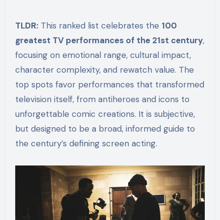
TLDR:
This ranked list celebrates the
100
greatest TV performances of the 21st century
,
focusing on emotional range, cultural impact,
character complexity, and rewatch value. The
top spots favor performances that transformed
television itself, from antiheroes and icons to
unforgettable comic creations. It is subjective,
but designed to be a broad, informed guide to
the century’s defining screen acting.