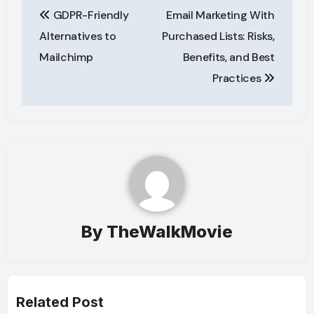
GDPR-Friendly
Email Marketing With
navigation
Alternatives to
Purchased Lists: Risks,
Mailchimp
Benefits, and Best
Practices
By
TheWalkMovie
Related Post