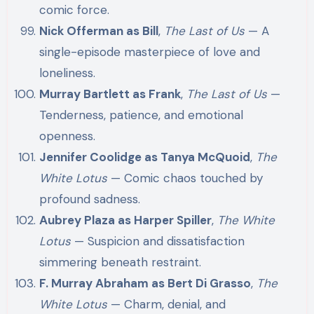
comic force.
Nick Offerman as Bill
,
The Last of Us
— A
single-episode masterpiece of love and
loneliness.
Murray Bartlett as Frank
,
The Last of Us
—
Tenderness, patience, and emotional
openness.
Jennifer Coolidge as Tanya McQuoid
,
The
White Lotus
— Comic chaos touched by
profound sadness.
Aubrey Plaza as Harper Spiller
,
The White
Lotus
— Suspicion and dissatisfaction
simmering beneath restraint.
F. Murray Abraham as Bert Di Grasso
,
The
White Lotus
— Charm, denial, and