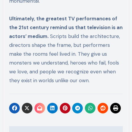
monumental.
Ultimately, the greatest TV performances of
the 21st century remind us that television is an
actors’ medium.
Scripts build the architecture,
directors shape the frame, but performers
make the rooms feel lived in. They give us
monsters we understand, heroes who fail, fools
we love, and people we recognize even when
they exist in worlds unlike our own.
Post