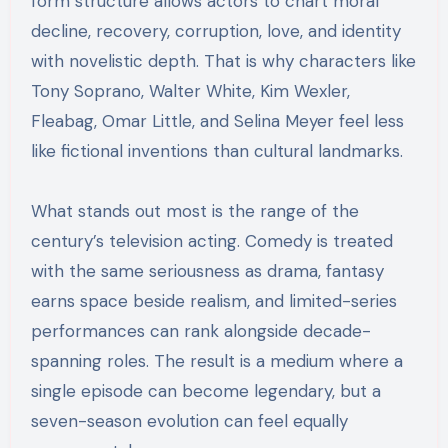
form structure allows actors to chart moral
decline, recovery, corruption, love, and identity
with novelistic depth. That is why characters like
Tony Soprano, Walter White, Kim Wexler,
Fleabag, Omar Little, and Selina Meyer feel less
like fictional inventions than cultural landmarks.
What stands out most is the range of the
century’s television acting. Comedy is treated
with the same seriousness as drama, fantasy
earns space beside realism, and limited-series
performances can rank alongside decade-
spanning roles. The result is a medium where a
single episode can become legendary, but a
seven-season evolution can feel equally