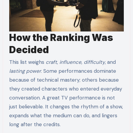
How the Ranking Was
Decided
This list weighs
craft
,
influence
,
difficulty
, and
lasting power
. Some performances dominate
because of technical mastery; others because
they created characters who entered everyday
conversation. A great TV performance is not
just believable. It changes the rhythm of a show,
expands what the medium can do, and lingers
long after the credits.