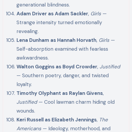
generational blindness.
Adam Driver as Adam Sackler
,
Girls
—
Strange intensity turned emotionally
revealing.
Lena Dunham as Hannah Horvath
,
Girls
—
Self-absorption examined with fearless
awkwardness.
Walton Goggins as Boyd Crowder
,
Justified
— Southern poetry, danger, and twisted
loyalty.
Timothy Olyphant as Raylan Givens
,
Justified
— Cool lawman charm hiding old
wounds.
Keri Russell as Elizabeth Jennings
,
The
Americans
— Ideology, motherhood, and