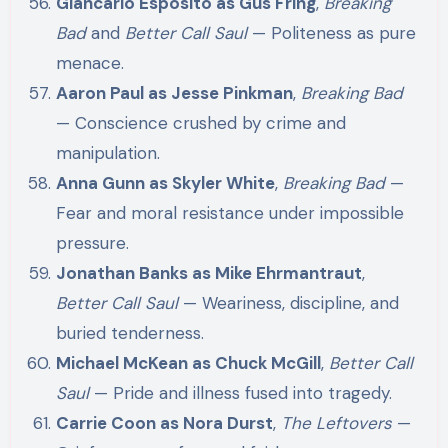
Giancarlo Esposito as Gus Fring
,
Breaking
Bad
and
Better Call Saul
— Politeness as pure
menace.
Aaron Paul as Jesse Pinkman
,
Breaking Bad
— Conscience crushed by crime and
manipulation.
Anna Gunn as Skyler White
,
Breaking Bad
—
Fear and moral resistance under impossible
pressure.
Jonathan Banks as Mike Ehrmantraut
,
Better Call Saul
— Weariness, discipline, and
buried tenderness.
Michael McKean as Chuck McGill
,
Better Call
Saul
— Pride and illness fused into tragedy.
Carrie Coon as Nora Durst
,
The Leftovers
—