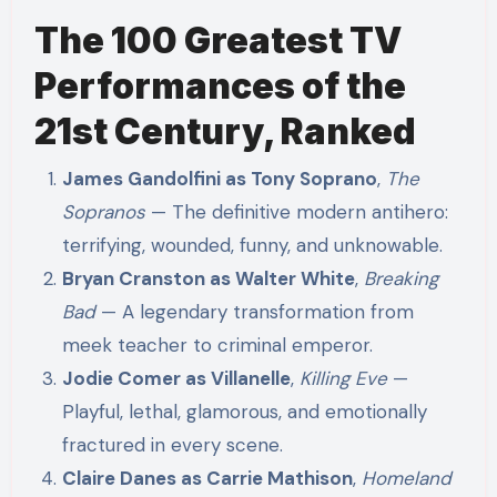
The 100 Greatest TV
Performances of the
21st Century, Ranked
James Gandolfini as Tony Soprano
,
The
Sopranos
— The definitive modern antihero:
terrifying, wounded, funny, and unknowable.
Bryan Cranston as Walter White
,
Breaking
Bad
— A legendary transformation from
meek teacher to criminal emperor.
Jodie Comer as Villanelle
,
Killing Eve
—
Playful, lethal, glamorous, and emotionally
fractured in every scene.
Claire Danes as Carrie Mathison
,
Homeland