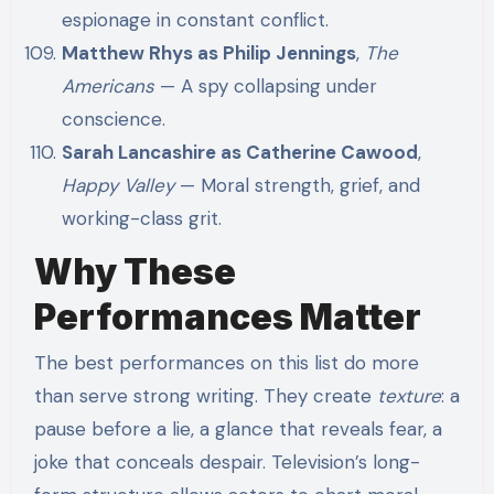
espionage in constant conflict.
Matthew Rhys as Philip Jennings
,
The
Americans
— A spy collapsing under
conscience.
Sarah Lancashire as Catherine Cawood
,
Happy Valley
— Moral strength, grief, and
working-class grit.
Why These
Performances Matter
The best performances on this list do more
than serve strong writing. They create
texture
: a
pause before a lie, a glance that reveals fear, a
joke that conceals despair. Television’s long-