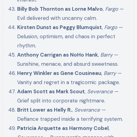
Billy Bob Thornton as Lorne Malvo
,
Fargo
—
Evil delivered with uncanny calm.
Kirsten Dunst as Peggy Blumquist
,
Fargo
—
Delusion, optimism, and chaos in perfect
rhythm.
Anthony Carrigan as NoHo Hank
,
Barry
—
Sunshine, menace, and absurd sweetness.
Henry Winkler as Gene Cousineau
,
Barry
—
Vanity and regret in a tragicomic package.
Adam Scott as Mark Scout
,
Severance
—
Grief split into corporate nightmare.
Britt Lower as Helly R.
,
Severance
—
Defiance trapped inside a terrifying system.
Patricia Arquette as Harmony Cobel
,