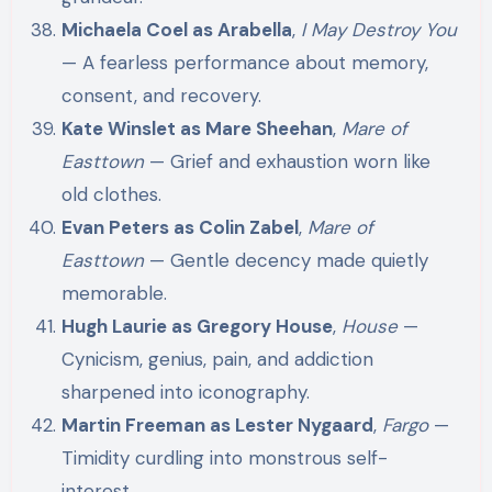
Michaela Coel as Arabella
,
I May Destroy You
— A fearless performance about memory,
consent, and recovery.
Kate Winslet as Mare Sheehan
,
Mare of
Easttown
— Grief and exhaustion worn like
old clothes.
Evan Peters as Colin Zabel
,
Mare of
Easttown
— Gentle decency made quietly
memorable.
Hugh Laurie as Gregory House
,
House
—
Cynicism, genius, pain, and addiction
sharpened into iconography.
Martin Freeman as Lester Nygaard
,
Fargo
—
Timidity curdling into monstrous self-
interest.