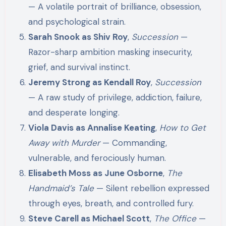
— A volatile portrait of brilliance, obsession,
and psychological strain.
Sarah Snook as Shiv Roy
,
Succession
—
Razor-sharp ambition masking insecurity,
grief, and survival instinct.
Jeremy Strong as Kendall Roy
,
Succession
— A raw study of privilege, addiction, failure,
and desperate longing.
Viola Davis as Annalise Keating
,
How to Get
Away with Murder
— Commanding,
vulnerable, and ferociously human.
Elisabeth Moss as June Osborne
,
The
Handmaid’s Tale
— Silent rebellion expressed
through eyes, breath, and controlled fury.
Steve Carell as Michael Scott
,
The Office
—