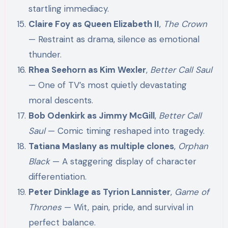
startling immediacy.
Claire Foy as Queen Elizabeth II
,
The Crown
— Restraint as drama, silence as emotional
thunder.
Rhea Seehorn as Kim Wexler
,
Better Call Saul
— One of TV’s most quietly devastating
moral descents.
Bob Odenkirk as Jimmy McGill
,
Better Call
Saul
— Comic timing reshaped into tragedy.
Tatiana Maslany as multiple clones
,
Orphan
Black
— A staggering display of character
differentiation.
Peter Dinklage as Tyrion Lannister
,
Game of
Thrones
— Wit, pain, pride, and survival in
perfect balance.