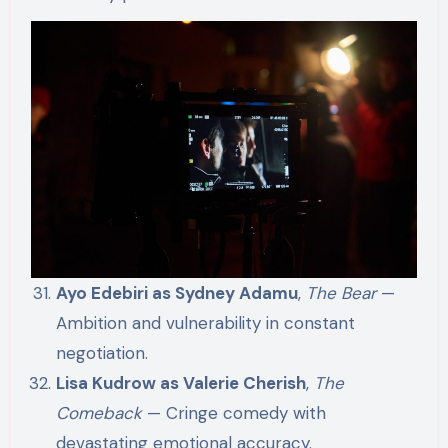
Ayo Edebiri as Sydney Adamu
,
The Bear
—
Ambition and vulnerability in constant
negotiation.
Lisa Kudrow as Valerie Cherish
,
The
Comeback
— Cringe comedy with
devastating emotional accuracy.