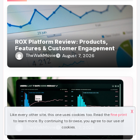
ROX Platform Review: Products,
Features & Customer Engagement
Use Cases
TheWalkMovie
August 7, 2026
X
Neon CRM Review: Features, Pricing,
Like every other site, this one uses cookies too. Read the
fine print
and Nonprofit CRM Alternatives
to learn more. By continuing to browse, you agree to our use of
TheWalkMovie
cookies.
August 7, 2026