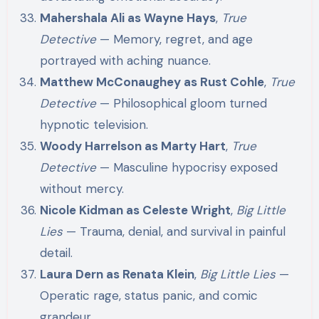
Mahershala Ali as Wayne Hays
,
True
Detective
— Memory, regret, and age
portrayed with aching nuance.
Matthew McConaughey as Rust Cohle
,
True
Detective
— Philosophical gloom turned
hypnotic television.
Woody Harrelson as Marty Hart
,
True
Detective
— Masculine hypocrisy exposed
without mercy.
Nicole Kidman as Celeste Wright
,
Big Little
Lies
— Trauma, denial, and survival in painful
detail.
Laura Dern as Renata Klein
,
Big Little Lies
—
Operatic rage, status panic, and comic
grandeur.