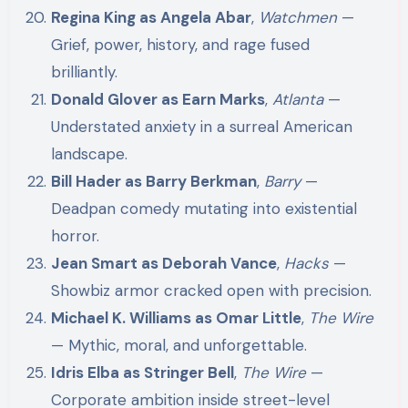
Regina King as Angela Abar
,
Watchmen
—
Grief, power, history, and rage fused
brilliantly.
Donald Glover as Earn Marks
,
Atlanta
—
Understated anxiety in a surreal American
landscape.
Bill Hader as Barry Berkman
,
Barry
—
Deadpan comedy mutating into existential
horror.
Jean Smart as Deborah Vance
,
Hacks
—
Showbiz armor cracked open with precision.
Michael K. Williams as Omar Little
,
The Wire
— Mythic, moral, and unforgettable.
Idris Elba as Stringer Bell
,
The Wire
—
Corporate ambition inside street-level