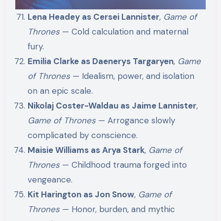
Lena Headey as Cersei Lannister
,
Game of
Thrones
— Cold calculation and maternal
fury.
Emilia Clarke as Daenerys Targaryen
,
Game
of Thrones
— Idealism, power, and isolation
on an epic scale.
Nikolaj Coster-Waldau as Jaime Lannister
,
Game of Thrones
— Arrogance slowly
complicated by conscience.
Maisie Williams as Arya Stark
,
Game of
Thrones
— Childhood trauma forged into
vengeance.
Kit Harington as Jon Snow
,
Game of
Thrones
— Honor, burden, and mythic