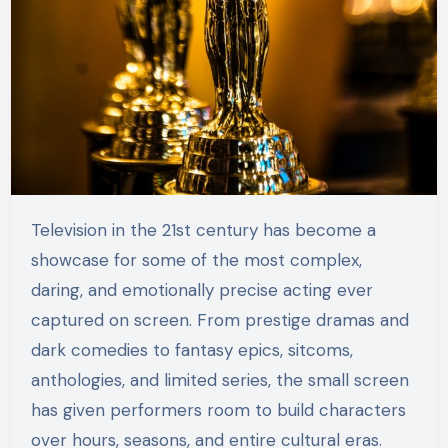
Television in the 21st century has become a
showcase for some of the most complex,
daring, and emotionally precise acting ever
captured on screen. From prestige dramas and
dark comedies to fantasy epics, sitcoms,
anthologies, and limited series, the small screen
has given performers room to build characters
over hours, seasons, and entire cultural eras.