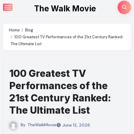
Skip
The Walk Movie
to
content
Home
Blog
100 Greatest TV Performances of the 21st Century Ranked:
The Ultimate List
100 Greatest TV
Performances of the
21st Century Ranked:
The Ultimate List
By
TheWalkMovie
June 12, 2026