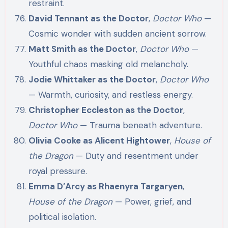
restraint.
David Tennant as the Doctor
,
Doctor Who
—
Cosmic wonder with sudden ancient sorrow.
Matt Smith as the Doctor
,
Doctor Who
—
Youthful chaos masking old melancholy.
Jodie Whittaker as the Doctor
,
Doctor Who
— Warmth, curiosity, and restless energy.
Christopher Eccleston as the Doctor
,
Doctor Who
— Trauma beneath adventure.
Olivia Cooke as Alicent Hightower
,
House of
the Dragon
— Duty and resentment under
royal pressure.
Emma D’Arcy as Rhaenyra Targaryen
,
House of the Dragon
— Power, grief, and
political isolation.