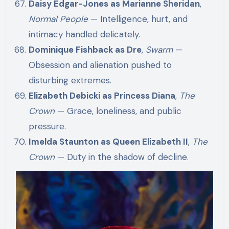
Daisy Edgar-Jones as Marianne Sheridan
,
Normal People
— Intelligence, hurt, and
intimacy handled delicately.
Dominique Fishback as Dre
,
Swarm
—
Obsession and alienation pushed to
disturbing extremes.
Elizabeth Debicki as Princess Diana
,
The
Crown
— Grace, loneliness, and public
pressure.
Imelda Staunton as Queen Elizabeth II
,
The
Crown
— Duty in the shadow of decline.