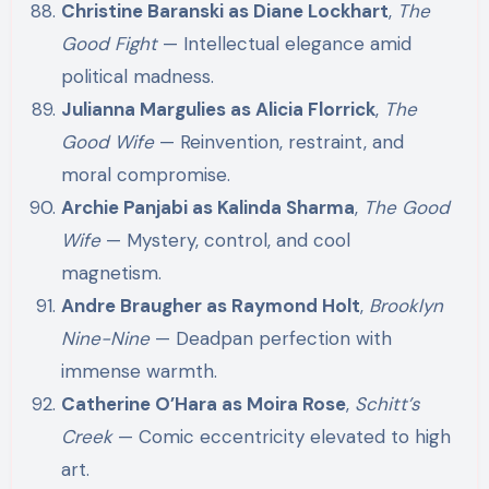
Christine Baranski as Diane Lockhart
,
The
Good Fight
— Intellectual elegance amid
political madness.
Julianna Margulies as Alicia Florrick
,
The
Good Wife
— Reinvention, restraint, and
moral compromise.
Archie Panjabi as Kalinda Sharma
,
The Good
Wife
— Mystery, control, and cool
magnetism.
Andre Braugher as Raymond Holt
,
Brooklyn
Nine-Nine
— Deadpan perfection with
immense warmth.
Catherine O’Hara as Moira Rose
,
Schitt’s
Creek
— Comic eccentricity elevated to high
art.