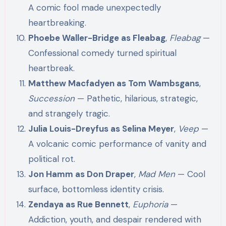
A comic fool made unexpectedly
heartbreaking.
Phoebe Waller-Bridge as Fleabag
,
Fleabag
—
Confessional comedy turned spiritual
heartbreak.
Matthew Macfadyen as Tom Wambsgans
,
Succession
— Pathetic, hilarious, strategic,
and strangely tragic.
Julia Louis-Dreyfus as Selina Meyer
,
Veep
—
A volcanic comic performance of vanity and
political rot.
Jon Hamm as Don Draper
,
Mad Men
— Cool
surface, bottomless identity crisis.
Zendaya as Rue Bennett
,
Euphoria
—
Addiction, youth, and despair rendered with