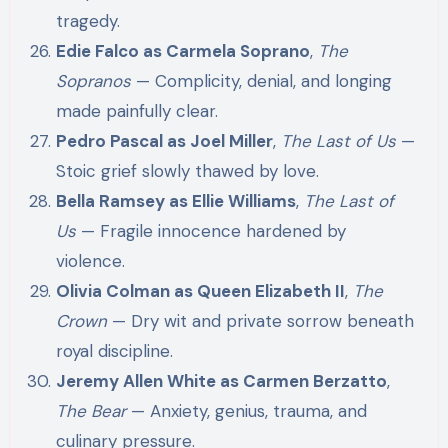
tragedy.
Edie Falco as Carmela Soprano
,
The
Sopranos
— Complicity, denial, and longing
made painfully clear.
Pedro Pascal as Joel Miller
,
The Last of Us
—
Stoic grief slowly thawed by love.
Bella Ramsey as Ellie Williams
,
The Last of
Us
— Fragile innocence hardened by
violence.
Olivia Colman as Queen Elizabeth II
,
The
Crown
— Dry wit and private sorrow beneath
royal discipline.
Jeremy Allen White as Carmen Berzatto
,
The Bear
— Anxiety, genius, trauma, and
culinary pressure.