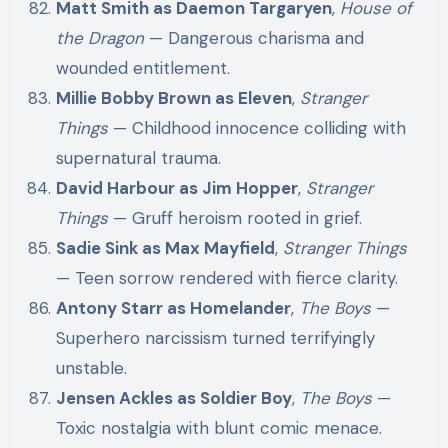
Matt Smith as Daemon Targaryen
,
House of
the Dragon
— Dangerous charisma and
wounded entitlement.
Millie Bobby Brown as Eleven
,
Stranger
Things
— Childhood innocence colliding with
supernatural trauma.
David Harbour as Jim Hopper
,
Stranger
Things
— Gruff heroism rooted in grief.
Sadie Sink as Max Mayfield
,
Stranger Things
— Teen sorrow rendered with fierce clarity.
Antony Starr as Homelander
,
The Boys
—
Superhero narcissism turned terrifyingly
unstable.
Jensen Ackles as Soldier Boy
,
The Boys
—
Toxic nostalgia with blunt comic menace.