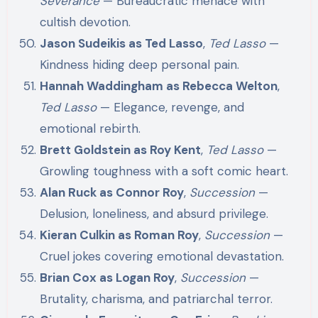
Severance
— Bureaucratic menace with
cultish devotion.
Jason Sudeikis as Ted Lasso
,
Ted Lasso
—
Kindness hiding deep personal pain.
Hannah Waddingham as Rebecca Welton
,
Ted Lasso
— Elegance, revenge, and
emotional rebirth.
Brett Goldstein as Roy Kent
,
Ted Lasso
—
Growling toughness with a soft comic heart.
Alan Ruck as Connor Roy
,
Succession
—
Delusion, loneliness, and absurd privilege.
Kieran Culkin as Roman Roy
,
Succession
—
Cruel jokes covering emotional devastation.
Brian Cox as Logan Roy
,
Succession
—
Brutality, charisma, and patriarchal terror.