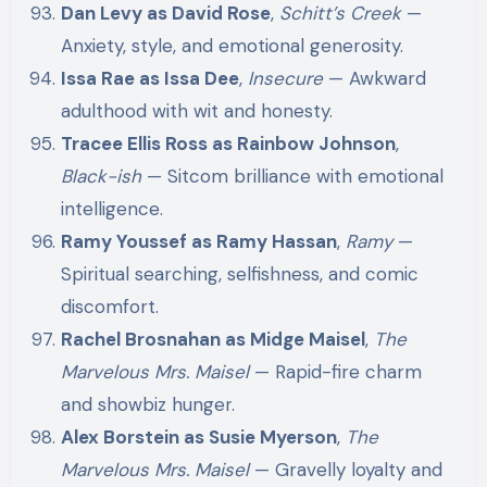
Dan Levy as David Rose
,
Schitt’s Creek
—
Anxiety, style, and emotional generosity.
Issa Rae as Issa Dee
,
Insecure
— Awkward
adulthood with wit and honesty.
Tracee Ellis Ross as Rainbow Johnson
,
Black-ish
— Sitcom brilliance with emotional
intelligence.
Ramy Youssef as Ramy Hassan
,
Ramy
—
Spiritual searching, selfishness, and comic
discomfort.
Rachel Brosnahan as Midge Maisel
,
The
Marvelous Mrs. Maisel
— Rapid-fire charm
and showbiz hunger.
Alex Borstein as Susie Myerson
,
The
Marvelous Mrs. Maisel
— Gravelly loyalty and