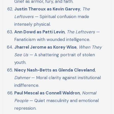
Grief as armor, fury, and faith.
Justin Theroux as Kevin Garvey
,
The
Leftovers
— Spiritual confusion made
intensely physical.
Ann Dowd as Patti Levin
,
The Leftovers
—
Fanaticism with wounded intelligence.
Jharrel Jerome as Korey Wise
,
When They
See Us
— A shattering portrait of stolen
youth.
Niecy Nash-Betts as Glenda Cleveland
,
Dahmer
— Moral clarity against institutional
indifference.
Paul Mescal as Connell Waldron
,
Normal
People
— Quiet masculinity and emotional
repression.