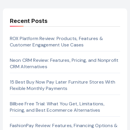
Recent Posts
ROX Platform Review: Products, Features &
Customer Engagement Use Cases
Neon CRM Review: Features, Pricing, and Nonprofit
CRM Alternatives
15 Best Buy Now Pay Later Furniture Stores With
Flexible Monthly Payments
Billbee Free Trial: What You Get, Limitations,
Pricing, and Best Ecommerce Alternatives
FashionPay Review: Features, Financing Options &