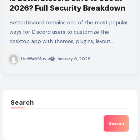
2026? Full Security Breakdown
BetterDiscord remains one of the most popular
ways for Discord users to customize the
desktop app with themes, plugins, layout…
TheWalkMovie
January 5, 2026
Search
Search