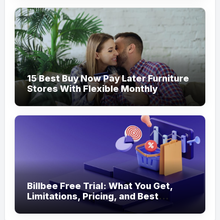
15 Best Buy Now Pay Later Furniture
Stores With Flexible Monthly
Payments
Billbee Free Trial: What You Get,
Limitations, Pricing, and Best
Ecommerce Alternatives