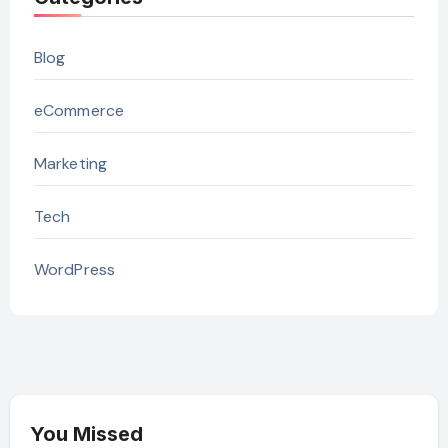
Blog
eCommerce
Marketing
Tech
WordPress
You Missed