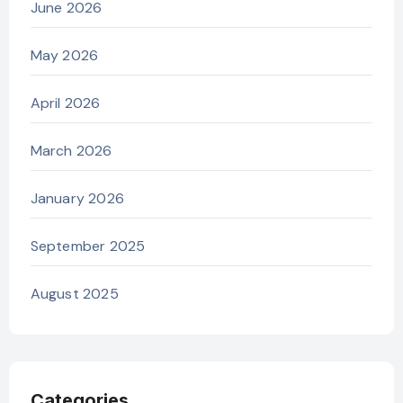
June 2026
May 2026
April 2026
March 2026
January 2026
September 2025
August 2025
Categories