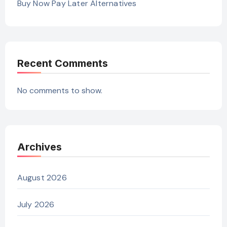
Buy Now Pay Later Alternatives
Recent Comments
No comments to show.
Archives
August 2026
July 2026