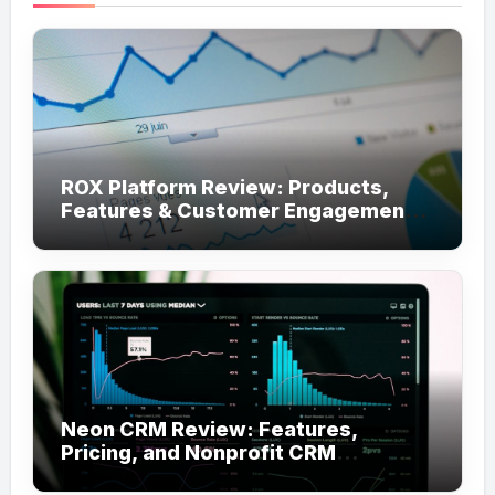
ROX Platform Review: Products,
Features & Customer Engagement
Use Cases
Neon CRM Review: Features,
Pricing, and Nonprofit CRM
Alternatives