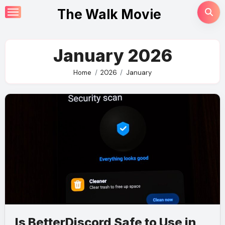
Skip
The Walk Movie
to
content
January 2026
Home
2026
January
Is BetterDiscord Safe to Use in