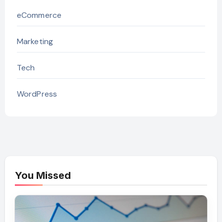
eCommerce
Marketing
Tech
WordPress
You Missed