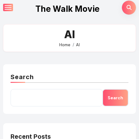
Skip
The Walk Movie
to
content
AI
Home
AI
Search
Search
Recent Posts