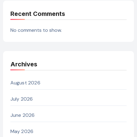
Recent Comments
No comments to show.
Archives
August 2026
July 2026
June 2026
May 2026