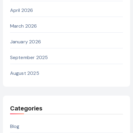
April 2026
March 2026
January 2026
September 2025
August 2025
Categories
Blog