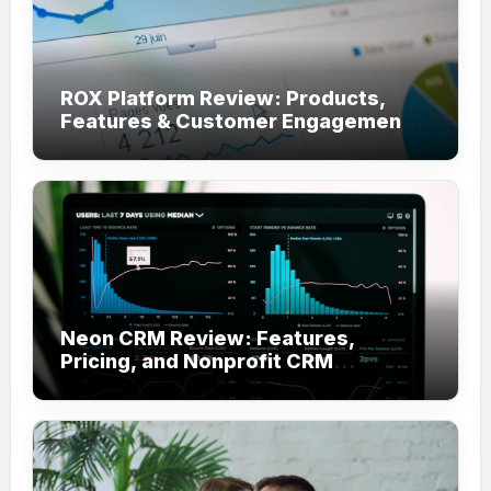
ROX Platform Review: Products,
Features & Customer Engagement
Use Cases
Neon CRM Review: Features,
Pricing, and Nonprofit CRM
Alternatives