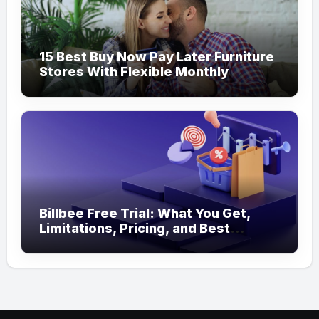
15 Best Buy Now Pay Later Furniture
Stores With Flexible Monthly
Payments
Billbee Free Trial: What You Get,
Limitations, Pricing, and Best
Ecommerce Alternatives