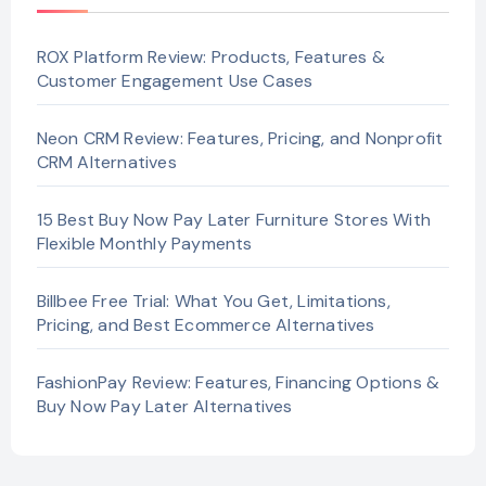
ROX Platform Review: Products, Features &
Customer Engagement Use Cases
Neon CRM Review: Features, Pricing, and Nonprofit
CRM Alternatives
15 Best Buy Now Pay Later Furniture Stores With
Flexible Monthly Payments
Billbee Free Trial: What You Get, Limitations,
Pricing, and Best Ecommerce Alternatives
FashionPay Review: Features, Financing Options &
Buy Now Pay Later Alternatives