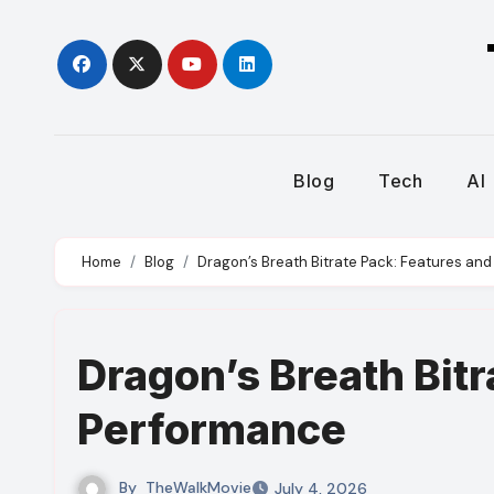
Skip
to
content
Blog
Tech
AI
Home
Blog
Dragon’s Breath Bitrate Pack: Features an
Dragon’s Breath Bitr
Performance
By
TheWalkMovie
July 4, 2026