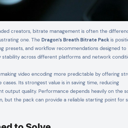
ustrating one. The
Dragon’s Breath Bitrate Pack
is posit
oding presets, and workflow recommendations designed to
ery stability across different platforms and network conditi
 making video encoding more predictable by offering st
cases. Its strongest value is in saving time, reducing
nt output quality. Performance depends heavily on the 
 but the pack can provide a reliable starting point for s
ed to Solve