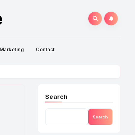
e
Marketing
Contact
Search
Search