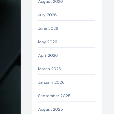
August 2026
July 2026
June 2026
May 2026
April 2026
March 2026
January 2026
September 2025
August 2025