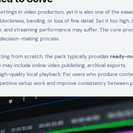
ttings in video production, yet it is also one of the easie
ckiness, banding, or loss of fine detail. Set it too high, a
ger, and streaming performance may suffer. The core pro
t decision-making process.
tting from scratch, the pack typically provides
ready-m
 may include online video publishing, archival exports,
 high-quality local playback. For users who produce cont
 repetitive setup work and improve consistency between p