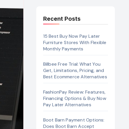
Recent Posts
15 Best Buy Now Pay Later
Furniture Stores With Flexible
Monthly Payments
Billbee Free Trial: What You
Get, Limitations, Pricing, and
Best Ecommerce Alternatives
FashionPay Review: Features,
Financing Options & Buy Now
Pay Later Alternatives
Boot Barn Payment Options:
Does Boot Barn Accept