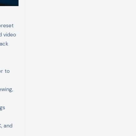
preset
d video
pack
r to
ewing,
ngs
, and