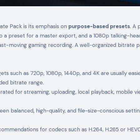
rate Pack is its emphasis on
purpose-based presets
. A 
 to a preset for a master export, and a 1080p talking-hea
ast-moving gaming recording. A well-organized bitrate 
s such as 720p, 1080p, 1440p, and 4K are usually easie
d bitrate range.
ated for streaming, uploading, local playback, mobile vi
n balanced, high-quality, and file-size-conscious setti
ommendations for codecs such as H.264, H.265 or HEVC