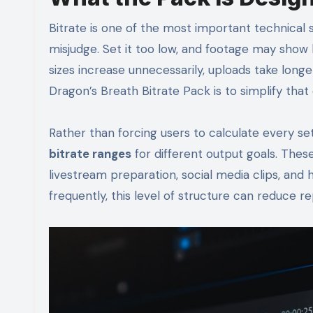
Bitrate is one of the most important technical se
misjudge. Set it too low, and footage may show blo
sizes increase unnecessarily, uploads take lon
Dragon’s Breath Bitrate Pack is to simplify tha
Rather than forcing users to calculate every se
bitrate ranges
for different output goals. These
livestream preparation, social media clips, and
frequently, this level of structure can reduce