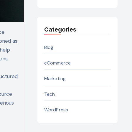
Categories
ioned as
Blog
 help
ons.
eCommerce
ructured
Marketing
source
Tech
erious
WordPress