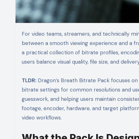
For video teams, streamers, and technically minded creators, bitrate management is often the difference
between a smooth viewing experience and a fr
a practical collection of bitrate profiles, enc
users balance visual quality, file size, and deliv
TLDR:
Dragon’s Breath Bitrate Pack focuses on
bitrate settings for common resolutions and use 
guesswork, and helping users maintain consiste
footage, encoder, hardware, and target platform,
video workflows.
What the Pack Is Design