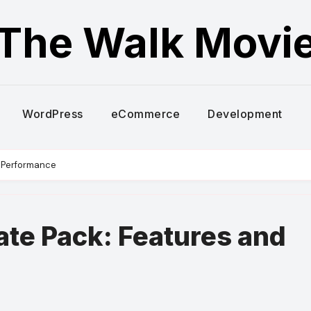
The Walk Movi
WordPress
eCommerce
Development
d Performance
ate Pack: Features and