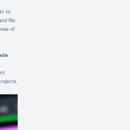
st to
nd file
mise of
ade
ent
rojects.