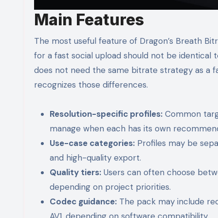
Main Features
The most useful feature of Dragon’s Breath Bit
for a fast social upload should not be identical
does not need the same bitrate strategy as a f
recognizes those differences.
Resolution-specific profiles:
Common target
manage when each has its own recommende
Use-case categories:
Profiles may be separ
and high-quality export.
Quality tiers:
Users can often choose betwee
depending on project priorities.
Codec guidance:
The pack may include rec
AV1, depending on software compatibility.