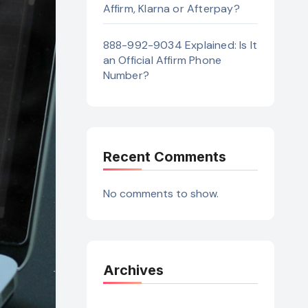
Affirm, Klarna or Afterpay?
888-992-9034 Explained: Is It
an Official Affirm Phone
Number?
Recent Comments
No comments to show.
Archives