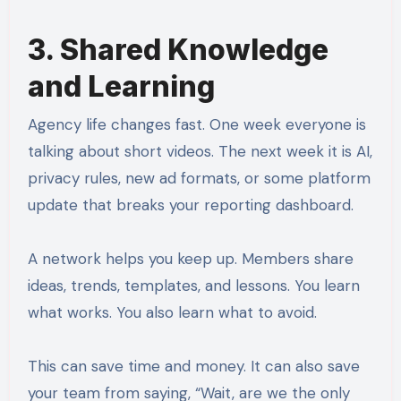
3. Shared Knowledge
and Learning
Agency life changes fast. One week everyone is
talking about short videos. The next week it is AI,
privacy rules, new ad formats, or some platform
update that breaks your reporting dashboard.
A network helps you keep up. Members share
ideas, trends, templates, and lessons. You learn
what works. You also learn what to avoid.
This can save time and money. It can also save
your team from saying, “Wait, are we the only