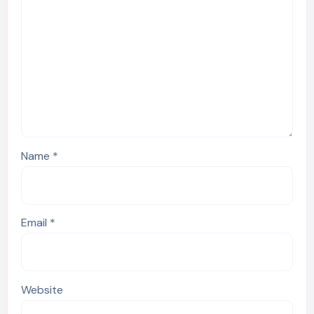
Name
*
Email
*
Website