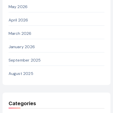
May 2026
April 2026
March 2026
January 2026
September 2025
August 2025
Categories