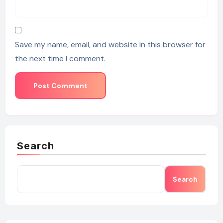
Save my name, email, and website in this browser for
the next time I comment.
Search
Search