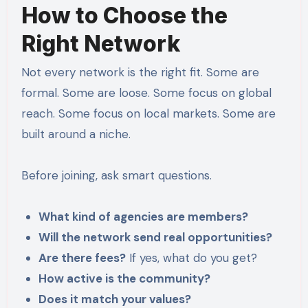
How to Choose the
Right Network
Not every network is the right fit. Some are
formal. Some are loose. Some focus on global
reach. Some focus on local markets. Some are
built around a niche.
Before joining, ask smart questions.
What kind of agencies are members?
Will the network send real opportunities?
Are there fees?
If yes, what do you get?
How active is the community?
Does it match your values?