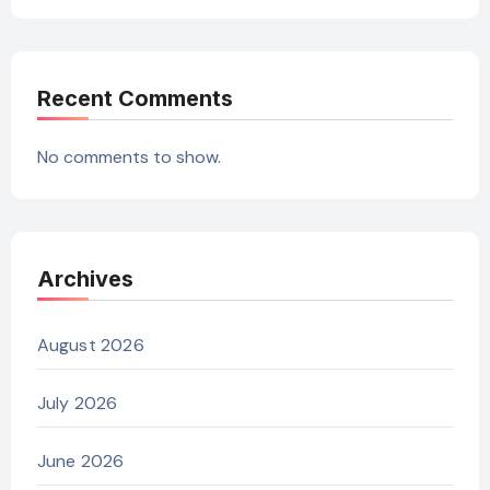
Recent Comments
No comments to show.
Archives
August 2026
July 2026
June 2026