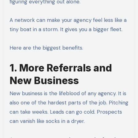
figuring everything out alone.
A network can make your agency feel less like a
tiny boat in a storm. It gives you a bigger fleet.
Here are the biggest benefits.
1. More Referrals and
New Business
New business is the lifeblood of any agency. It is
also one of the hardest parts of the job. Pitching
can take weeks. Leads can go cold. Prospects
can vanish like socks in a dryer.