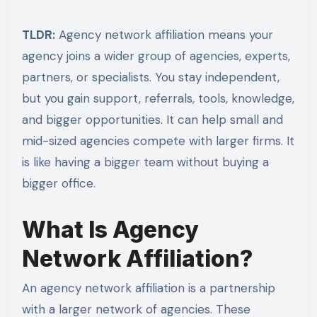
TLDR:
Agency network affiliation means your
agency joins a wider group of agencies, experts,
partners, or specialists. You stay independent,
but you gain support, referrals, tools, knowledge,
and bigger opportunities. It can help small and
mid-sized agencies compete with larger firms. It
is like having a bigger team without buying a
bigger office.
What Is Agency
Network Affiliation?
An agency network affiliation is a partnership
with a larger network of agencies. These