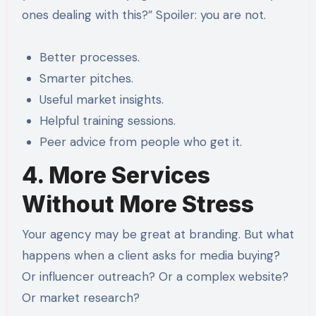
ones dealing with this?” Spoiler: you are not.
Better processes.
Smarter pitches.
Useful market insights.
Helpful training sessions.
Peer advice from people who get it.
4. More Services
Without More Stress
Your agency may be great at branding. But what
happens when a client asks for media buying?
Or influencer outreach? Or a complex website?
Or market research?