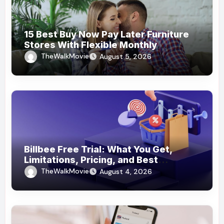
15 Best Buy Now Pay Later Furniture
Stores With Flexible Monthly
Payments
TheWalkMovie
August 5, 2026
Billbee Free Trial: What You Get,
Limitations, Pricing, and Best
Ecommerce Alternatives
TheWalkMovie
August 4, 2026