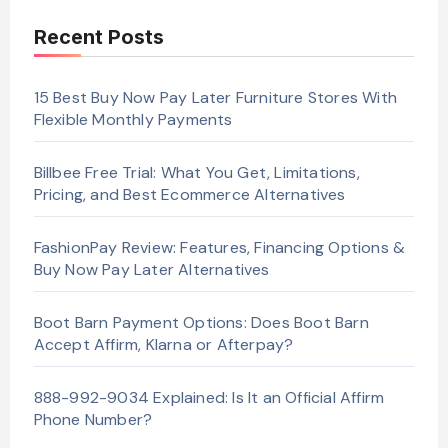
Recent Posts
15 Best Buy Now Pay Later Furniture Stores With
Flexible Monthly Payments
Billbee Free Trial: What You Get, Limitations,
Pricing, and Best Ecommerce Alternatives
FashionPay Review: Features, Financing Options &
Buy Now Pay Later Alternatives
Boot Barn Payment Options: Does Boot Barn
Accept Affirm, Klarna or Afterpay?
888-992-9034 Explained: Is It an Official Affirm
Phone Number?