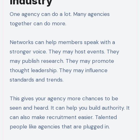
Industry
One agency can do a lot. Many agencies
together can do more.
Networks can help members speak with a
stronger voice. They may host events. They
may publish research. They may promote
thought leadership. They may influence
standards and trends.
This gives your agency more chances to be
seen and heard. It can help you build authority. It
can also make recruitment easier. Talented
people like agencies that are plugged in.