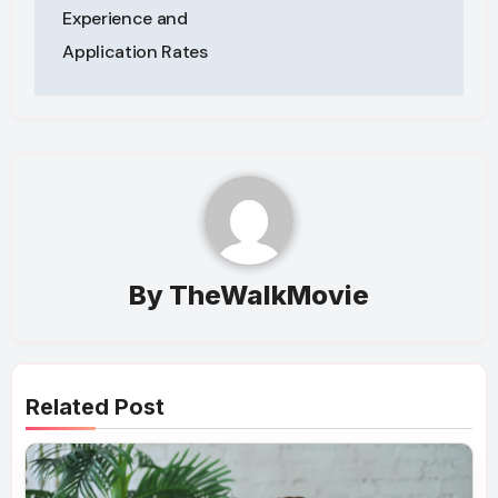
Experience and
Application Rates
By
TheWalkMovie
Related Post