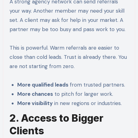
A strong agency network can send referrals
your way. Another member may need your skill
set. A client may ask for help in your market. A
partner may be too busy and pass work to you.
This is powerful. Warm referrals are easier to
close than cold leads. Trust is already there. You
are not starting from zero.
More qualified leads
from trusted partners.
More chances
to pitch for larger work.
More visibility
in new regions or industries.
2. Access to Bigger
Clients