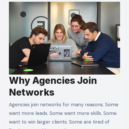
Why Agencies Join
Networks
Agencies join networks for many reasons. Some
want more leads. Some want more skills. Some
want to win larger clients. Some are tired of