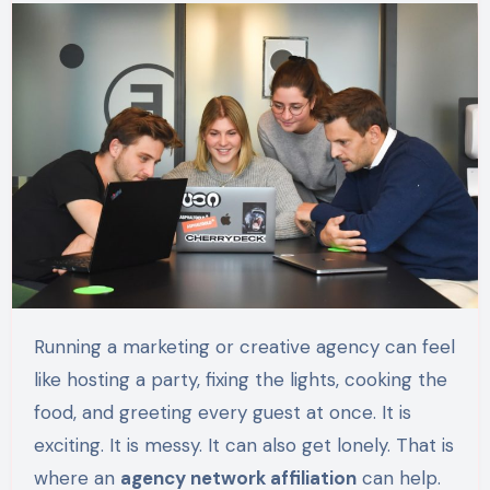
Running a marketing or creative agency can feel
like hosting a party, fixing the lights, cooking the
food, and greeting every guest at once. It is
exciting. It is messy. It can also get lonely. That is
where an
agency network affiliation
can help.