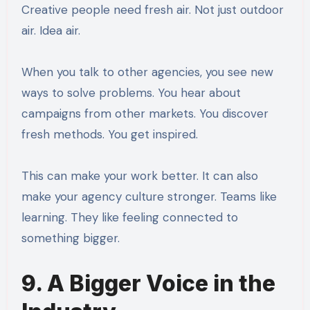
Creative people need fresh air. Not just outdoor
air. Idea air.
When you talk to other agencies, you see new
ways to solve problems. You hear about
campaigns from other markets. You discover
fresh methods. You get inspired.
This can make your work better. It can also
make your agency culture stronger. Teams like
learning. They like feeling connected to
something bigger.
9. A Bigger Voice in the