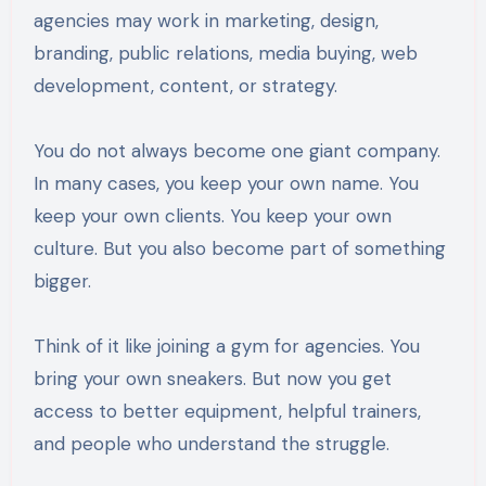
agencies may work in marketing, design,
branding, public relations, media buying, web
development, content, or strategy.
You do not always become one giant company.
In many cases, you keep your own name. You
keep your own clients. You keep your own
culture. But you also become part of something
bigger.
Think of it like joining a gym for agencies. You
bring your own sneakers. But now you get
access to better equipment, helpful trainers,
and people who understand the struggle.