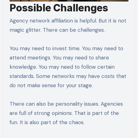
Possible Challenges
Agency network affiliation is helpful. But it is not
magic glitter. There can be challenges.
You may need to invest time. You may need to
attend meetings. You may need to share
knowledge. You may need to follow certain
standards. Some networks may have costs that
do not make sense for your stage.
There can also be personality issues. Agencies
are full of strong opinions. That is part of the
fun. It is also part of the chaos.