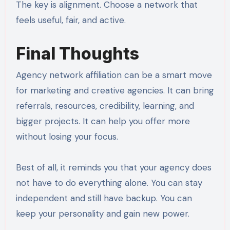
The key is alignment. Choose a network that
feels useful, fair, and active.
Final Thoughts
Agency network affiliation can be a smart move
for marketing and creative agencies. It can bring
referrals, resources, credibility, learning, and
bigger projects. It can help you offer more
without losing your focus.
Best of all, it reminds you that your agency does
not have to do everything alone. You can stay
independent and still have backup. You can
keep your personality and gain new power.