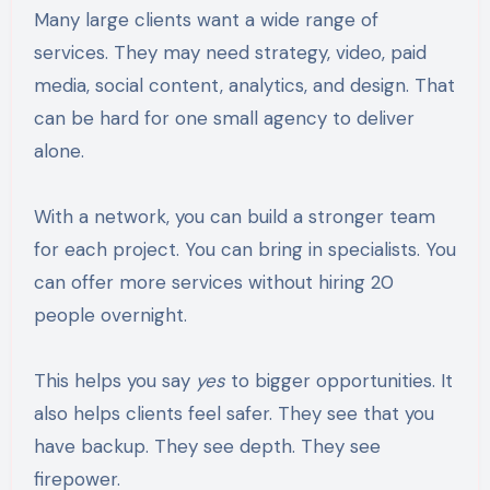
Many large clients want a wide range of
services. They may need strategy, video, paid
media, social content, analytics, and design. That
can be hard for one small agency to deliver
alone.
With a network, you can build a stronger team
for each project. You can bring in specialists. You
can offer more services without hiring 20
people overnight.
This helps you say
yes
to bigger opportunities. It
also helps clients feel safer. They see that you
have backup. They see depth. They see
firepower.