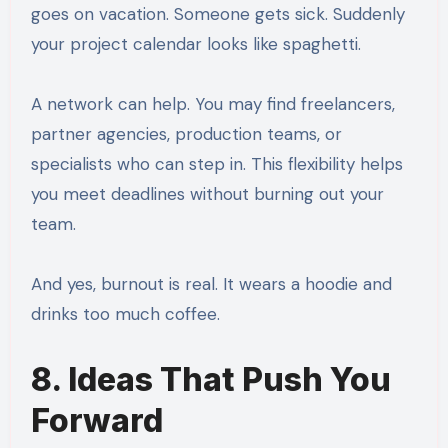
goes on vacation. Someone gets sick. Suddenly
your project calendar looks like spaghetti.
A network can help. You may find freelancers,
partner agencies, production teams, or
specialists who can step in. This flexibility helps
you meet deadlines without burning out your
team.
And yes, burnout is real. It wears a hoodie and
drinks too much coffee.
8. Ideas That Push You
Forward