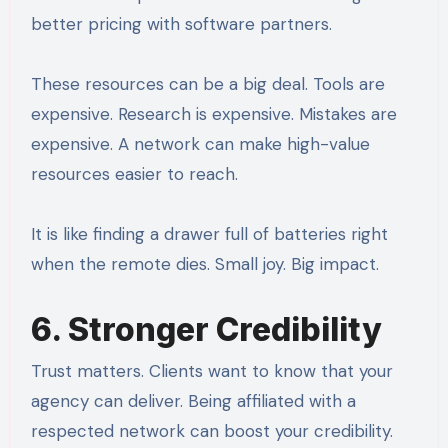
better pricing with software partners.
These resources can be a big deal. Tools are
expensive. Research is expensive. Mistakes are
expensive. A network can make high-value
resources easier to reach.
It is like finding a drawer full of batteries right
when the remote dies. Small joy. Big impact.
6. Stronger Credibility
Trust matters. Clients want to know that your
agency can deliver. Being affiliated with a
respected network can boost your credibility.