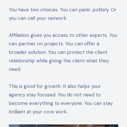
You have two choices. You can panic politely. Or
you can call your network.
Affiliation gives you access to other experts. You
can partner on projects. You can offer a
broader solution. You can protect the client
relationship while giving the client what they
need.
This is good for growth. It also helps your
agency stay focused. You do not need to
become everything to everyone. You can stay
brilliant at your core work.