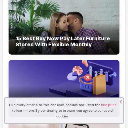
15 Best Buy Now Pay Later Furniture
Stores With Flexible Monthly
Payments
Billbee Free Trial: What You Get,
X
Like every other site, this one uses cookies too. Read the
fine print
Limitations, Pricing, and Best
to learn more. By continuing to browse, you agree to our use of
Ecommerce Alternatives
cookies.