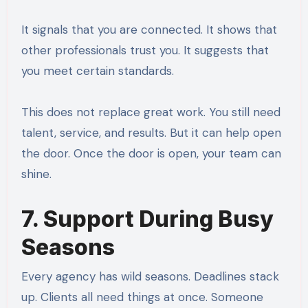
It signals that you are connected. It shows that
other professionals trust you. It suggests that
you meet certain standards.
This does not replace great work. You still need
talent, service, and results. But it can help open
the door. Once the door is open, your team can
shine.
7. Support During Busy
Seasons
Every agency has wild seasons. Deadlines stack
up. Clients all need things at once. Someone