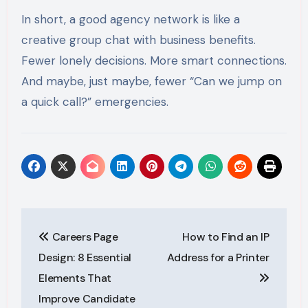
In short, a good agency network is like a
creative group chat with business benefits.
Fewer lonely decisions. More smart connections.
And maybe, just maybe, fewer “Can we jump on
a quick call?” emergencies.
Post
Careers Page
How to Find an IP
navigation
Design: 8 Essential
Address for a Printer
Elements That
Improve Candidate