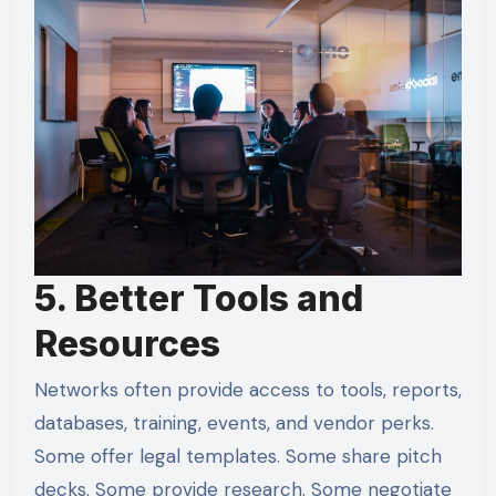
5. Better Tools and
Resources
Networks often provide access to tools, reports,
databases, training, events, and vendor perks.
Some offer legal templates. Some share pitch
decks. Some provide research. Some negotiate