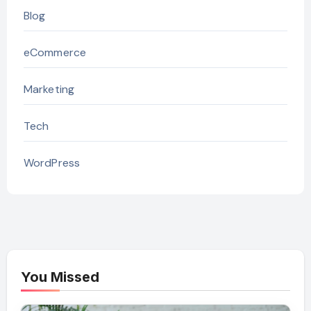
Blog
eCommerce
Marketing
Tech
WordPress
You Missed