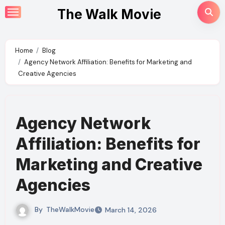
Skip
The Walk Movie
to
content
Home
Blog
Agency Network Affiliation: Benefits for Marketing and
Creative Agencies
Agency Network
Affiliation: Benefits for
Marketing and Creative
Agencies
By
TheWalkMovie
March 14, 2026