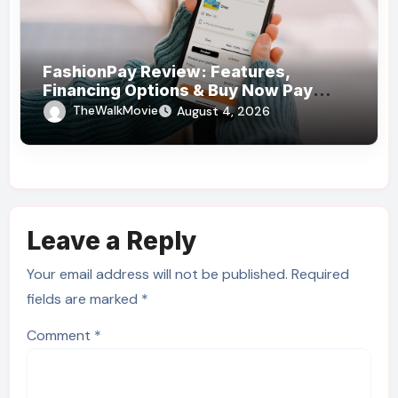
FashionPay Review: Features,
Financing Options & Buy Now Pay
Later Alternatives
TheWalkMovie
August 4, 2026
Leave a Reply
Your email address will not be published.
Required
fields are marked
*
Comment
*