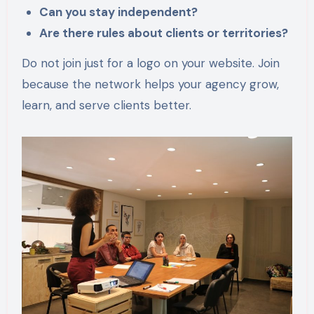
Can you stay independent?
Are there rules about clients or territories?
Do not join just for a logo on your website. Join
because the network helps your agency grow,
learn, and serve clients better.