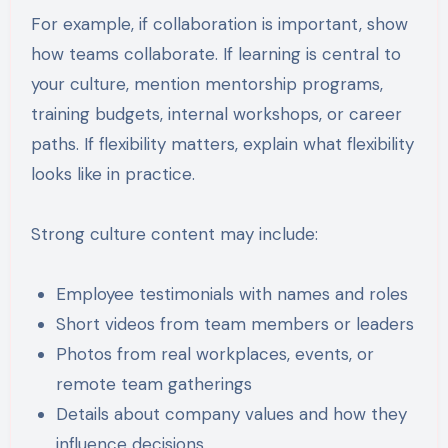
For example, if collaboration is important, show
how teams collaborate. If learning is central to
your culture, mention mentorship programs,
training budgets, internal workshops, or career
paths. If flexibility matters, explain what flexibility
looks like in practice.
Strong culture content may include:
Employee testimonials with names and roles
Short videos from team members or leaders
Photos from real workplaces, events, or
remote team gatherings
Details about company values and how they
influence decisions