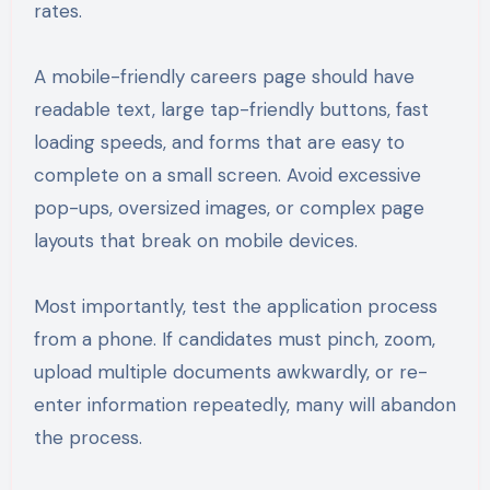
rates.
A mobile-friendly careers page should have
readable text, large tap-friendly buttons, fast
loading speeds, and forms that are easy to
complete on a small screen. Avoid excessive
pop-ups, oversized images, or complex page
layouts that break on mobile devices.
Most importantly, test the application process
from a phone. If candidates must pinch, zoom,
upload multiple documents awkwardly, or re-
enter information repeatedly, many will abandon
the process.