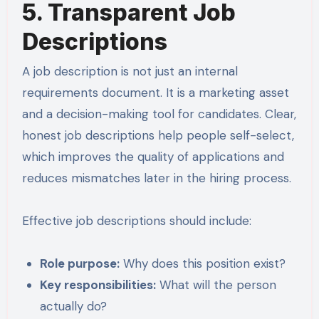
5. Transparent Job
Descriptions
A job description is not just an internal
requirements document. It is a marketing asset
and a decision-making tool for candidates. Clear,
honest job descriptions help people self-select,
which improves the quality of applications and
reduces mismatches later in the hiring process.
Effective job descriptions should include:
Role purpose:
Why does this position exist?
Key responsibilities:
What will the person
actually do?