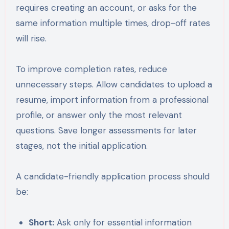
requires creating an account, or asks for the
same information multiple times, drop-off rates
will rise.
To improve completion rates, reduce
unnecessary steps. Allow candidates to upload a
resume, import information from a professional
profile, or answer only the most relevant
questions. Save longer assessments for later
stages, not the initial application.
A candidate-friendly application process should
be:
Short:
Ask only for essential information