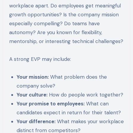
workplace apart. Do employees get meaningful
growth opportunities? Is the company mission
especially compelling? Do teams have
autonomy? Are you known for flexibility,
mentorship, or interesting technical challenges?
A strong EVP may include:
Your mission:
What problem does the
company solve?
Your culture:
How do people work together?
Your promise to employees:
What can
candidates expect in return for their talent?
Your difference:
What makes your workplace
distinct from competitors?