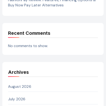
Buy Now Pay Later Alternatives
Recent Comments
No comments to show.
Archives
August 2026
July 2026