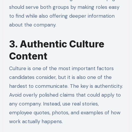
should serve both groups by making roles easy
to find while also offering deeper information
about the company.
3. Authentic Culture
Content
Culture is one of the most important factors
candidates consider, but it is also one of the
hardest to communicate. The key is authenticity.
Avoid overly polished claims that could apply to
any company. Instead, use real stories,
employee quotes, photos, and examples of how
work actually happens.