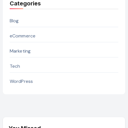
Categories
Blog
eCommerce
Marketing
Tech
WordPress