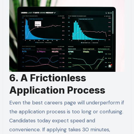
6. A Frictionless
Application Process
Even the best careers page will underperform if
the application process is too long or confusing.
Candidates today expect speed and
convenience. If applying takes 30 minutes,