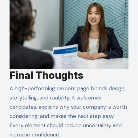
Final Thoughts
A high-performing careers page blends design,
storytelling, and usability. It welcomes
candidates, explains why your company is worth
considering, and makes the next step easy.
Every element should reduce uncertainty and
increase confidence.