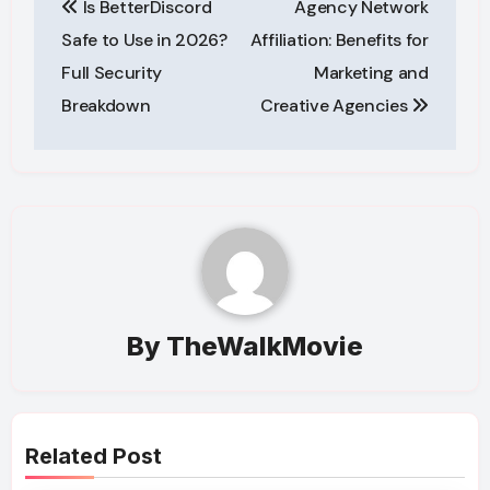
Is BetterDiscord
Agency Network
navigation
Safe to Use in 2026?
Affiliation: Benefits for
Full Security
Marketing and
Breakdown
Creative Agencies
By
TheWalkMovie
Related Post