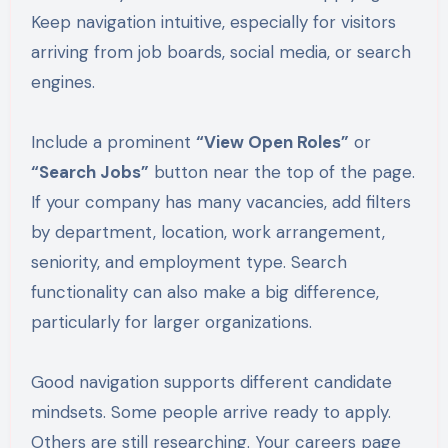
Keep navigation intuitive, especially for visitors
arriving from job boards, social media, or search
engines.
Include a prominent
“View Open Roles”
or
“Search Jobs”
button near the top of the page.
If your company has many vacancies, add filters
by department, location, work arrangement,
seniority, and employment type. Search
functionality can also make a big difference,
particularly for larger organizations.
Good navigation supports different candidate
mindsets. Some people arrive ready to apply.
Others are still researching. Your careers page