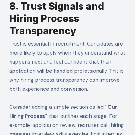
8. Trust Signals and
Hiring Process
Transparency
Trust is essential in recruitment. Candidates are
more likely to apply when they understand what
happens next and feel confident that their
application will be handled professionally. This is
why hiring process transparency can improve
both experience and conversion.
Consider adding a simple section called
“Our
Hiring Process”
that outlines each stage. For
example: application review, recruiter call, hiring
manager interview, skills exercise, final interview,