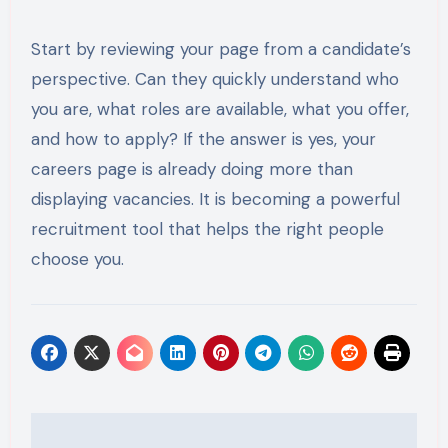
Start by reviewing your page from a candidate’s
perspective. Can they quickly understand who
you are, what roles are available, what you offer,
and how to apply? If the answer is yes, your
careers page is already doing more than
displaying vacancies. It is becoming a powerful
recruitment tool that helps the right people
choose you.
Post