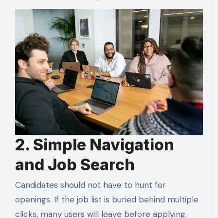
2. Simple Navigation
and Job Search
Candidates should not have to hunt for
openings. If the job list is buried behind multiple
clicks, many users will leave before applying.