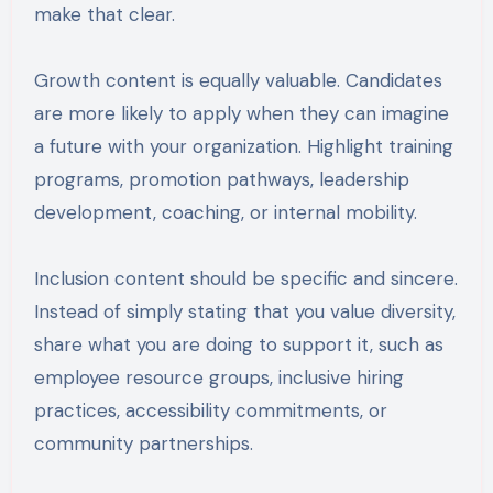
make that clear.
Growth content is equally valuable. Candidates
are more likely to apply when they can imagine
a future with your organization. Highlight training
programs, promotion pathways, leadership
development, coaching, or internal mobility.
Inclusion content should be specific and sincere.
Instead of simply stating that you value diversity,
share what you are doing to support it, such as
employee resource groups, inclusive hiring
practices, accessibility commitments, or
community partnerships.