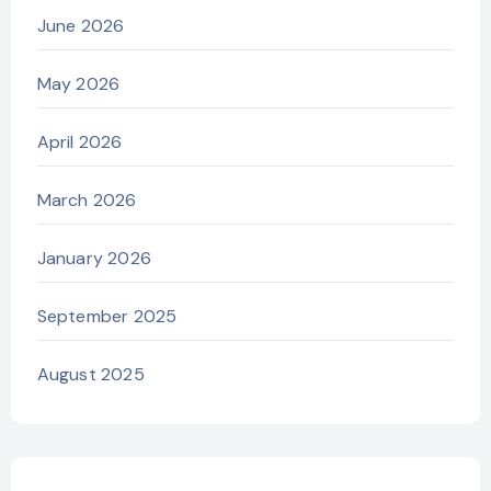
June 2026
May 2026
April 2026
March 2026
January 2026
September 2025
August 2025