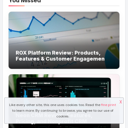
You Missed
ROX Platform Review: Products,
Features & Customer Engagement
Use Cases
X
Like every other site, this one uses cookies too. Read the
fine print
to learn more. By continuing to browse, you agree to our use of
Neon CRM Review: Features,
cookies.
Pricing, and Nonprofit CRM
Alternatives