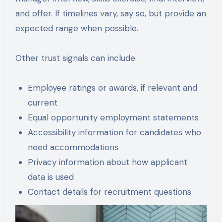
and offer. If timelines vary, say so, but provide an
expected range when possible.
Other trust signals can include:
Employee ratings or awards, if relevant and
current
Equal opportunity employment statements
Accessibility information for candidates who
need accommodations
Privacy information about how applicant
data is used
Contact details for recruitment questions