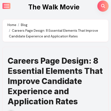
Skip
The Walk Movie
to
content
Home
Blog
Careers Page Design: 8 Essential Elements That Improve
Candidate Experience and Application Rates
Careers Page Design: 8
Essential Elements That
Improve Candidate
Experience and
Application Rates