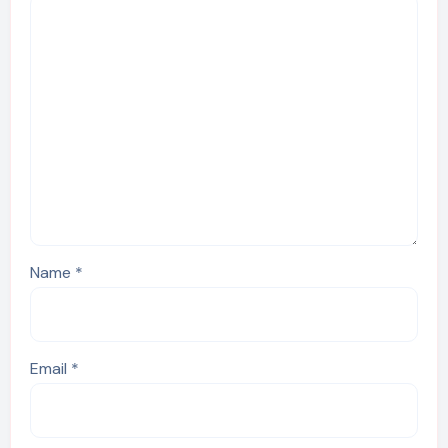
Name
*
Email
*