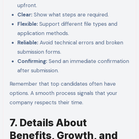
upfront.
Clear:
Show what steps are required.
Flexible:
Support different file types and
application methods.
Reliable:
Avoid technical errors and broken
submission forms.
Confirming:
Send an immediate confirmation
after submission.
Remember that top candidates often have
options. A smooth process signals that your
company respects their time.
7. Details About
Benefits, Growth, and