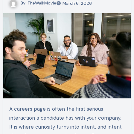
By
TheWalkMovie
March 6, 2026
A careers page is often the first serious
interaction a candidate has with your company.
It is where curiosity turns into intent, and intent