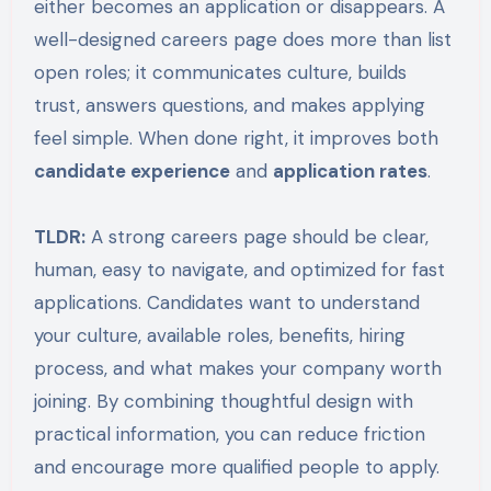
either becomes an application or disappears. A
well-designed careers page does more than list
open roles; it communicates culture, builds
trust, answers questions, and makes applying
feel simple. When done right, it improves both
candidate experience
and
application rates
.
TLDR:
A strong careers page should be clear,
human, easy to navigate, and optimized for fast
applications. Candidates want to understand
your culture, available roles, benefits, hiring
process, and what makes your company worth
joining. By combining thoughtful design with
practical information, you can reduce friction
and encourage more qualified people to apply.