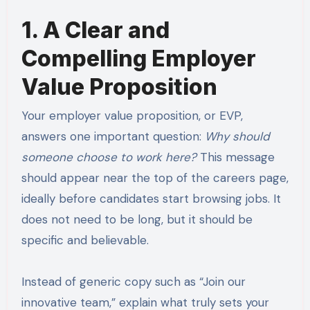
1. A Clear and
Compelling Employer
Value Proposition
Your employer value proposition, or EVP,
answers one important question:
Why should
someone choose to work here?
This message
should appear near the top of the careers page,
ideally before candidates start browsing jobs. It
does not need to be long, but it should be
specific and believable.
Instead of generic copy such as “Join our
innovative team,” explain what truly sets your