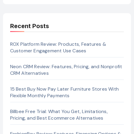
Recent Posts
ROX Platform Review: Products, Features &
Customer Engagement Use Cases
Neon CRM Review: Features, Pricing, and Nonprofit
CRM Alternatives
15 Best Buy Now Pay Later Furniture Stores With
Flexible Monthly Payments
Billbee Free Trial: What You Get, Limitations,
Pricing, and Best Ecommerce Alternatives
FashionPay Review: Features, Financing Options &