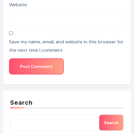
Website
Save my name, email, and website in this browser for
the next time I comment.
Search
Search