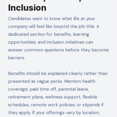
Inclusion
Candidates want to know what life at your
company will feel like beyond the job title. A
dedicated section for benefits, learning
opportunities, and inclusion initiatives can
answer common questions before they become
barriers.
Benefits should be explained clearly rather than
presented as vague perks. Mention health
coverage, paid time off, parental leave,
retirement plans, wellness support, flexible
schedules, remote work policies, or stipends if
they apply. If your offerings vary by location,