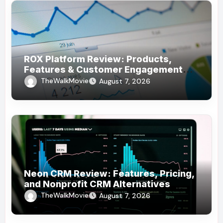
ROX Platform Review: Products,
Features & Customer Engagement
Use Cases
TheWalkMovie
August 7, 2026
Neon CRM Review: Features, Pricing,
and Nonprofit CRM Alternatives
TheWalkMovie
August 7, 2026