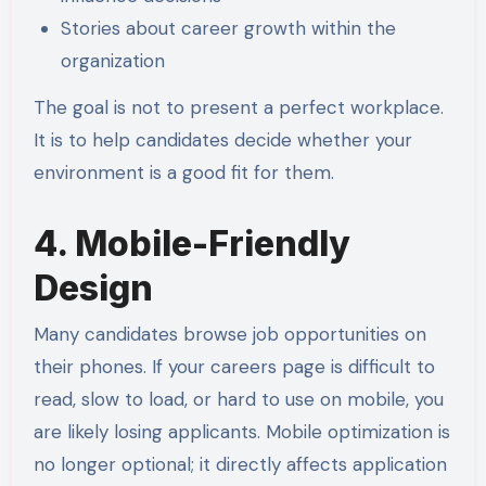
Stories about career growth within the
organization
The goal is not to present a perfect workplace.
It is to help candidates decide whether your
environment is a good fit for them.
4. Mobile-Friendly
Design
Many candidates browse job opportunities on
their phones. If your careers page is difficult to
read, slow to load, or hard to use on mobile, you
are likely losing applicants. Mobile optimization is
no longer optional; it directly affects application