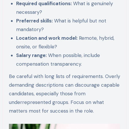
Required qualifications:
What is genuinely
necessary?
Preferred skills:
What is helpful but not
mandatory?
Location and work model:
Remote, hybrid,
onsite, or flexible?
Salary range:
When possible, include
compensation transparency.
Be careful with long lists of requirements. Overly
demanding descriptions can discourage capable
candidates, especially those from
underrepresented groups. Focus on what
matters most for success in the role.