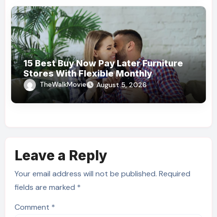
15 Best Buy Now Pay Later Furniture
Stores With Flexible Monthly
Payments
TheWalkMovie
August 5, 2026
Leave a Reply
Your email address will not be published.
Required
fields are marked
*
Comment
*