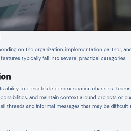
i
ending on the organization, implementation partner, an
atures typically fall into several practical categories.
ion
its ability to consolidate communication channels. Teams
onsibilities, and maintain context around projects or c
ail threads and informal messages that may be difficult 