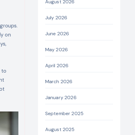
August 2026
July 2026
 groups.
June 2026
ly on
ys,
May 2026
April 2026
 to
nt
March 2026
ot
January 2026
September 2025
August 2025