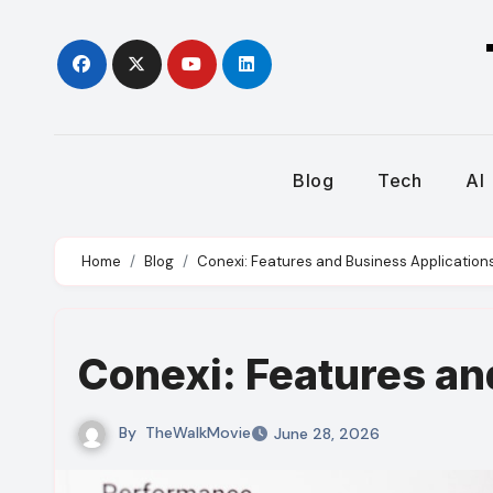
Skip
to
content
Blog
Tech
AI
Home
Blog
Conexi: Features and Business Application
Conexi: Features an
By
TheWalkMovie
June 28, 2026