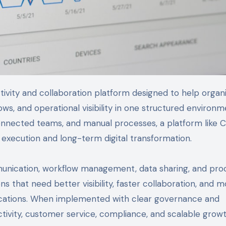
s, and operational visibility in one structured environm
onnected teams, and manual processes, a platform like C
y execution and long-term digital transformation.
unication, workflow management, data sharing, and pro
ons that need better visibility, faster collaboration, and 
ocations. When implemented with clear governance and
tivity, customer service, compliance, and scalable growt