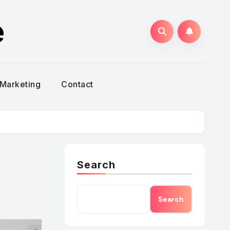
e
Marketing
Contact
Search
Search