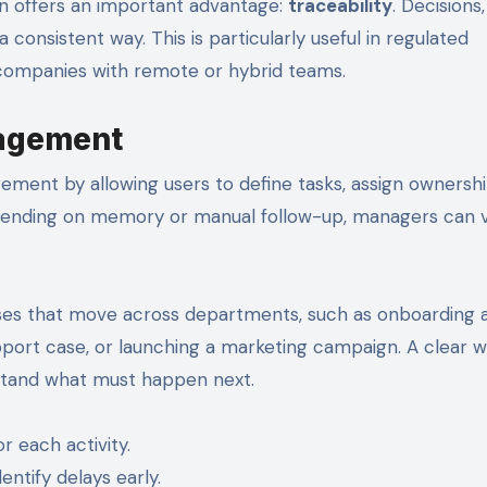
on offers an important advantage:
traceability
. Decisions,
onsistent way. This is particularly useful in regulated
 companies with remote or hybrid teams.
nagement
ent by allowing users to define tasks, assign ownershi
epending on memory or manual follow-up, managers can 
cesses that move across departments, such as onboarding
pport case, or launching a marketing campaign. A clear 
stand what must happen next.
r each activity.
ntify delays early.