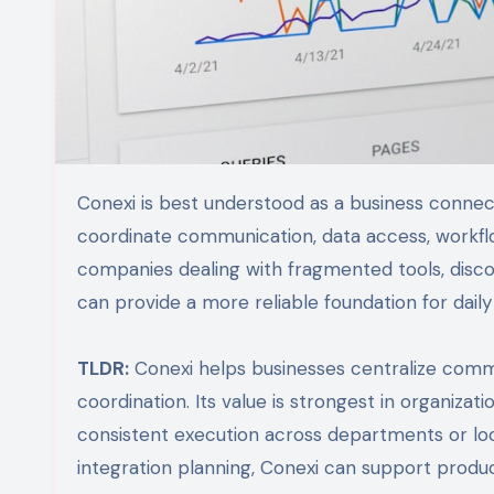
Conexi is best understood as a business connectivity and collaboration platform designed to help organizations
coordinate communication, data access, workflow
companies dealing with fragmented tools, disc
can provide a more reliable foundation for dail
TLDR:
Conexi helps businesses centralize comm
coordination. Its value is strongest in organizati
consistent execution across departments or l
integration planning, Conexi can support produc