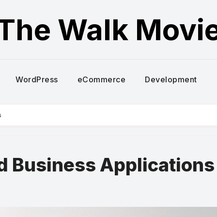
The Walk Movi
WordPress
eCommerce
Development
s
d Business Applications