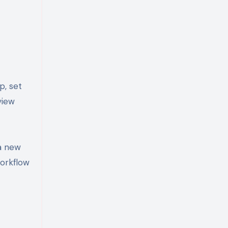
p, set
view
 a new
workflow