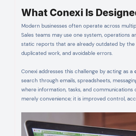
What Conexi Is Designe
Modern businesses often operate across multipl
Sales teams may use one system, operations an
static reports that are already outdated by the
duplicated work, and avoidable errors.
Conexi addresses this challenge by acting as a
search through emails, spreadsheets, messaging
where information, tasks, and communications ca
merely convenience; it is improved control, acc