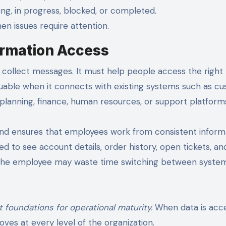
g, in progress, blocked, or completed.
en issues require attention.
formation Access
collect messages. It must help people access the right
aluable when it connects with existing systems such as c
lanning, finance, human resources, or support platform
and ensures that employees work from consistent inform
 to see account details, order history, open tickets, an
n, the employee may waste time switching between system
t foundations for operational maturity.
When data is acce
ves at every level of the organization.