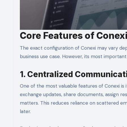
Core Features of Conex
The exact configuration of Conexi may vary dep
business use case. However, its most important fe
1. Centralized Communicat
One of the most valuable features of Conexi is 
exchange updates, share documents, assign resp
matters. This reduces reliance on scattered em
later.