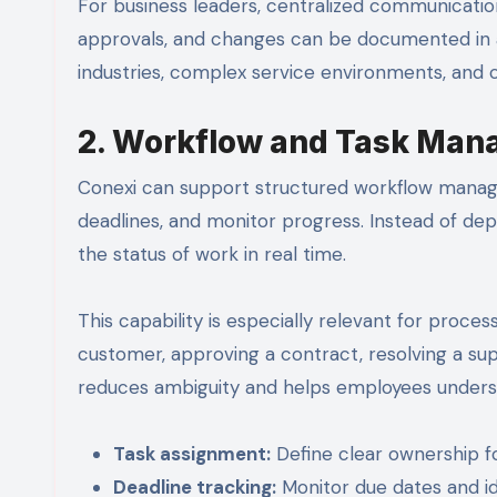
For business leaders, centralized communicati
approvals, and changes can be documented in a c
industries, complex service environments, and
2. Workflow and Task Ma
Conexi can support structured workflow managem
deadlines, and monitor progress. Instead of d
the status of work in real time.
This capability is especially relevant for pro
customer, approving a contract, resolving a su
reduces ambiguity and helps employees under
Task assignment:
Define clear ownership fo
Deadline tracking:
Monitor due dates and ide