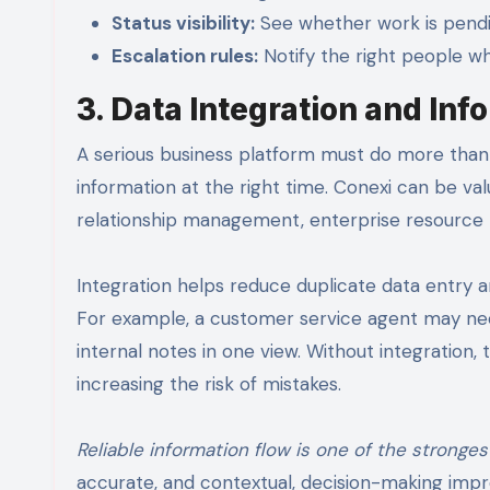
Status visibility:
See whether work is pendin
Escalation rules:
Notify the right people wh
3. Data Integration and In
A serious business platform must do more than 
information at the right time. Conexi can be v
relationship management, enterprise resource p
Integration helps reduce duplicate data entry 
For example, a customer service agent may need
internal notes in one view. Without integratio
increasing the risk of mistakes.
Reliable information flow is one of the stronges
accurate, and contextual, decision-making impro