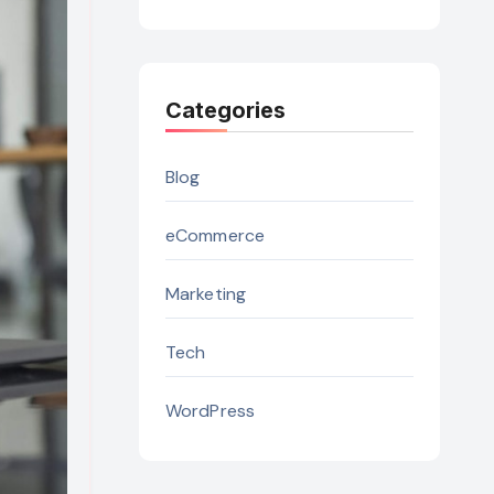
Categories
Blog
eCommerce
Marketing
Tech
WordPress