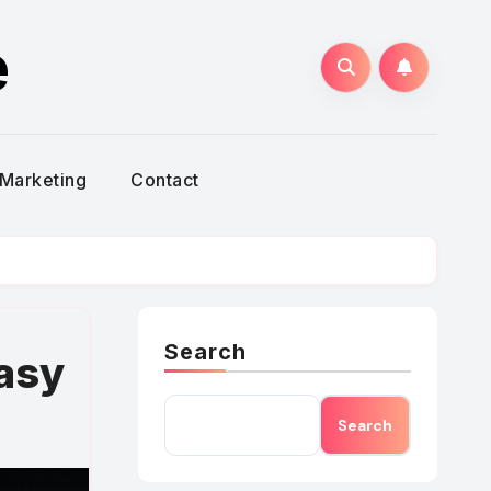
e
Marketing
Contact
Search
asy
Search