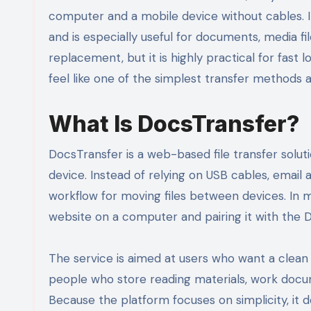
computer and a mobile device without cables. I
and is especially useful for documents, media file
replacement, but it is highly practical for fast 
feel like one of the simplest transfer methods a
What Is DocsTransfer?
DocsTransfer is a web-based file transfer solu
device. Instead of relying on USB cables, email 
workflow for moving files between devices. In 
website on a computer and pairing it with the
The service is aimed at users who want a clean an
people who store reading materials, work docume
Because the platform focuses on simplicity, it