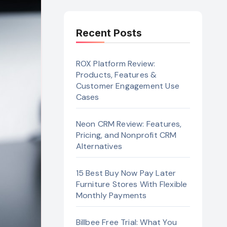
Recent Posts
ROX Platform Review:
Products, Features &
Customer Engagement Use
Cases
Neon CRM Review: Features,
Pricing, and Nonprofit CRM
Alternatives
15 Best Buy Now Pay Later
Furniture Stores With Flexible
Monthly Payments
Billbee Free Trial: What You