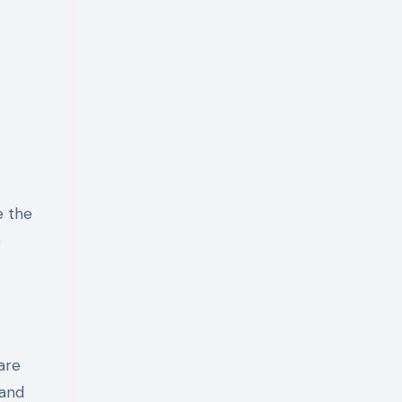
e the
p
are
 and