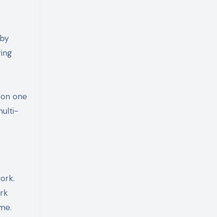
 by
ring
s on one
ulti-
ork.
ork
ime.