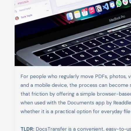
For people who regularly move PDFs, photos, videos, spreadsheets, and work documents between a computer
and a mobile device, the process can become s
that friction by offering a simple browser-base
when used with the Documents app by Readdle. T
whether it is a practical option for everyday file
TLDR:
DocsTransfer is a convenient, easy-to-use