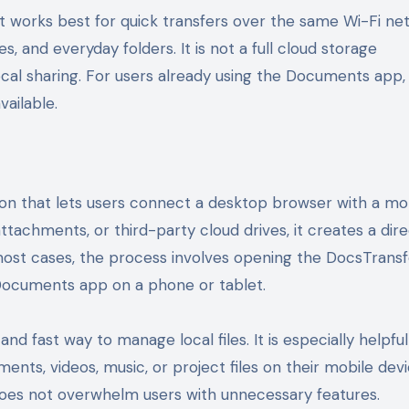
t works best for quick transfers over the same Wi-Fi ne
s, and everyday folders. It is not a full cloud storage
local sharing. For users already using the Documents app, 
vailable.
tion that lets users connect a desktop browser with a mo
attachments, or third-party cloud drives, it creates a dir
most cases, the process involves opening the DocsTransf
 Documents app on a phone or tablet.
d fast way to manage local files. It is especially helpful
nts, videos, music, or project files on their mobile devi
 does not overwhelm users with unnecessary features.