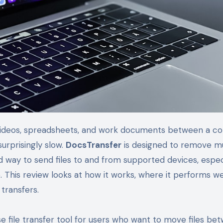
urprisingly slow.
DocsTransfer
is designed to remove m
d way to send files to and from supported devices, espec
his review looks at how it works, where it performs wel
 transfers.
 file transfer tool for users who want to move files be