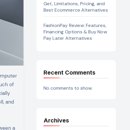
Get, Limitations, Pricing, and
Best Ecommerce Alternatives
FashionPay Review: Features,
Financing Options & Buy Now
Pay Later Alternatives
Recent Comments
uch of
No comments to show.
ially
l, and
Archives
tween a