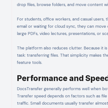
drop files, browse folders, and move content wi
For students, office workers, and casual users, 
email or waiting for cloud sync, they can move c
large PDFs, video lectures, presentations, or 
The platform also reduces clutter. Because it is 
task: transferring files. That simplicity makes t
feature tools.
Performance and Spee
DocsTransfer generally performs well when bot
Transfer speed depends on factors such as file 
traffic. Small documents usually transfer almost