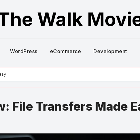
The Walk Movi
WordPress
eCommerce
Development
asy
: File Transfers Made E