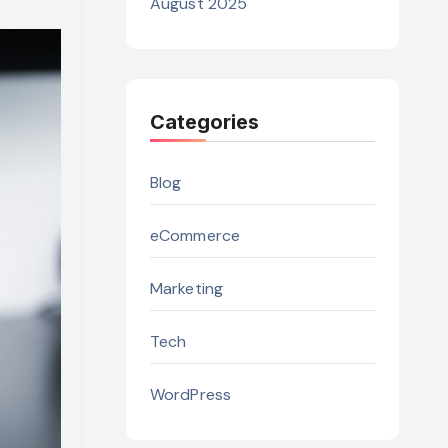
August 2025
Categories
Blog
eCommerce
Marketing
Tech
WordPress