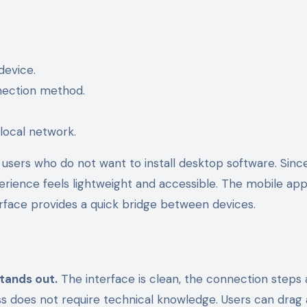
device.
nection method.
local network.
users who do not want to install desktop software. Sinc
rience feels lightweight and accessible. The mobile ap
terface provides a quick bridge between devices.
tands out.
The interface is clean, the connection steps 
ess does not require technical knowledge. Users can drag