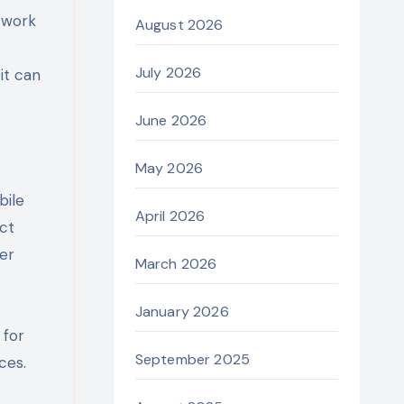
twork
August 2026
July 2026
it can
June 2026
May 2026
bile
April 2026
ect
er
March 2026
January 2026
 for
September 2025
ces.