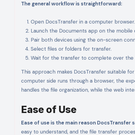
The general workflow is straightforward:
Open DocsTransfer in a computer browser.
Launch the Documents app on the mobile 
Pair both devices using the on-screen con
Select files or folders for transfer.
Wait for the transfer to complete over the 
This approach makes DocsTransfer suitable for 
computer side runs through a browser, the expe
handles the file organization, while the web in
Ease of Use
Ease of use is the main reason DocsTransfer s
easy to understand, and the file transfer proc