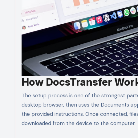
How DocsTransfer Wor
The setup process is one of the strongest part
desktop browser, then uses the Documents app
the provided instructions. Once connected, fi
downloaded from the device to the computer.