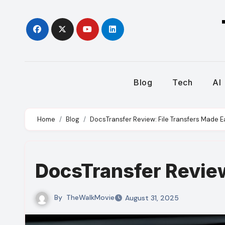
Skip
to
content
Blog
Tech
AI
Home
Blog
DocsTransfer Review: File Transfers Made E
DocsTransfer Review
By
TheWalkMovie
August 31, 2025