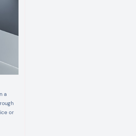
n a
hrough
ice or