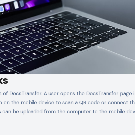
ks
s of DocsTransfer. A user opens the DocsTransfer page i
 on the mobile device to scan a QR code or connect t
les can be uploaded from the computer to the mobile dev