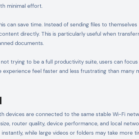
th minimal effort.
this can save time. Instead of sending files to themselves
ontent directly. This is particularly useful when transfer
scanned documents.
not trying to be a full productivity suite, users can focu
he experience feel faster and less frustrating than many m
d
h devices are connected to the same stable Wi-Fi netw
size, router quality, device performance, and local netw
 instantly, while large videos or folders may take more t