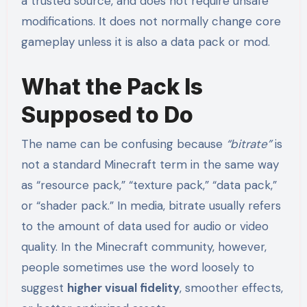
a trusted source, and does not require unsafe
modifications. It does not normally change core
gameplay unless it is also a data pack or mod.
What the Pack Is
Supposed to Do
The name can be confusing because
“bitrate”
is
not a standard Minecraft term in the same way
as “resource pack,” “texture pack,” “data pack,”
or “shader pack.” In media, bitrate usually refers
to the amount of data used for audio or video
quality. In the Minecraft community, however,
people sometimes use the word loosely to
suggest
higher visual fidelity
, smoother effects,