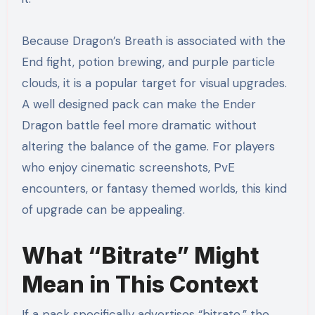
Because Dragon’s Breath is associated with the
End fight, potion brewing, and purple particle
clouds, it is a popular target for visual upgrades.
A well designed pack can make the Ender
Dragon battle feel more dramatic without
altering the balance of the game. For players
who enjoy cinematic screenshots, PvE
encounters, or fantasy themed worlds, this kind
of upgrade can be appealing.
What “Bitrate” Might
Mean in This Context
If a pack specifically advertises “bitrate,” the