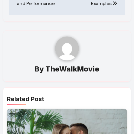
and Performance
Examples
By
TheWalkMovie
Related Post