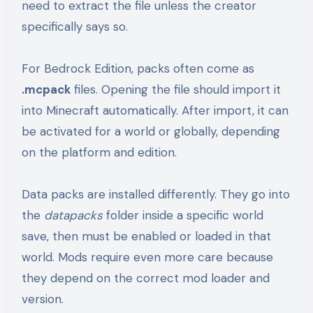
need to extract the file unless the creator
specifically says so.
For Bedrock Edition, packs often come as
.mcpack
files. Opening the file should import it
into Minecraft automatically. After import, it can
be activated for a world or globally, depending
on the platform and edition.
Data packs are installed differently. They go into
the
datapacks
folder inside a specific world
save, then must be enabled or loaded in that
world. Mods require even more care because
they depend on the correct mod loader and
version.