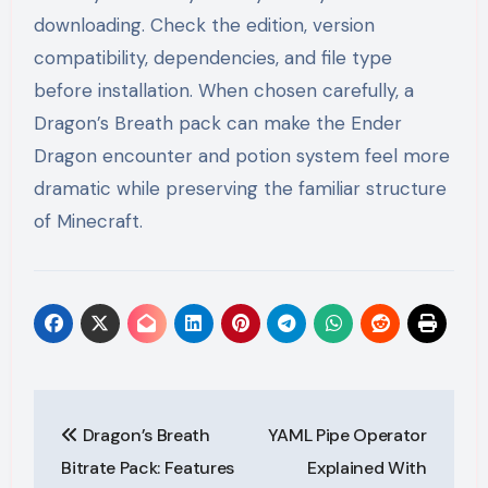
downloading. Check the edition, version
compatibility, dependencies, and file type
before installation. When chosen carefully, a
Dragon’s Breath pack can make the Ender
Dragon encounter and potion system feel more
dramatic while preserving the familiar structure
of Minecraft.
Post
Dragon’s Breath
YAML Pipe Operator
navigation
Bitrate Pack: Features
Explained With