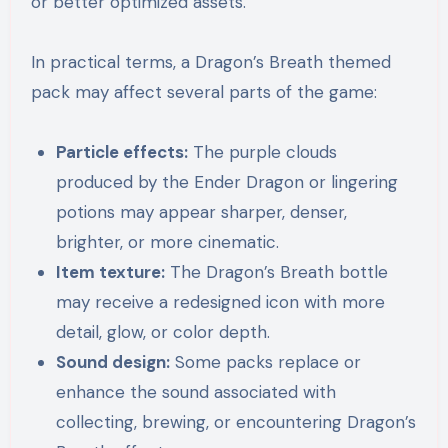
or better optimized assets.
In practical terms, a Dragon’s Breath themed
pack may affect several parts of the game:
Particle effects:
The purple clouds
produced by the Ender Dragon or lingering
potions may appear sharper, denser,
brighter, or more cinematic.
Item texture:
The Dragon’s Breath bottle
may receive a redesigned icon with more
detail, glow, or color depth.
Sound design:
Some packs replace or
enhance the sound associated with
collecting, brewing, or encountering Dragon’s