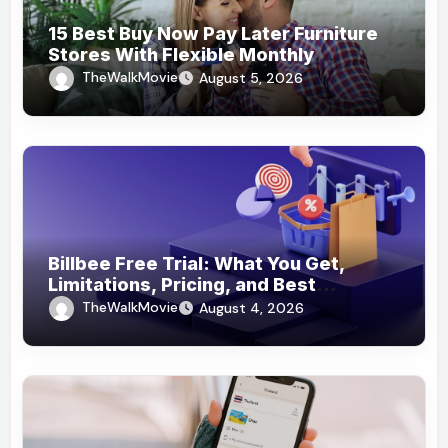
15 Best Buy Now Pay Later Furniture
Stores With Flexible Monthly
Payments
TheWalkMovie
August 5, 2026
Billbee Free Trial: What You Get,
Limitations, Pricing, and Best
Ecommerce Alternatives
TheWalkMovie
August 4, 2026