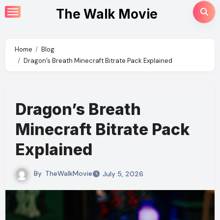
Skip
The Walk Movie
to
content
Home
Blog
Dragon’s Breath Minecraft Bitrate Pack Explained
Dragon’s Breath
Minecraft Bitrate Pack
Explained
By
TheWalkMovie
July 5, 2026