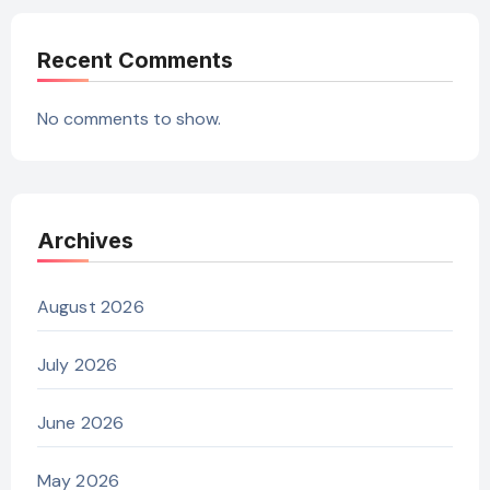
Recent Comments
No comments to show.
Archives
August 2026
July 2026
June 2026
May 2026