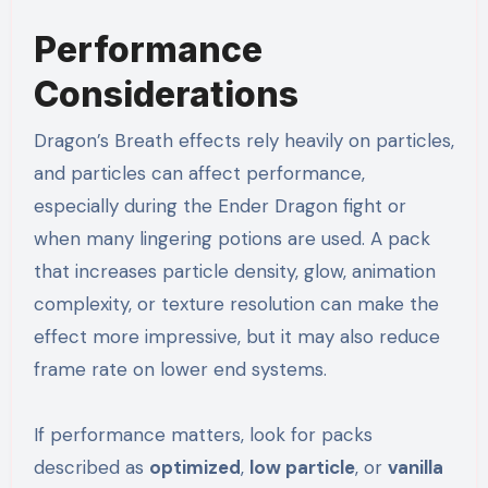
Performance
Considerations
Dragon’s Breath effects rely heavily on particles,
and particles can affect performance,
especially during the Ender Dragon fight or
when many lingering potions are used. A pack
that increases particle density, glow, animation
complexity, or texture resolution can make the
effect more impressive, but it may also reduce
frame rate on lower end systems.
If performance matters, look for packs
described as
optimized
,
low particle
, or
vanilla