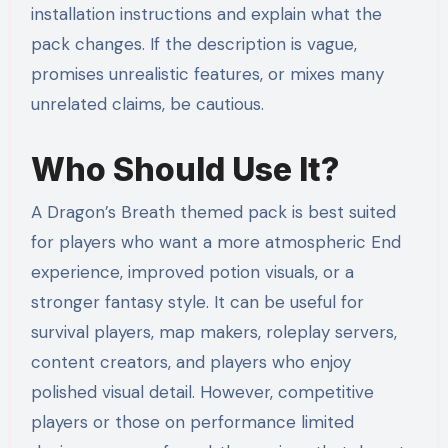
installation instructions and explain what the
pack changes. If the description is vague,
promises unrealistic features, or mixes many
unrelated claims, be cautious.
Who Should Use It?
A Dragon’s Breath themed pack is best suited
for players who want a more atmospheric End
experience, improved potion visuals, or a
stronger fantasy style. It can be useful for
survival players, map makers, roleplay servers,
content creators, and players who enjoy
polished visual detail. However, competitive
players or those on performance limited