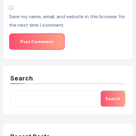
Save my name, email, and website in this browser for
the next time I comment.
Search
Search