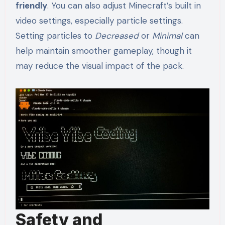
friendly
. You can also adjust Minecraft’s built in
video settings, especially particle settings.
Setting particles to
Decreased
or
Minimal
can
help maintain smoother gameplay, though it
may reduce the visual impact of the pack.
Safety and