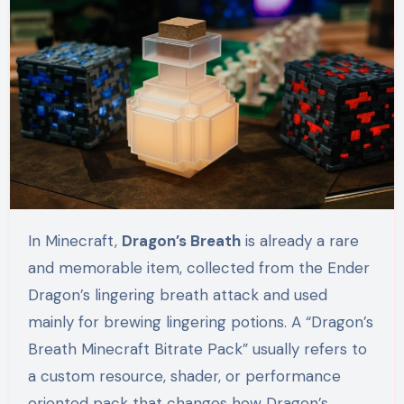
In Minecraft,
Dragon’s Breath
is already a rare
and memorable item, collected from the Ender
Dragon’s lingering breath attack and used
mainly for brewing lingering potions. A “Dragon’s
Breath Minecraft Bitrate Pack” usually refers to
a custom resource, shader, or performance
oriented pack that changes how Dragon’s