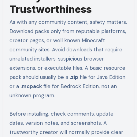
Trustworthiness
As with any community content, safety matters.
Download packs only from reputable platforms,
creator pages, or well known Minecraft
community sites. Avoid downloads that require
unrelated installers, suspicious browser
extensions, or executable files. A basic resource
pack should usually be a
.zip
file for Java Edition
or a
.mcpack
file for Bedrock Edition, not an
unknown program.
Before installing, check comments, update
dates, version notes, and screenshots. A
trustworthy creator will normally provide clear