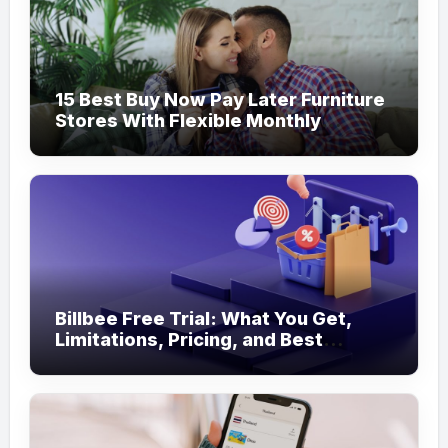
15 Best Buy Now Pay Later Furniture
Stores With Flexible Monthly
Payments
Billbee Free Trial: What You Get,
Limitations, Pricing, and Best
Ecommerce Alternatives