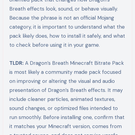
Breath effects look, sound, or behave visually.
Because the phrase is not an official Mojang
category, it is important to understand what the
pack likely does, how to install it safely, and what
to check before using it in your game.
TLDR:
A Dragon’s Breath Minecraft Bitrate Pack
is most likely a community made pack focused
on improving or altering the visual and audio
presentation of Dragon’s Breath effects. It may
include cleaner particles, animated textures,
sound changes, or optimized files intended to
run smoothly. Before installing one, confirm that
it matches your Minecraft version, comes from