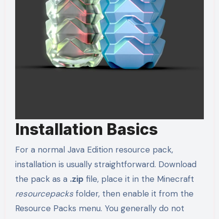
Installation Basics
For a normal Java Edition resource pack,
installation is usually straightforward. Download
the pack as a
.zip
file, place it in the Minecraft
resourcepacks
folder, then enable it from the
Resource Packs menu. You generally do not