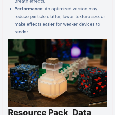
Breath effects.
Performance:
An optimized version may
reduce particle clutter, lower texture size, or
make effects easier for weaker devices to
render.
Resource Pack, Data