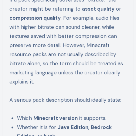
creator might be referring to
asset quality
or
compression quality
. For example, audio files
with higher bitrate can sound cleaner, while
textures saved with better compression can
preserve more detail. However, Minecraft
resource packs are not usually described by
bitrate alone, so the term should be treated as
marketing language unless the creator clearly
explains it.
A serious pack description should ideally state:
Which
Minecraft version
it supports.
Whether it is for
Java Edition
,
Bedrock