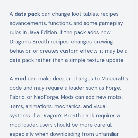
A
data pack
can change loot tables, recipes,
advancements, functions, and some gameplay
rules in Java Edition. If the pack adds new
Dragon’s Breath recipes, changes brewing
behavior, or creates custom effects, it may be a
data pack rather than a simple texture update.
A
mod
can make deeper changes to Minecraft’s
code and may require a loader such as Forge,
Fabric, or NeoForge. Mods can add new mobs,
items, animations, mechanics, and visual
systems. If a Dragon’s Breath pack requires a
mod loader, users should be more careful,
especially when downloading from unfamiliar