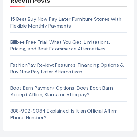
Recent Posts
15 Best Buy Now Pay Later Furniture Stores With
Flexible Monthly Payments
Billbee Free Trial: What You Get, Limitations,
Pricing, and Best Ecommerce Alternatives
FashionPay Review: Features, Financing Options &
Buy Now Pay Later Alternatives
Boot Barn Payment Options: Does Boot Barn
Accept Affirm, Klarna or Afterpay?
888-992-9034 Explained: Is It an Official Affirm
Phone Number?