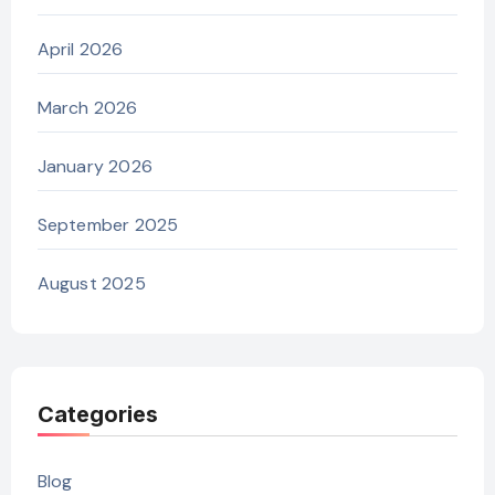
April 2026
March 2026
January 2026
September 2025
August 2025
Categories
Blog