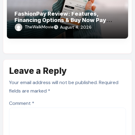
FashionPay Review: Features,
Financing Options & Buy Now Pay
Later Alternatives
TheWalkMovie
August 4, 2026
Leave a Reply
Your email address will not be published.
Required
fields are marked
*
Comment
*