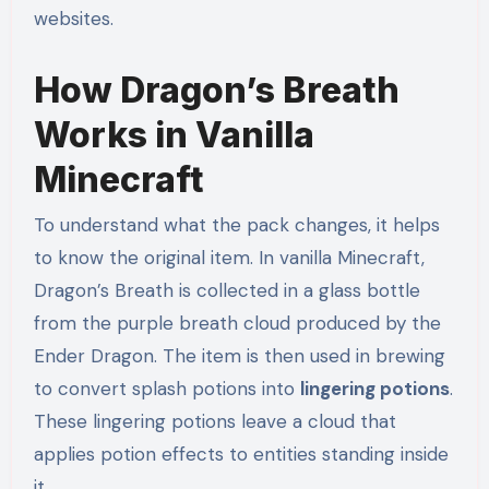
websites.
How Dragon’s Breath
Works in Vanilla
Minecraft
To understand what the pack changes, it helps
to know the original item. In vanilla Minecraft,
Dragon’s Breath is collected in a glass bottle
from the purple breath cloud produced by the
Ender Dragon. The item is then used in brewing
to convert splash potions into
lingering potions
.
These lingering potions leave a cloud that
applies potion effects to entities standing inside
it.