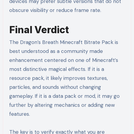
devices may prefer subtle versions that do not
obscure visibility or reduce frame rate.
Final Verdict
The Dragon’s Breath Minecraft Bitrate Pack is
best understood as a community made
enhancement centered on one of Minecraft’s
most distinctive magical effects. If it is a
resource pack, it likely improves textures,
particles, and sounds without changing
gameplay. If it is a data pack or mod, it may go
further by altering mechanics or adding new
features.
The key is to verify exactly what you are