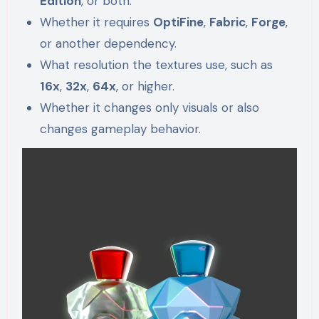
Edition
, or both.
Whether it requires
OptiFine
,
Fabric
,
Forge
,
or another dependency.
What resolution the textures use, such as
16x
,
32x
,
64x
, or higher.
Whether it changes only visuals or also
changes gameplay behavior.