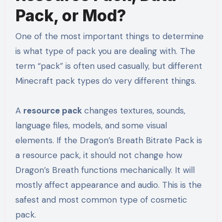
Pack, or Mod?
One of the most important things to determine
is what type of pack you are dealing with. The
term “pack” is often used casually, but different
Minecraft pack types do very different things.
A
resource pack
changes textures, sounds,
language files, models, and some visual
elements. If the Dragon’s Breath Bitrate Pack is
a resource pack, it should not change how
Dragon’s Breath functions mechanically. It will
mostly affect appearance and audio. This is the
safest and most common type of cosmetic
pack.