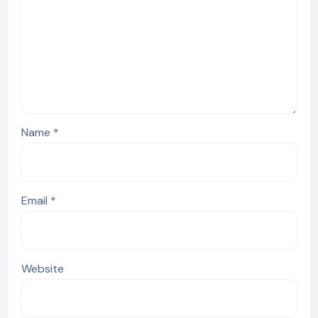
Name
*
Email
*
Website