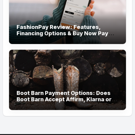
FashionPay Review: Features,
Financing Options & Buy Now Pay
Later Alternatives
Boot Barn Payment Options: Does
Boot Barn Accept Affirm, Klarna or
Afterpay?