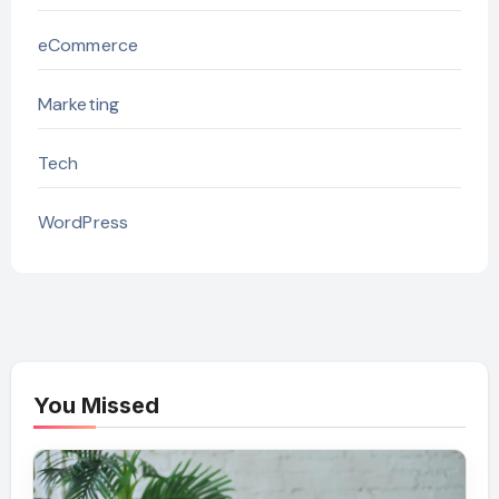
eCommerce
Marketing
Tech
WordPress
You Missed