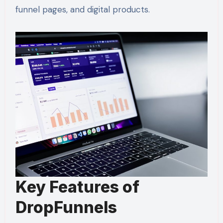
funnel pages, and digital products.
Key Features of
DropFunnels