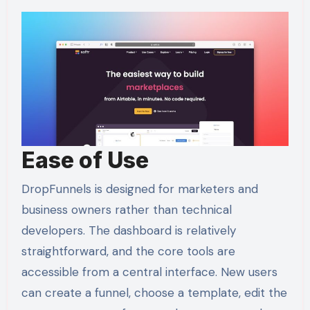
Ease of Use
DropFunnels is designed for marketers and
business owners rather than technical
developers. The dashboard is relatively
straightforward, and the core tools are
accessible from a central interface. New users
can create a funnel, choose a template, edit the