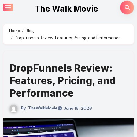
Skip
The Walk Movie
to
content
Home
Blog
DropFunnels Review: Features, Pricing, and Performance
DropFunnels Review:
Features, Pricing, and
Performance
By
TheWalkMovie
June 16, 2026