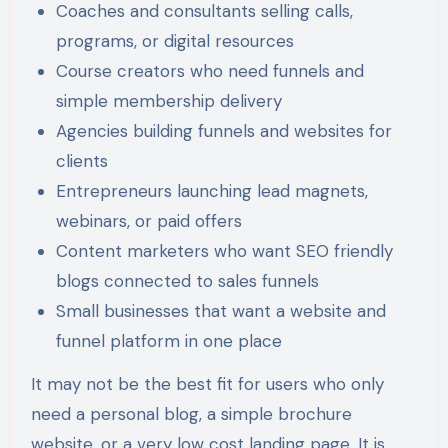
Coaches and consultants selling calls,
programs, or digital resources
Course creators who need funnels and
simple membership delivery
Agencies building funnels and websites for
clients
Entrepreneurs launching lead magnets,
webinars, or paid offers
Content marketers who want SEO friendly
blogs connected to sales funnels
Small businesses that want a website and
funnel platform in one place
It may not be the best fit for users who only
need a personal blog, a simple brochure
website, or a very low cost landing page. It is