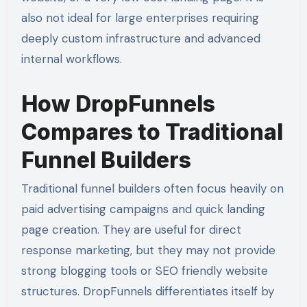
also not ideal for large enterprises requiring
deeply custom infrastructure and advanced
internal workflows.
How DropFunnels
Compares to Traditional
Funnel Builders
Traditional funnel builders often focus heavily on
paid advertising campaigns and quick landing
page creation. They are useful for direct
response marketing, but they may not provide
strong blogging tools or SEO friendly website
structures. DropFunnels differentiates itself by