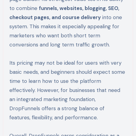
to combine
funnels, websites, blogging, SEO,
checkout pages, and course delivery
into one
system. This makes it especially appealing for
marketers who want both short term
conversions and long term traffic growth.
Its pricing may not be ideal for users with very
basic needs, and beginners should expect some
time to learn how to use the platform
effectively. However, for businesses that need
an integrated marketing foundation,
DropFunnels offers a strong balance of
features, flexibility, and performance.
Overall, DropFunnels earns consideration as a