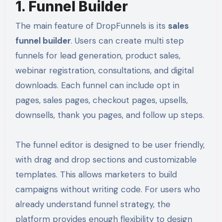
1. Funnel Builder
The main feature of DropFunnels is its
sales
funnel builder
. Users can create multi step
funnels for lead generation, product sales,
webinar registration, consultations, and digital
downloads. Each funnel can include opt in
pages, sales pages, checkout pages, upsells,
downsells, thank you pages, and follow up steps.
The funnel editor is designed to be user friendly,
with drag and drop sections and customizable
templates. This allows marketers to build
campaigns without writing code. For users who
already understand funnel strategy, the
platform provides enough flexibility to design