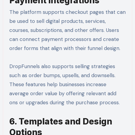
Payment Integrations
The platform supports checkout pages that can
be used to sell digital products, services,
courses, subscriptions, and other offers. Users
can connect payment processors and create
order forms that align with their funnel design.
DropFunnels also supports selling strategies
such as order bumps, upsells, and downsells.
These features help businesses increase
average order value by offering relevant add
ons or upgrades during the purchase process.
6. Templates and Design
Options