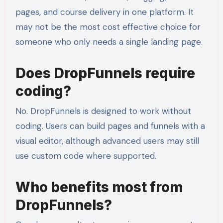
pages, and course delivery in one platform. It
may not be the most cost effective choice for
someone who only needs a single landing page.
Does DropFunnels require
coding?
No. DropFunnels is designed to work without
coding. Users can build pages and funnels with a
visual editor, although advanced users may still
use custom code where supported.
Who benefits most from
DropFunnels?