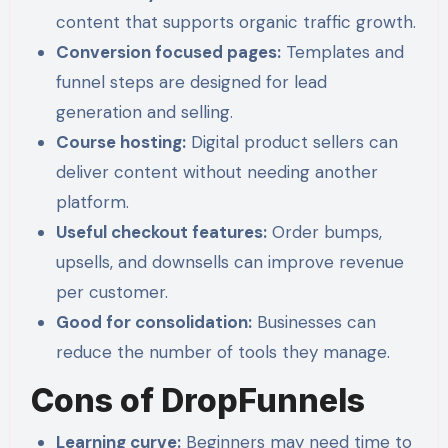
content that supports organic traffic growth.
Conversion focused pages:
Templates and
funnel steps are designed for lead
generation and selling.
Course hosting:
Digital product sellers can
deliver content without needing another
platform.
Useful checkout features:
Order bumps,
upsells, and downsells can improve revenue
per customer.
Good for consolidation:
Businesses can
reduce the number of tools they manage.
Cons of DropFunnels
Learning curve:
Beginners may need time to