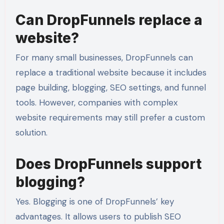
Can DropFunnels replace a
website?
For many small businesses, DropFunnels can
replace a traditional website because it includes
page building, blogging, SEO settings, and funnel
tools. However, companies with complex
website requirements may still prefer a custom
solution.
Does DropFunnels support
blogging?
Yes. Blogging is one of DropFunnels’ key
advantages. It allows users to publish SEO