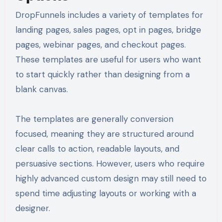
DropFunnels includes a variety of templates for
landing pages, sales pages, opt in pages, bridge
pages, webinar pages, and checkout pages.
These templates are useful for users who want
to start quickly rather than designing from a
blank canvas.
The templates are generally conversion
focused, meaning they are structured around
clear calls to action, readable layouts, and
persuasive sections. However, users who require
highly advanced custom design may still need to
spend time adjusting layouts or working with a
designer.