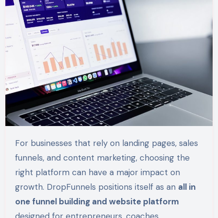
For businesses that rely on landing pages, sales
funnels, and content marketing, choosing the
right platform can have a major impact on
growth. DropFunnels positions itself as an
all in
one funnel building and website platform
designed for entrepreneurs, coaches,