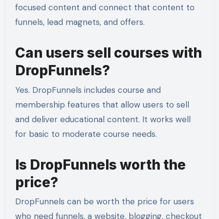
focused content and connect that content to
funnels, lead magnets, and offers.
Can users sell courses with
DropFunnels?
Yes. DropFunnels includes course and
membership features that allow users to sell
and deliver educational content. It works well
for basic to moderate course needs.
Is DropFunnels worth the
price?
DropFunnels can be worth the price for users
who need funnels, a website, blogging, checkout