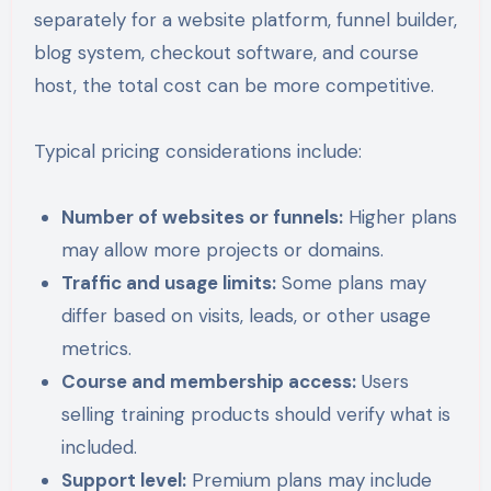
separately for a website platform, funnel builder,
blog system, checkout software, and course
host, the total cost can be more competitive.
Typical pricing considerations include:
Number of websites or funnels:
Higher plans
may allow more projects or domains.
Traffic and usage limits:
Some plans may
differ based on visits, leads, or other usage
metrics.
Course and membership access:
Users
selling training products should verify what is
included.
Support level:
Premium plans may include