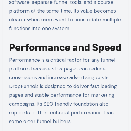
software, separate funnel tools, and a course
platform at the same time. Its value becomes
clearer when users want to consolidate multiple
functions into one system.
Performance and Speed
Performance is a critical factor for any funnel
platform because slow pages can reduce
conversions and increase advertising costs.
DropFunnels is designed to deliver fast loading
pages and stable performance for marketing
campaigns. Its SEO friendly foundation also
supports better technical performance than
some older funnel builders.