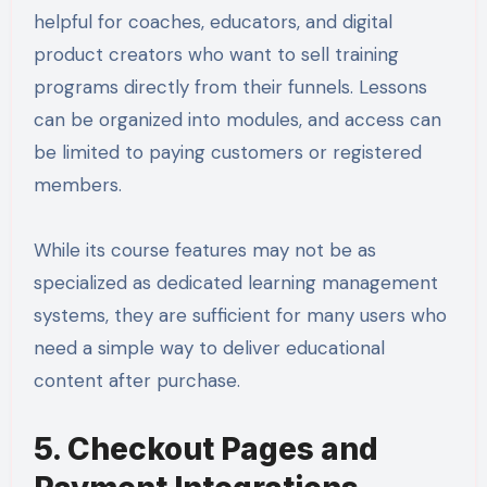
helpful for coaches, educators, and digital
product creators who want to sell training
programs directly from their funnels. Lessons
can be organized into modules, and access can
be limited to paying customers or registered
members.
While its course features may not be as
specialized as dedicated learning management
systems, they are sufficient for many users who
need a simple way to deliver educational
content after purchase.
5. Checkout Pages and