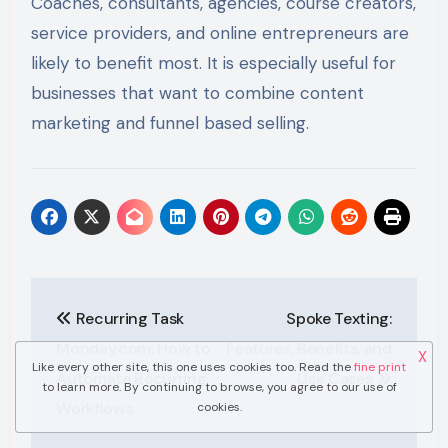
Coaches, consultants, agencies, course creators,
service providers, and online entrepreneurs are
likely to benefit most. It is especially useful for
businesses that want to combine content
marketing and funnel based selling.
Post
Recurring Task
Spoke Texting:
navigation
Monday.com: How to
Features, Benefits, and
X
Like every other site, this one uses cookies too. Read the
fine print
Automate Recurring
Use Cases
to learn more. By continuing to browse, you agree to our use of
Workflows
cookies.