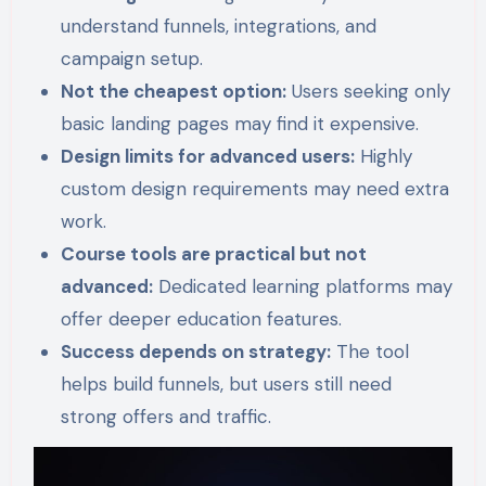
understand funnels, integrations, and
campaign setup.
Not the cheapest option:
Users seeking only
basic landing pages may find it expensive.
Design limits for advanced users:
Highly
custom design requirements may need extra
work.
Course tools are practical but not
advanced:
Dedicated learning platforms may
offer deeper education features.
Success depends on strategy:
The tool
helps build funnels, but users still need
strong offers and traffic.