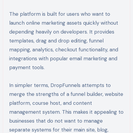
The platform is built for users who want to
launch online marketing assets quickly without
depending heavily on developers. It provides
templates, drag and drop editing, funnel
mapping, analytics, checkout functionality, and
integrations with popular email marketing and
payment tools.
In simpler terms, DropFunnels attempts to
merge the strengths of a funnel builder, website
platform, course host, and content
management system. This makes it appealing to
businesses that do not want to manage
separate systems for their main site, blog,