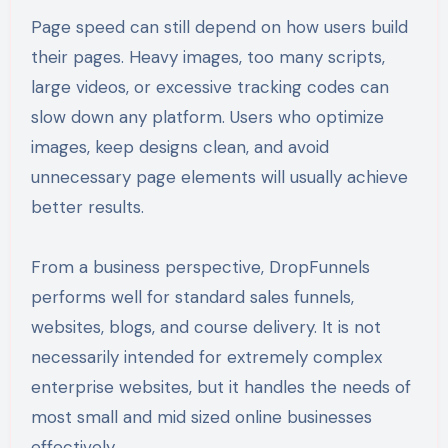
Page speed can still depend on how users build
their pages. Heavy images, too many scripts,
large videos, or excessive tracking codes can
slow down any platform. Users who optimize
images, keep designs clean, and avoid
unnecessary page elements will usually achieve
better results.
From a business perspective, DropFunnels
performs well for standard sales funnels,
websites, blogs, and course delivery. It is not
necessarily intended for extremely complex
enterprise websites, but it handles the needs of
most small and mid sized online businesses
effectively.