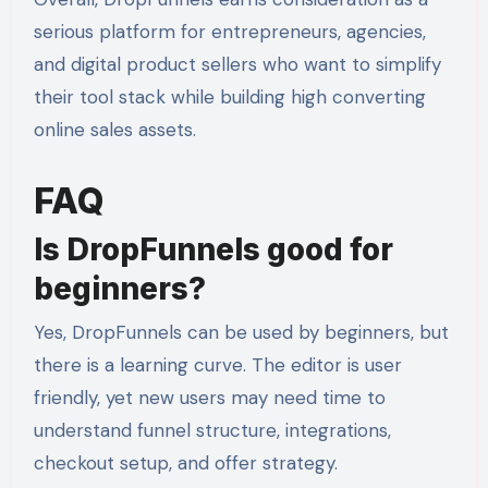
serious platform for entrepreneurs, agencies,
and digital product sellers who want to simplify
their tool stack while building high converting
online sales assets.
FAQ
Is DropFunnels good for
beginners?
Yes, DropFunnels can be used by beginners, but
there is a learning curve. The editor is user
friendly, yet new users may need time to
understand funnel structure, integrations,
checkout setup, and offer strategy.