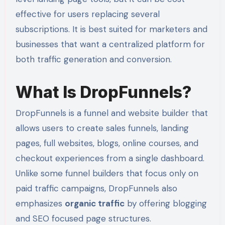
effective for users replacing several
subscriptions. It is best suited for marketers and
businesses that want a centralized platform for
both traffic generation and conversion.
What Is DropFunnels?
DropFunnels is a funnel and website builder that
allows users to create sales funnels, landing
pages, full websites, blogs, online courses, and
checkout experiences from a single dashboard.
Unlike some funnel builders that focus only on
paid traffic campaigns, DropFunnels also
emphasizes
organic traffic
by offering blogging
and SEO focused page structures.