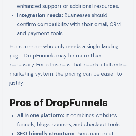
enhanced support or additional resources.
Integration needs:
Businesses should
confirm compatibility with their email, CRM,
and payment tools.
For someone who only needs a single landing
page, DropFunnels may be more than
necessary. For a business that needs a full online
marketing system, the pricing can be easier to
justify.
Pros of DropFunnels
All in one platform:
It combines websites,
funnels, blogs, courses, and checkout tools.
SEO friendly structure:
Users can create