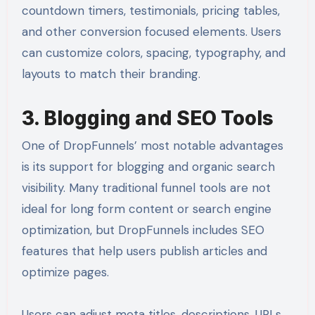
countdown timers, testimonials, pricing tables,
and other conversion focused elements. Users
can customize colors, spacing, typography, and
layouts to match their branding.
3. Blogging and SEO Tools
One of DropFunnels’ most notable advantages
is its support for blogging and organic search
visibility. Many traditional funnel tools are not
ideal for long form content or search engine
optimization, but DropFunnels includes SEO
features that help users publish articles and
optimize pages.
Users can adjust meta titles, descriptions, URLs,