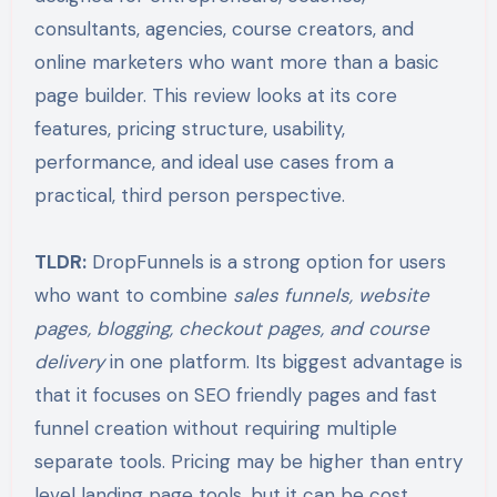
consultants, agencies, course creators, and
online marketers who want more than a basic
page builder. This review looks at its core
features, pricing structure, usability,
performance, and ideal use cases from a
practical, third person perspective.
TLDR:
DropFunnels is a strong option for users
who want to combine
sales funnels, website
pages, blogging, checkout pages, and course
delivery
in one platform. Its biggest advantage is
that it focuses on SEO friendly pages and fast
funnel creation without requiring multiple
separate tools. Pricing may be higher than entry
level landing page tools, but it can be cost