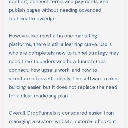
content, connect forms and payments, and
publish pages without needing advanced
technical knowledge.
However, like most all in one marketing
platforms, there is still a learning curve. Users
who are completely new to funnel strategy may
need time to understand how funnel steps
connect, how upsells work, and how to
structure offers effectively. The software makes
building easier, but it does not replace the need
for a clear marketing plan.
Overall, DropFunnels is considered easier than
managing a custom website, external checkout