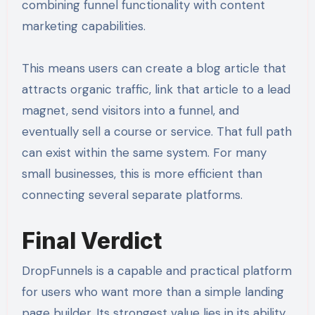
combining funnel functionality with content
marketing capabilities.
This means users can create a blog article that
attracts organic traffic, link that article to a lead
magnet, send visitors into a funnel, and
eventually sell a course or service. That full path
can exist within the same system. For many
small businesses, this is more efficient than
connecting several separate platforms.
Final Verdict
DropFunnels is a capable and practical platform
for users who want more than a simple landing
page builder. Its strongest value lies in its ability