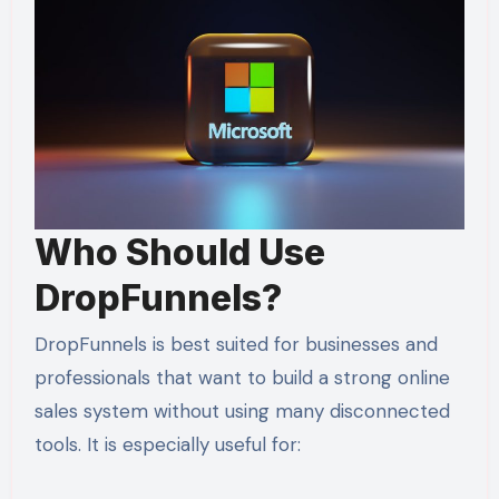
Who Should Use
DropFunnels?
DropFunnels is best suited for businesses and
professionals that want to build a strong online
sales system without using many disconnected
tools. It is especially useful for: