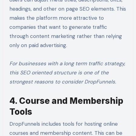
headings, and other on page SEO elements. This
makes the platform more attractive to
companies that want to generate traffic
through content marketing rather than relying
only on paid advertising.
For businesses with a long term traffic strategy,
this SEO oriented structure is one of the
strongest reasons to consider DropFunnels.
4. Course and Membership
Tools
DropFunnels includes tools for hosting online
courses and membership content. This can be