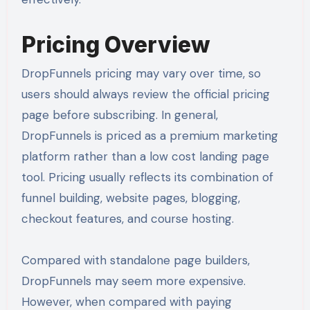
Pricing Overview
DropFunnels pricing may vary over time, so
users should always review the official pricing
page before subscribing. In general,
DropFunnels is priced as a premium marketing
platform rather than a low cost landing page
tool. Pricing usually reflects its combination of
funnel building, website pages, blogging,
checkout features, and course hosting.
Compared with standalone page builders,
DropFunnels may seem more expensive.
However, when compared with paying