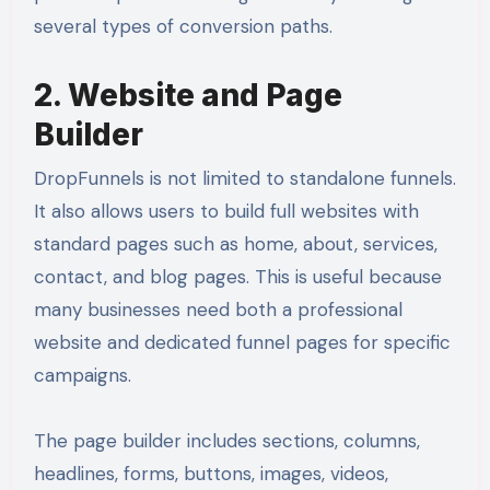
several types of conversion paths.
2. Website and Page
Builder
DropFunnels is not limited to standalone funnels.
It also allows users to build full websites with
standard pages such as home, about, services,
contact, and blog pages. This is useful because
many businesses need both a professional
website and dedicated funnel pages for specific
campaigns.
The page builder includes sections, columns,
headlines, forms, buttons, images, videos,