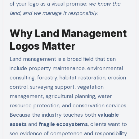
of your logo as a visual promise:
we know the
land, and we manage it responsibly
.
Why Land Management
Logos Matter
Land management is a broad field that can
include property maintenance, environmental
consulting, forestry, habitat restoration, erosion
control, surveying support, vegetation
management, agricultural planning, water
resource protection, and conservation services.
Because the industry touches both
valuable
assets
and
fragile ecosystems
, clients want to
see evidence of competence and responsibility