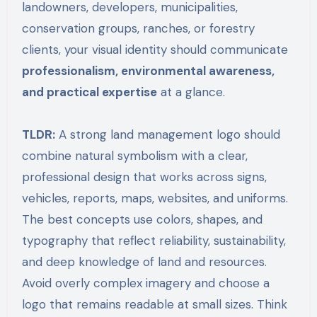
landowners, developers, municipalities,
conservation groups, ranches, or forestry
clients, your visual identity should communicate
professionalism, environmental awareness,
and practical expertise
at a glance.
TLDR:
A strong land management logo should
combine natural symbolism with a clear,
professional design that works across signs,
vehicles, reports, maps, websites, and uniforms.
The best concepts use colors, shapes, and
typography that reflect reliability, sustainability,
and deep knowledge of land and resources.
Avoid overly complex imagery and choose a
logo that remains readable at small sizes. Think