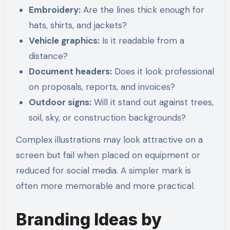
Embroidery:
Are the lines thick enough for
hats, shirts, and jackets?
Vehicle graphics:
Is it readable from a
distance?
Document headers:
Does it look professional
on proposals, reports, and invoices?
Outdoor signs:
Will it stand out against trees,
soil, sky, or construction backgrounds?
Complex illustrations may look attractive on a
screen but fail when placed on equipment or
reduced for social media. A simpler mark is
often more memorable and more practical.
Branding Ideas by