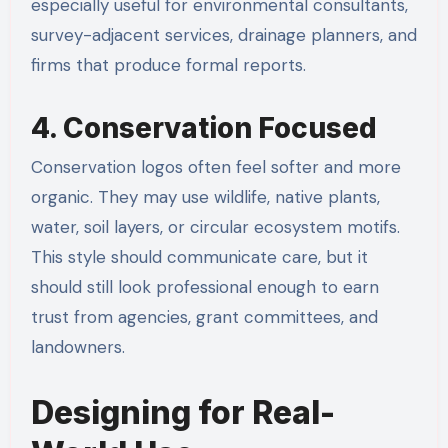
especially useful for environmental consultants,
survey-adjacent services, drainage planners, and
firms that produce formal reports.
4. Conservation Focused
Conservation logos often feel softer and more
organic. They may use wildlife, native plants,
water, soil layers, or circular ecosystem motifs.
This style should communicate care, but it
should still look professional enough to earn
trust from agencies, grant committees, and
landowners.
Designing for Real-