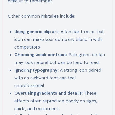
difficult to remember.
Other common mistakes include:
Using generic clip art:
A familiar tree or leaf
icon can make your company blend in with
competitors.
Choosing weak contrast:
Pale green on tan
may look natural but can be hard to read.
Ignoring typography:
A strong icon paired
with an awkward font can feel
unprofessional.
Overusing gradients and details:
These
effects often reproduce poorly on signs,
shirts, and equipment.