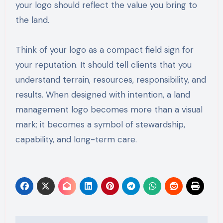
your logo should reflect the value you bring to
the land.
Think of your logo as a compact field sign for
your reputation. It should tell clients that you
understand terrain, resources, responsibility, and
results. When designed with intention, a land
management logo becomes more than a visual
mark; it becomes a symbol of stewardship,
capability, and long-term care.