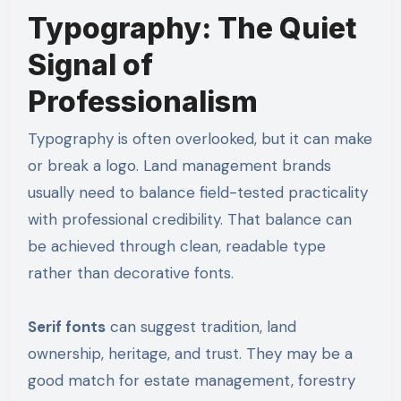
Typography: The Quiet
Signal of
Professionalism
Typography is often overlooked, but it can make
or break a logo. Land management brands
usually need to balance field-tested practicality
with professional credibility. That balance can
be achieved through clean, readable type
rather than decorative fonts.
Serif fonts
can suggest tradition, land
ownership, heritage, and trust. They may be a
good match for estate management, forestry