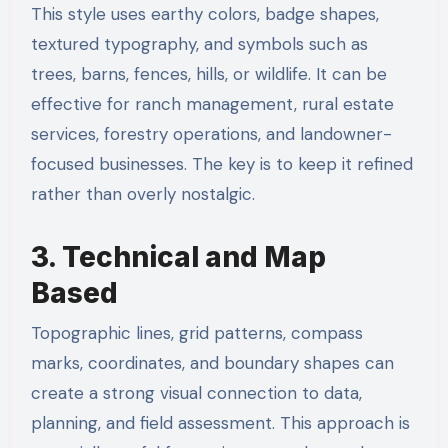
This style uses earthy colors, badge shapes,
textured typography, and symbols such as
trees, barns, fences, hills, or wildlife. It can be
effective for ranch management, rural estate
services, forestry operations, and landowner-
focused businesses. The key is to keep it refined
rather than overly nostalgic.
3. Technical and Map
Based
Topographic lines, grid patterns, compass
marks, coordinates, and boundary shapes can
create a strong visual connection to data,
planning, and field assessment. This approach is