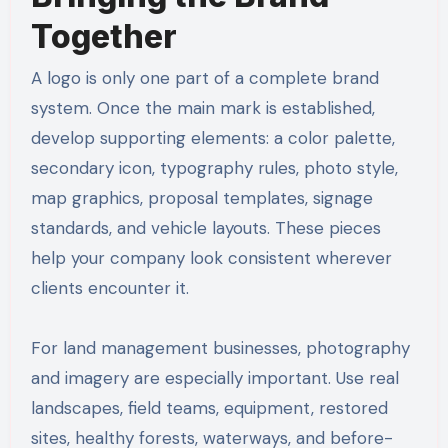
Together
A logo is only one part of a complete brand
system. Once the main mark is established,
develop supporting elements: a color palette,
secondary icon, typography rules, photo style,
map graphics, proposal templates, signage
standards, and vehicle layouts. These pieces
help your company look consistent wherever
clients encounter it.
For land management businesses, photography
and imagery are especially important. Use real
landscapes, field teams, equipment, restored
sites, healthy forests, waterways, and before-