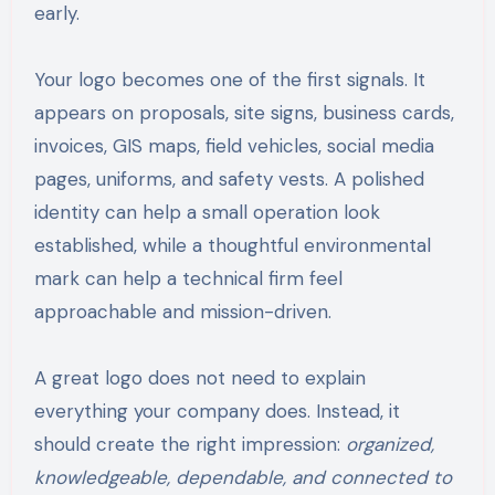
early.
Your logo becomes one of the first signals. It
appears on proposals, site signs, business cards,
invoices, GIS maps, field vehicles, social media
pages, uniforms, and safety vests. A polished
identity can help a small operation look
established, while a thoughtful environmental
mark can help a technical firm feel
approachable and mission-driven.
A great logo does not need to explain
everything your company does. Instead, it
should create the right impression:
organized,
knowledgeable, dependable, and connected to