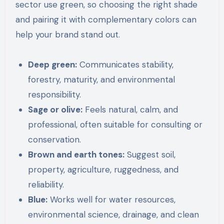
sector use green, so choosing the right shade
and pairing it with complementary colors can
help your brand stand out.
Deep green:
Communicates stability,
forestry, maturity, and environmental
responsibility.
Sage or olive:
Feels natural, calm, and
professional, often suitable for consulting or
conservation.
Brown and earth tones:
Suggest soil,
property, agriculture, ruggedness, and
reliability.
Blue:
Works well for water resources,
environmental science, drainage, and clean