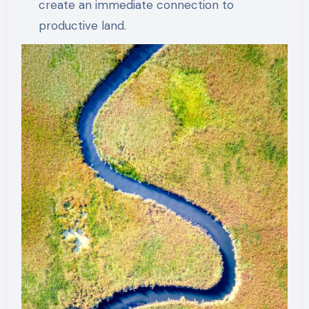
create an immediate connection to
productive land.