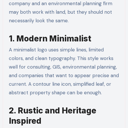
company and an environmental planning firm
may both work with land, but they should not
necessarily look the same.
1. Modern Minimalist
A minimalist logo uses simple lines, limited
colors, and clean typography. This style works
well for consulting, GIS, environmental planning,
and companies that want to appear precise and
current. A contour line icon, simplified leaf, or
abstract property shape can be enough.
2. Rustic and Heritage
Inspired