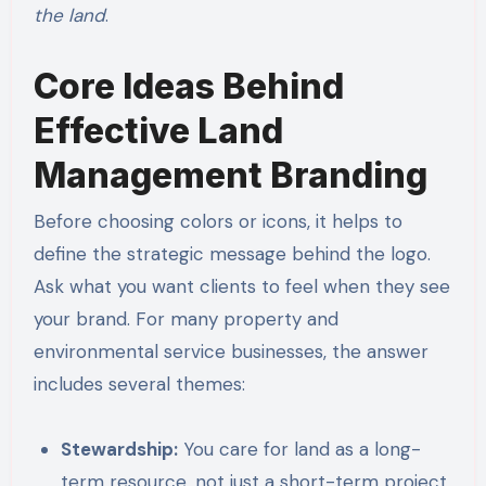
the land
.
Core Ideas Behind
Effective Land
Management Branding
Before choosing colors or icons, it helps to
define the strategic message behind the logo.
Ask what you want clients to feel when they see
your brand. For many property and
environmental service businesses, the answer
includes several themes:
Stewardship:
You care for land as a long-
term resource, not just a short-term project.