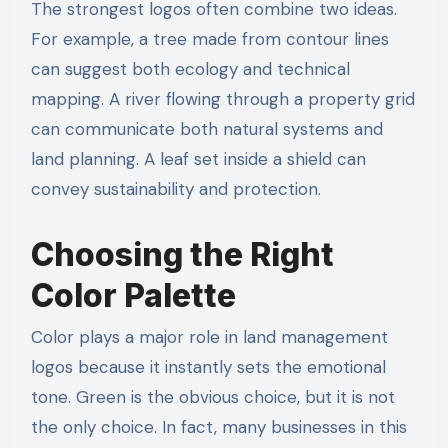
The strongest logos often combine two ideas.
For example, a tree made from contour lines
can suggest both ecology and technical
mapping. A river flowing through a property grid
can communicate both natural systems and
land planning. A leaf set inside a shield can
convey sustainability and protection.
Choosing the Right
Color Palette
Color plays a major role in land management
logos because it instantly sets the emotional
tone. Green is the obvious choice, but it is not
the only choice. In fact, many businesses in this