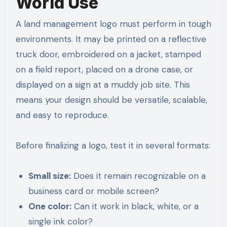
World Use
A land management logo must perform in tough
environments. It may be printed on a reflective
truck door, embroidered on a jacket, stamped
on a field report, placed on a drone case, or
displayed on a sign at a muddy job site. This
means your design should be versatile, scalable,
and easy to reproduce.
Before finalizing a logo, test it in several formats:
Small size:
Does it remain recognizable on a
business card or mobile screen?
One color:
Can it work in black, white, or a
single ink color?