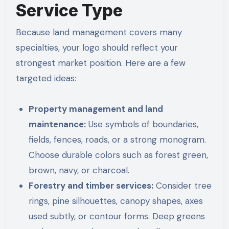
Service Type
Because land management covers many
specialties, your logo should reflect your
strongest market position. Here are a few
targeted ideas:
Property management and land
maintenance:
Use symbols of boundaries,
fields, fences, roads, or a strong monogram.
Choose durable colors such as forest green,
brown, navy, or charcoal.
Forestry and timber services:
Consider tree
rings, pine silhouettes, canopy shapes, axes
used subtly, or contour forms. Deep greens