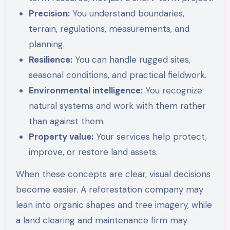
Precision:
You understand boundaries,
terrain, regulations, measurements, and
planning.
Resilience:
You can handle rugged sites,
seasonal conditions, and practical fieldwork.
Environmental intelligence:
You recognize
natural systems and work with them rather
than against them.
Property value:
Your services help protect,
improve, or restore land assets.
When these concepts are clear, visual decisions
become easier. A reforestation company may
lean into organic shapes and tree imagery, while
a land clearing and maintenance firm may