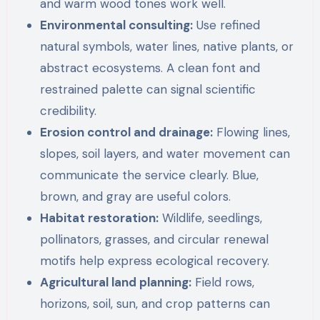
and warm wood tones work well.
Environmental consulting:
Use refined
natural symbols, water lines, native plants, or
abstract ecosystems. A clean font and
restrained palette can signal scientific
credibility.
Erosion control and drainage:
Flowing lines,
slopes, soil layers, and water movement can
communicate the service clearly. Blue,
brown, and gray are useful colors.
Habitat restoration:
Wildlife, seedlings,
pollinators, grasses, and circular renewal
motifs help express ecological recovery.
Agricultural land planning:
Field rows,
horizons, soil, sun, and crop patterns can