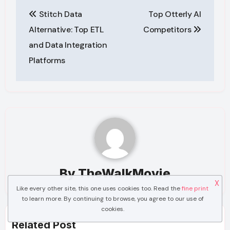
Post
Stitch Data
Top Otterly AI
navigation
Alternative: Top ETL
Competitors
and Data Integration
Platforms
By
TheWalkMovie
X
Like every other site, this one uses cookies too. Read the
fine print
to learn more. By continuing to browse, you agree to our use of
cookies.
Related Post