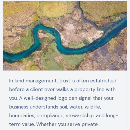
In land management, trust is often established
before a client ever walks a property line with
you. A well-designed logo can signal that your
business understands soil, water, wildlife,
boundaries, compliance, stewardship, and long-
term value. Whether you serve private