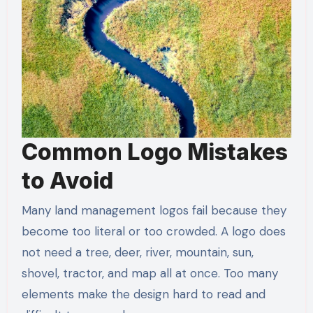
Common Logo Mistakes
to Avoid
Many land management logos fail because they
become too literal or too crowded. A logo does
not need a tree, deer, river, mountain, sun,
shovel, tractor, and map all at once. Too many
elements make the design hard to read and