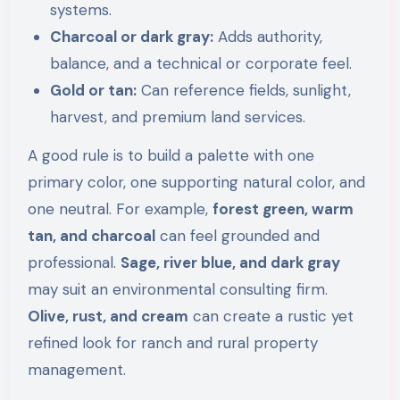
systems.
Charcoal or dark gray:
Adds authority,
balance, and a technical or corporate feel.
Gold or tan:
Can reference fields, sunlight,
harvest, and premium land services.
A good rule is to build a palette with one
primary color, one supporting natural color, and
one neutral. For example,
forest green, warm
tan, and charcoal
can feel grounded and
professional.
Sage, river blue, and dark gray
may suit an environmental consulting firm.
Olive, rust, and cream
can create a rustic yet
refined look for ranch and rural property
management.