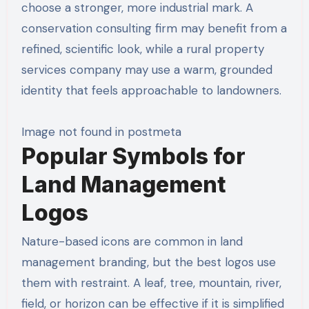
choose a stronger, more industrial mark. A
conservation consulting firm may benefit from a
refined, scientific look, while a rural property
services company may use a warm, grounded
identity that feels approachable to landowners.
Image not found in postmeta
Popular Symbols for
Land Management
Logos
Nature-based icons are common in land
management branding, but the best logos use
them with restraint. A leaf, tree, mountain, river,
field, or horizon can be effective if it is simplified