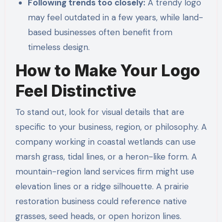
Following trends too closely:
A trendy logo
may feel outdated in a few years, while land-
based businesses often benefit from
timeless design.
How to Make Your Logo
Feel Distinctive
To stand out, look for visual details that are
specific to your business, region, or philosophy. A
company working in coastal wetlands can use
marsh grass, tidal lines, or a heron-like form. A
mountain-region land services firm might use
elevation lines or a ridge silhouette. A prairie
restoration business could reference native
grasses, seed heads, or open horizon lines.