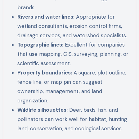
brands.
Rivers and water lines:
Appropriate for
wetland consultants, erosion control firms,
drainage services, and watershed specialists.
Topographic lines:
Excellent for companies
that use mapping, GIS, surveying, planning, or
scientific assessment.
Property boundaries:
A square, plot outline,
fence line, or map pin can suggest
ownership, management, and land
organization.
Wildlife silhouettes:
Deer, birds, fish, and
pollinators can work well for habitat, hunting
land, conservation, and ecological services.