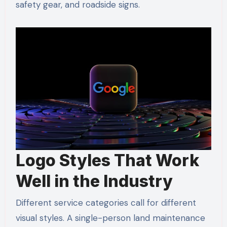
safety gear, and roadside signs.
Logo Styles That Work
Well in the Industry
Different service categories call for different
visual styles. A single-person land maintenance