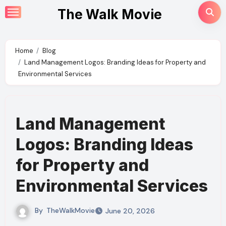
Skip
The Walk Movie
to
content
Home
Blog
Land Management Logos: Branding Ideas for Property and
Environmental Services
Land Management
Logos: Branding Ideas
for Property and
Environmental Services
By
TheWalkMovie
June 20, 2026