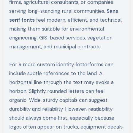
firms, agricultural consultants, or companies
serving long-standing rural communities.
Sans
serif fonts
feel modern, efficient, and technical,
making them suitable for environmental
engineering, GIS-based services, vegetation
management, and municipal contracts.
For a more custom identity, letterforms can
include subtle references to the land. A
horizontal line through the text may evoke a
horizon. Slightly rounded letters can feel
organic. Wide, sturdy capitals can suggest
durability and reliability. However, readability
should always come first, especially because
logos often appear on trucks, equipment decals,