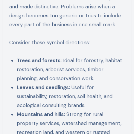
and made distinctive. Problems arise when a
design becomes too generic or tries to include
every part of the business in one small mark.
Consider these symbol directions:
Trees and forests:
Ideal for forestry, habitat
restoration, arborist services, timber
planning, and conservation work.
Leaves and seedlings:
Useful for
sustainability, restoration, soil health, and
ecological consulting brands.
Mountains and hills:
Strong for rural
property services, watershed management,
recreation land, and western or rugged