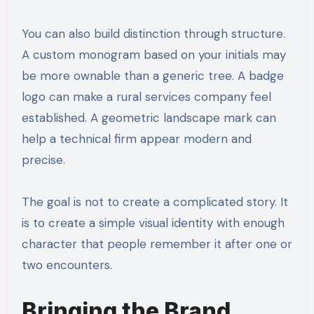
You can also build distinction through structure.
A custom monogram based on your initials may
be more ownable than a generic tree. A badge
logo can make a rural services company feel
established. A geometric landscape mark can
help a technical firm appear modern and
precise.
The goal is not to create a complicated story. It
is to create a simple visual identity with enough
character that people remember it after one or
two encounters.
Bringing the Brand