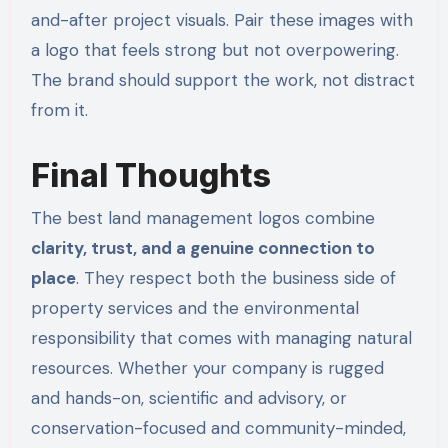
and-after project visuals. Pair these images with
a logo that feels strong but not overpowering.
The brand should support the work, not distract
from it.
Final Thoughts
The best land management logos combine
clarity, trust, and a genuine connection to
place
. They respect both the business side of
property services and the environmental
responsibility that comes with managing natural
resources. Whether your company is rugged
and hands-on, scientific and advisory, or
conservation-focused and community-minded,