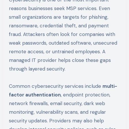
reasons businesses seek MSP services. Even
small organizations are targets for phishing,
ransomware, credential theft, and payment
fraud. Attackers often look for companies with
weak passwords, outdated software, unsecured
remote access, or untrained employees. A
managed IT provider helps close these gaps
through layered security.
Common cybersecurity services include
multi-
factor authentication
, endpoint protection,
network firewalls, email security, dark web
monitoring, vulnerability scans, and regular
security updates. Providers may also help