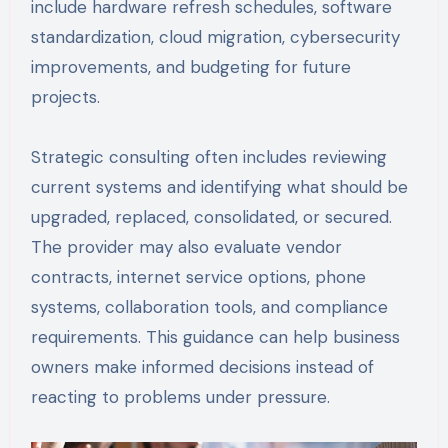
include hardware refresh schedules, software
standardization, cloud migration, cybersecurity
improvements, and budgeting for future
projects.
Strategic consulting often includes reviewing
current systems and identifying what should be
upgraded, replaced, consolidated, or secured.
The provider may also evaluate vendor
contracts, internet service options, phone
systems, collaboration tools, and compliance
requirements. This guidance can help business
owners make informed decisions instead of
reacting to problems under pressure.