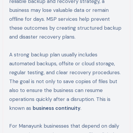
reliable backup and recovery strategy, a
business may lose valuable data or remain
offline for days. MSP services help prevent
these outcomes by creating structured backup
and disaster recovery plans.
A strong backup plan usually includes
automated backups, offsite or cloud storage,
regular testing, and clear recovery procedures.
The goal is not only to save copies of files but
also to ensure the business can resume
operations quickly after a disruption. This is
known as
business continuity
.
For Manayunk businesses that depend on daily