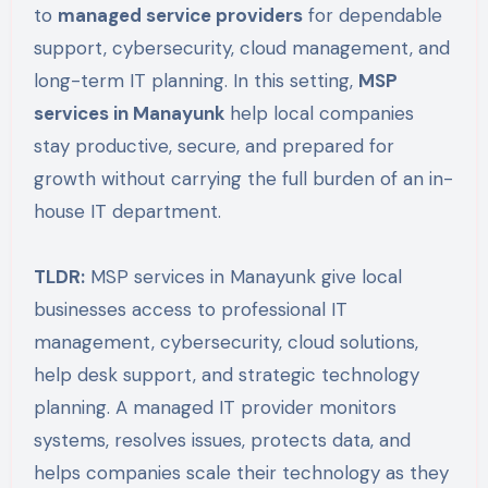
to
managed service providers
for dependable
support, cybersecurity, cloud management, and
long-term IT planning. In this setting,
MSP
services in Manayunk
help local companies
stay productive, secure, and prepared for
growth without carrying the full burden of an in-
house IT department.
TLDR:
MSP services in Manayunk give local
businesses access to professional IT
management, cybersecurity, cloud solutions,
help desk support, and strategic technology
planning. A managed IT provider monitors
systems, resolves issues, protects data, and
helps companies scale their technology as they