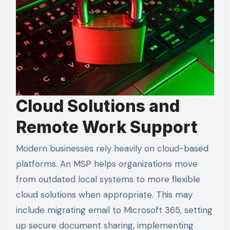
Cloud Solutions and
Remote Work Support
Modern businesses rely heavily on cloud-based
platforms. An MSP helps organizations move
from outdated local systems to more flexible
cloud solutions when appropriate. This may
include migrating email to Microsoft 365, setting
up secure document sharing, implementing