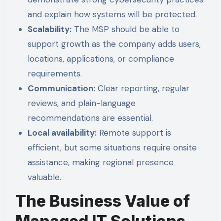
and explain how systems will be protected.
Scalability:
The MSP should be able to
support growth as the company adds users,
locations, applications, or compliance
requirements.
Communication:
Clear reporting, regular
reviews, and plain-language
recommendations are essential.
Local availability:
Remote support is
efficient, but some situations require onsite
assistance, making regional presence
valuable.
The Business Value of