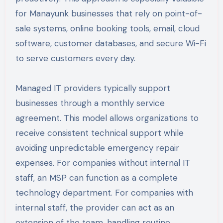
for Manayunk businesses that rely on point-of-
sale systems, online booking tools, email, cloud
software, customer databases, and secure Wi-Fi
to serve customers every day.
Managed IT providers typically support
businesses through a monthly service
agreement. This model allows organizations to
receive consistent technical support while
avoiding unpredictable emergency repair
expenses. For companies without internal IT
staff, an MSP can function as a complete
technology department. For companies with
internal staff, the provider can act as an
extension of the team, handling routine