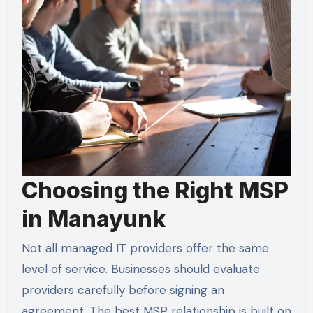
Choosing the Right MSP
in Manayunk
Not all managed IT providers offer the same
level of service. Businesses should evaluate
providers carefully before signing an
agreement. The best MSP relationship is built on