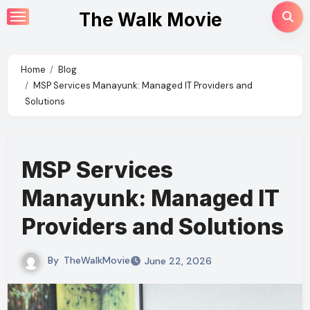
Skip
The Walk Movie
to
content
Home
Blog
MSP Services Manayunk: Managed IT Providers and
Solutions
MSP Services
Manayunk: Managed IT
Providers and Solutions
By
TheWalkMovie
June 22, 2026