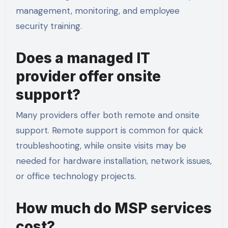
management, monitoring, and employee
security training.
Does a managed IT
provider offer onsite
support?
Many providers offer both remote and onsite
support. Remote support is common for quick
troubleshooting, while onsite visits may be
needed for hardware installation, network issues,
or office technology projects.
How much do MSP services
cost?