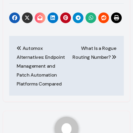
Post
Automox
What Is a Rogue
navigation
Alternatives: Endpoint
Routing Number?
Management and
Patch Automation
Platforms Compared