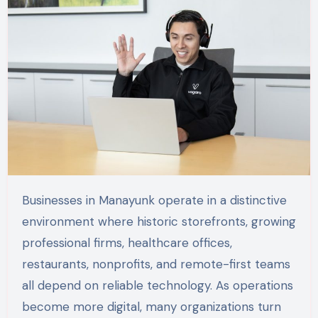
Businesses in Manayunk operate in a distinctive
environment where historic storefronts, growing
professional firms, healthcare offices,
restaurants, nonprofits, and remote-first teams
all depend on reliable technology. As operations
become more digital, many organizations turn