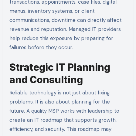
transactions, appointments, case files, digital
menus, inventory systems, or client
communications, downtime can directly affect
revenue and reputation. Managed IT providers
help reduce this exposure by preparing for
failures before they occur.
Strategic IT Planning
and Consulting
Reliable technology is not just about fixing
problems. It is also about planning for the
future. A quality MSP works with leadership to
create an IT roadmap that supports growth,
efficiency, and security. This roadmap may