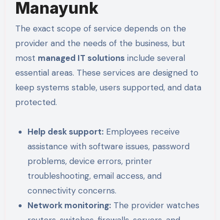
Manayunk
The exact scope of service depends on the
provider and the needs of the business, but
most
managed IT solutions
include several
essential areas. These services are designed to
keep systems stable, users supported, and data
protected.
Help desk support:
Employees receive
assistance with software issues, password
problems, device errors, printer
troubleshooting, email access, and
connectivity concerns.
Network monitoring:
The provider watches