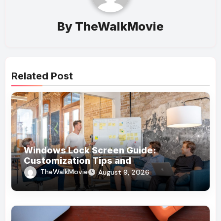
By
TheWalkMovie
Related Post
Windows Lock Screen Guide:
Customization Tips and
Troubleshooting
TheWalkMovie
August 9, 2026