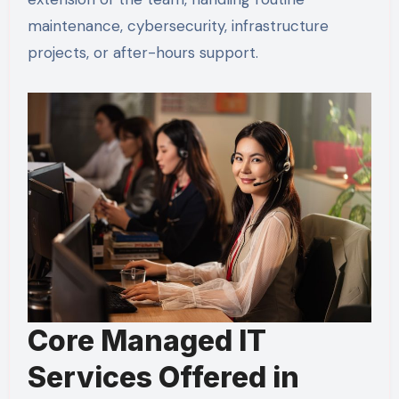
maintenance, cybersecurity, infrastructure
projects, or after-hours support.
Core Managed IT
Services Offered in