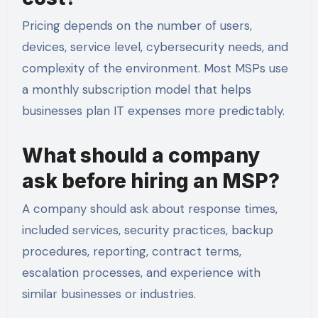
Pricing depends on the number of users,
devices, service level, cybersecurity needs, and
complexity of the environment. Most MSPs use
a monthly subscription model that helps
businesses plan IT expenses more predictably.
What should a company
ask before hiring an MSP?
A company should ask about response times,
included services, security practices, backup
procedures, reporting, contract terms,
escalation processes, and experience with
similar businesses or industries.