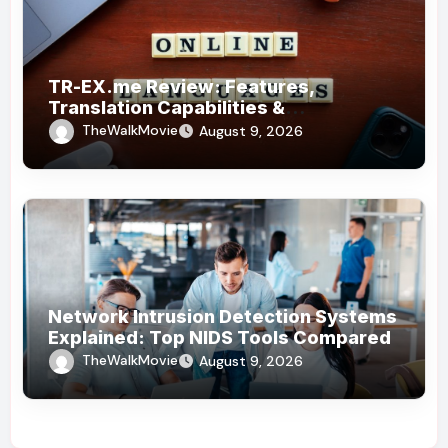
TR-EX.me Review: Features,
Translation Capabilities &
Alternatives
TheWalkMovie
August 9, 2026
Network Intrusion Detection Systems
Explained: Top NIDS Tools Compared
TheWalkMovie
August 9, 2026