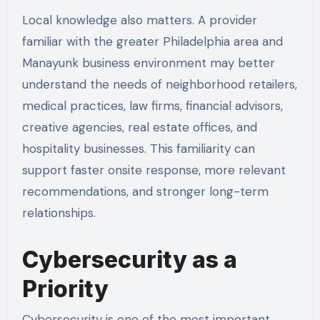
Local knowledge also matters. A provider
familiar with the greater Philadelphia area and
Manayunk business environment may better
understand the needs of neighborhood retailers,
medical practices, law firms, financial advisors,
creative agencies, real estate offices, and
hospitality businesses. This familiarity can
support faster onsite response, more relevant
recommendations, and stronger long-term
relationships.
Cybersecurity as a
Priority
Cybersecurity is one of the most important