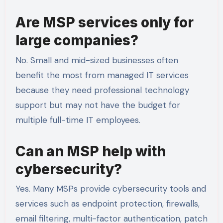
Are MSP services only for
large companies?
No. Small and mid-sized businesses often
benefit the most from managed IT services
because they need professional technology
support but may not have the budget for
multiple full-time IT employees.
Can an MSP help with
cybersecurity?
Yes. Many MSPs provide cybersecurity tools and
services such as endpoint protection, firewalls,
email filtering, multi-factor authentication, patch