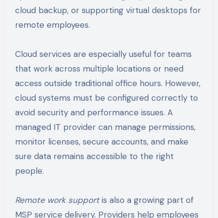
cloud backup, or supporting virtual desktops for
remote employees.
Cloud services are especially useful for teams
that work across multiple locations or need
access outside traditional office hours. However,
cloud systems must be configured correctly to
avoid security and performance issues. A
managed IT provider can manage permissions,
monitor licenses, secure accounts, and make
sure data remains accessible to the right
people.
Remote work support
is also a growing part of
MSP service delivery. Providers help employees