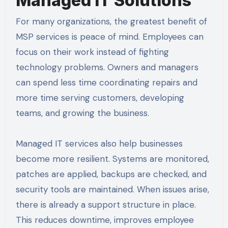
Managed IT Solutions
For many organizations, the greatest benefit of
MSP services is peace of mind. Employees can
focus on their work instead of fighting
technology problems. Owners and managers
can spend less time coordinating repairs and
more time serving customers, developing
teams, and growing the business.
Managed IT services also help businesses
become more resilient. Systems are monitored,
patches are applied, backups are checked, and
security tools are maintained. When issues arise,
there is already a support structure in place.
This reduces downtime, improves employee