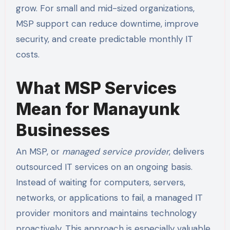
grow. For small and mid-sized organizations,
MSP support can reduce downtime, improve
security, and create predictable monthly IT
costs.
What MSP Services
Mean for Manayunk
Businesses
An MSP, or
managed service provider
, delivers
outsourced IT services on an ongoing basis.
Instead of waiting for computers, servers,
networks, or applications to fail, a managed IT
provider monitors and maintains technology
proactively. This approach is especially valuable