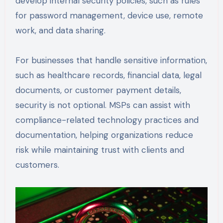
develop internal security policies, such as rules
for password management, device use, remote
work, and data sharing.
For businesses that handle sensitive information,
such as healthcare records, financial data, legal
documents, or customer payment details,
security is not optional. MSPs can assist with
compliance-related technology practices and
documentation, helping organizations reduce
risk while maintaining trust with clients and
customers.