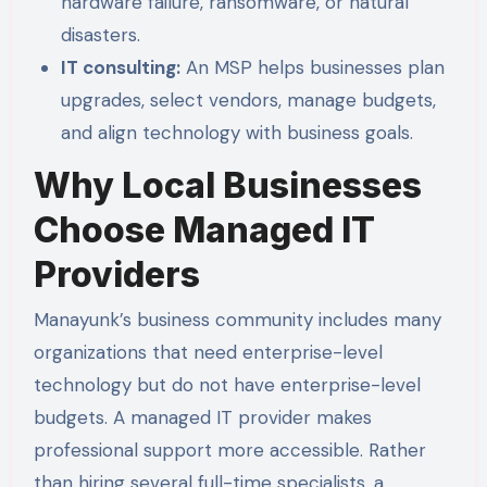
hardware failure, ransomware, or natural
disasters.
IT consulting:
An MSP helps businesses plan
upgrades, select vendors, manage budgets,
and align technology with business goals.
Why Local Businesses
Choose Managed IT
Providers
Manayunk’s business community includes many
organizations that need enterprise-level
technology but do not have enterprise-level
budgets. A managed IT provider makes
professional support more accessible. Rather
than hiring several full-time specialists, a