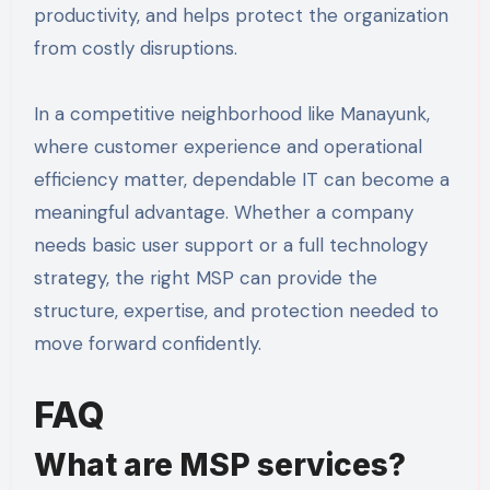
productivity, and helps protect the organization
from costly disruptions.
In a competitive neighborhood like Manayunk,
where customer experience and operational
efficiency matter, dependable IT can become a
meaningful advantage. Whether a company
needs basic user support or a full technology
strategy, the right MSP can provide the
structure, expertise, and protection needed to
move forward confidently.
FAQ
What are MSP services?