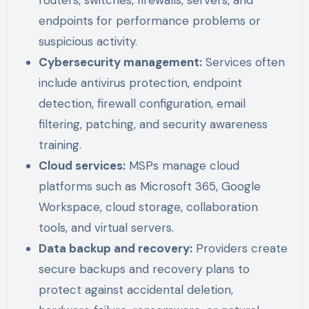
routers, switches, firewalls, servers, and
endpoints for performance problems or
suspicious activity.
Cybersecurity management:
Services often
include antivirus protection, endpoint
detection, firewall configuration, email
filtering, patching, and security awareness
training.
Cloud services:
MSPs manage cloud
platforms such as Microsoft 365, Google
Workspace, cloud storage, collaboration
tools, and virtual servers.
Data backup and recovery:
Providers create
secure backups and recovery plans to
protect against accidental deletion,