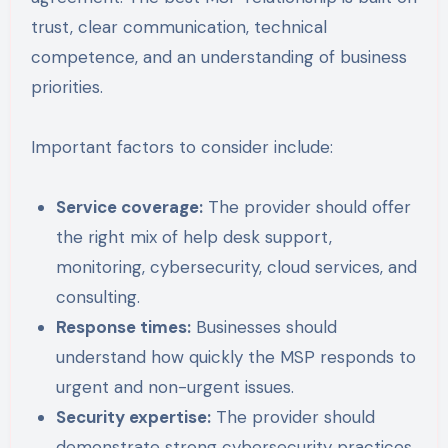
trust, clear communication, technical
competence, and an understanding of business
priorities.
Important factors to consider include:
Service coverage:
The provider should offer
the right mix of help desk support,
monitoring, cybersecurity, cloud services, and
consulting.
Response times:
Businesses should
understand how quickly the MSP responds to
urgent and non-urgent issues.
Security expertise:
The provider should
demonstrate strong cybersecurity practices