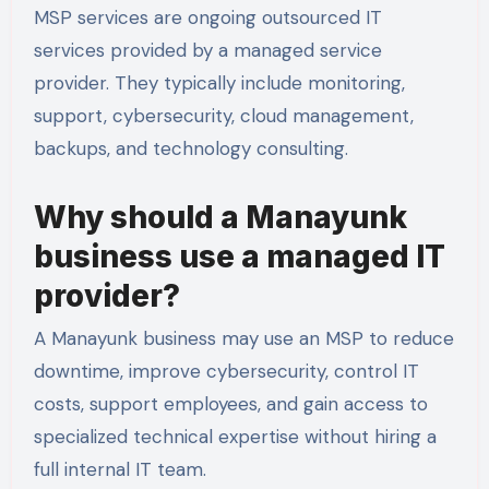
MSP services are ongoing outsourced IT
services provided by a managed service
provider. They typically include monitoring,
support, cybersecurity, cloud management,
backups, and technology consulting.
Why should a Manayunk
business use a managed IT
provider?
A Manayunk business may use an MSP to reduce
downtime, improve cybersecurity, control IT
costs, support employees, and gain access to
specialized technical expertise without hiring a
full internal IT team.