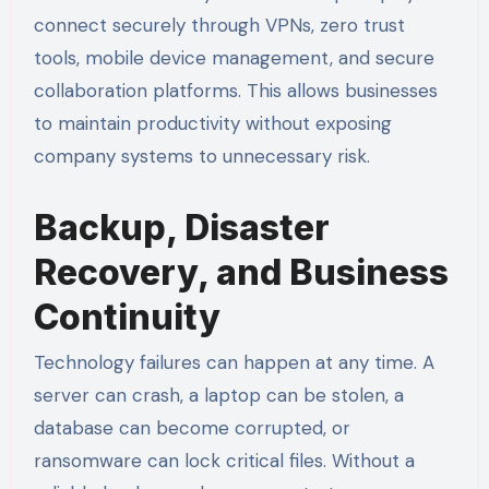
connect securely through VPNs, zero trust
tools, mobile device management, and secure
collaboration platforms. This allows businesses
to maintain productivity without exposing
company systems to unnecessary risk.
Backup, Disaster
Recovery, and Business
Continuity
Technology failures can happen at any time. A
server can crash, a laptop can be stolen, a
database can become corrupted, or
ransomware can lock critical files. Without a