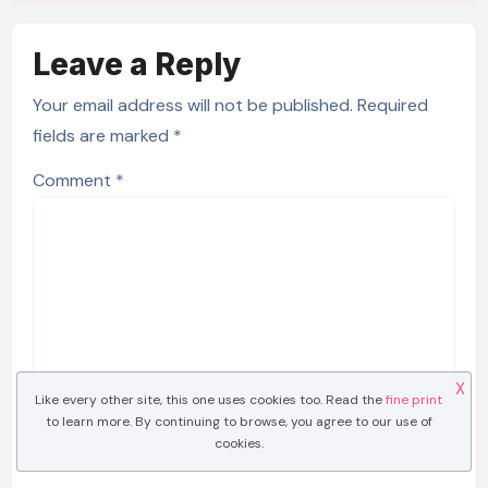
Leave a Reply
Your email address will not be published.
Required
fields are marked
*
Comment
*
X
Like every other site, this one uses cookies too. Read the
fine print
to learn more. By continuing to browse, you agree to our use of
cookies.