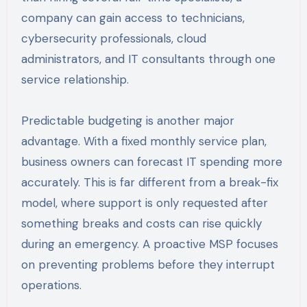
company can gain access to technicians,
cybersecurity professionals, cloud
administrators, and IT consultants through one
service relationship.
Predictable budgeting is another major
advantage. With a fixed monthly service plan,
business owners can forecast IT spending more
accurately. This is far different from a break-fix
model, where support is only requested after
something breaks and costs can rise quickly
during an emergency. A proactive MSP focuses
on preventing problems before they interrupt
operations.