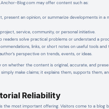
17.Anchor-Blog.com may offer content such as:
ct, present an opinion, or summarize developments in a 
project, service, community, or personal initiative.
p readers solve practical problems or understand a proc
ommendations, links, or short notes on useful tools and 
author’s perspective on trends, events, or ideas.
 on whether the content is original, accurate, and pres
 simply make claims; it explains them, supports them, an
orial Reliability
is the most important offering. Visitors come to a blog 