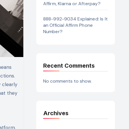
Affirm, Klarna or Afterpay?
888-992-9034 Explained: Is It
an Official Affirm Phone
Number?
Recent Comments
ctions.
No comments to show.
 clearly
hat they
Archives
atform.