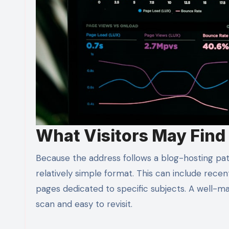
What Visitors May Find
Because the address follows a blog-hosting patt
relatively simple format. This can include recent 
pages dedicated to specific subjects. A well-ma
scan and easy to revisit.