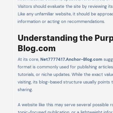
Visitors should evaluate the site by reviewing its
Like any unfamiliar website, it should be approa
information or acting on recommendations.
Understanding the Pur
Blog.com
At its core,
Net7777417.Anchor-Blog.com
sugge
format is commonly used for publishing articl
tutorials, or niche updates. While the exact val
visiting, its blog-based structure usually poin
sharing.
A website like this may serve several possible r
topic-focused publication, or a lightweight info