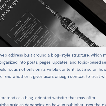
organized into posts, pages, updates, and topic-based se
uld focus not only on its visible content, but also on how
ate, and whether it gives users enough context to trust w
rstood as a blog-oriented website that may offer
niche articles depending on how its publisher uses the pl