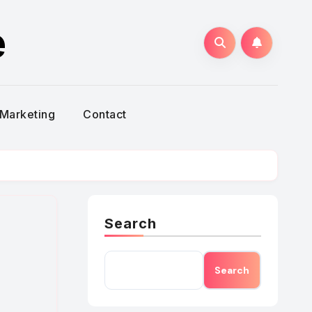
e
Marketing
Contact
Search
Search