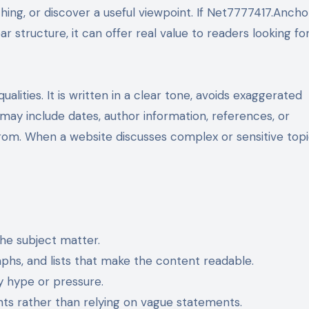
ing, or discover a useful viewpoint. If Net7777417.Ancho
r structure, it can offer real value to readers looking fo
alities. It is written in a clear tone, avoids exaggerated
 may include dates, author information, references, or
om. When a website discusses complex or sensitive topi
the subject matter.
phs, and lists that make the content readable.
 hype or pressure.
ts rather than relying on vague statements.