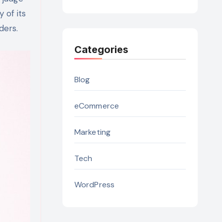
 of its
ders.
Categories
Blog
eCommerce
Marketing
Tech
WordPress