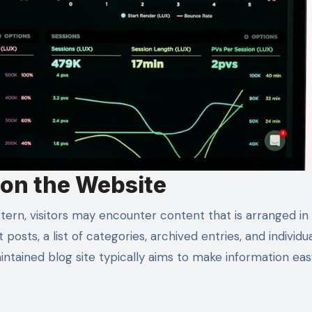
 on the Website
ern, visitors may encounter content that is arranged in
posts, a list of categories, archived entries, and individu
intained blog site typically aims to make information eas