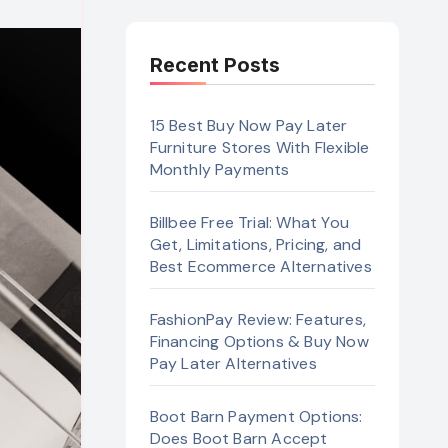
Recent Posts
15 Best Buy Now Pay Later
Furniture Stores With Flexible
Monthly Payments
Billbee Free Trial: What You
Get, Limitations, Pricing, and
Best Ecommerce Alternatives
FashionPay Review: Features,
Financing Options & Buy Now
Pay Later Alternatives
Boot Barn Payment Options:
Does Boot Barn Accept