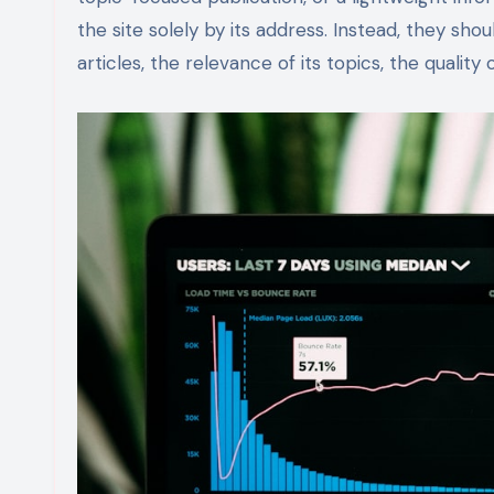
the site solely by its address. Instead, they sho
articles, the relevance of its topics, the quality