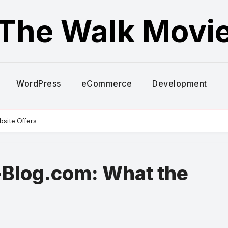
The Walk Movi
WordPress
eCommerce
Development
site Offers
Blog.com: What the