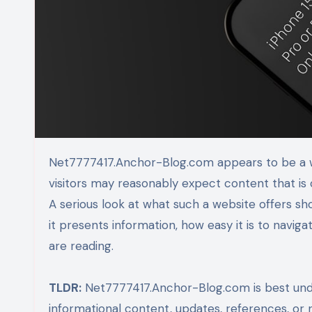
Net7777417.Anchor-Blog.com appears to be a web address built around a blog-style structure, which means
visitors may reasonably expect content that is 
A serious look at what such a website offers sho
it presents information, how easy it is to navig
are reading.
TLDR:
Net7777417.Anchor-Blog.com is best unde
informational content, updates, references, or 