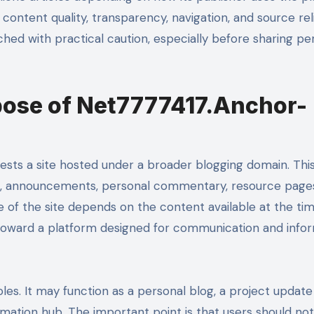
 content quality, transparency, navigation, and source relia
ched with practical caution, especially before sharing pe
pose of Net7777417.Anchor-
sts a site hosted under a broader blogging domain. Thi
es, announcements, personal commentary, resource page
ue of the site depends on the content available at the ti
ts toward a platform designed for communication and info
oles. It may function as a personal blog, a project update
rmation hub. The important point is that users should not