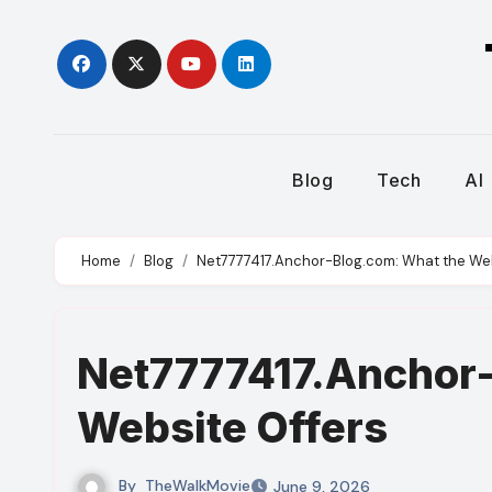
Skip
to
content
Blog
Tech
AI
Home
Blog
Net7777417.Anchor-Blog.com: What the Web
Net7777417.Anchor-
Website Offers
By
TheWalkMovie
June 9, 2026