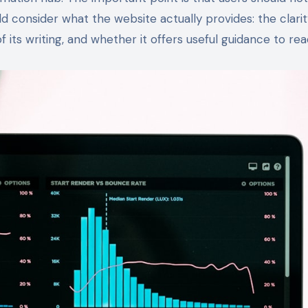
uld consider what the website actually provides: the clarity
 of its writing, and whether it offers useful guidance to rea