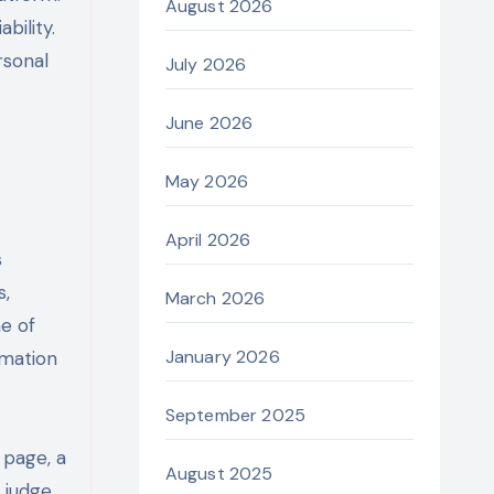
August 2026
bility.
rsonal
July 2026
June 2026
May 2026
April 2026
s
s,
March 2026
me of
January 2026
rmation
September 2025
 page, a
August 2025
 judge