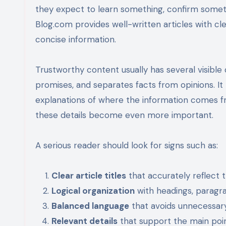
they expect to learn something, confirm someth
Blog.com provides well-written articles with clea
concise information.
Trustworthy content usually has several visible qu
promises, and separates facts from opinions. It
explanations of where the information comes fr
these details become even more important.
A serious reader should look for signs such as:
Clear article titles
that accurately reflect 
Logical organization
with headings, paragra
Balanced language
that avoids unnecessary
Relevant details
that support the main poin