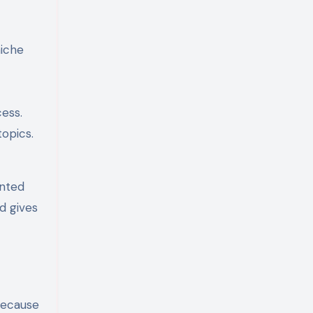
niche
ess.
topics.
ented
d gives
because