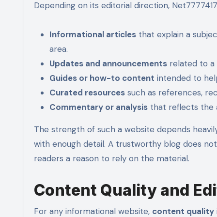
Depending on its editorial direction, Net77774
Informational articles
that explain a subje
area.
Updates and announcements
related to a 
Guides or how-to content
intended to hel
Curated resources
such as references, rec
Commentary or analysis
that reflects the 
The strength of such a website depends heavily
with enough detail. A trustworthy blog does not
readers a reason to rely on the material.
Content Quality and Edit
For any informational website,
content quality