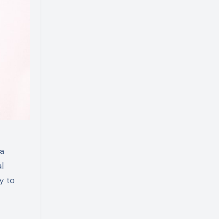
 a
al
y to