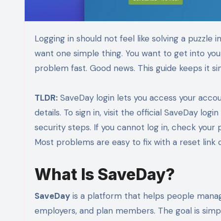
Logging in should not feel like solving a puzzle in a dark room. If you are trying to use SaveDay, you probably
want one simple thing. You want to get into your
problem fast. Good news. This guide keeps it simpl
TLDR:
SaveDay login lets you access your accou
details. To sign in, visit the official SaveDay l
security steps. If you cannot log in, check your
Most problems are easy to fix with a reset link
What Is SaveDay?
SaveDay
is a platform that helps people manag
employers, and plan members. The goal is simp