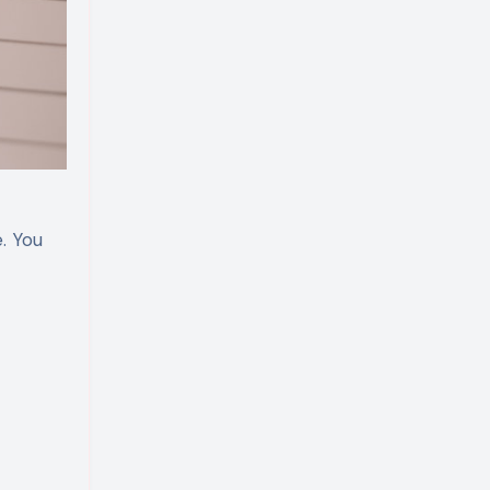
. You