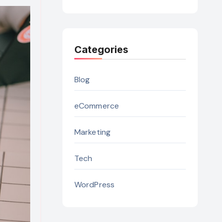
Categories
Blog
eCommerce
Marketing
Tech
WordPress