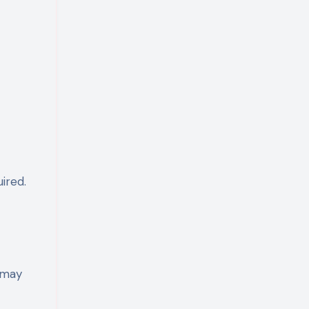
ired.
u may