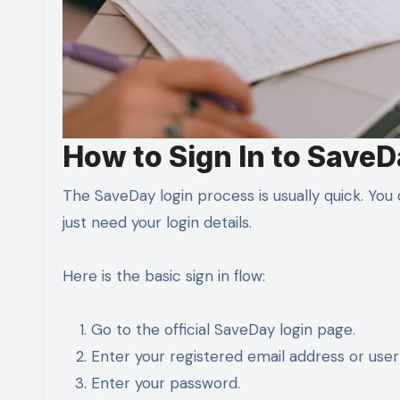
How to Sign In to Save
The SaveDay login process is usually quick. Yo
just need your login details.
Here is the basic sign in flow:
Go to the official SaveDay login page.
Enter your registered email address or use
Enter your password.