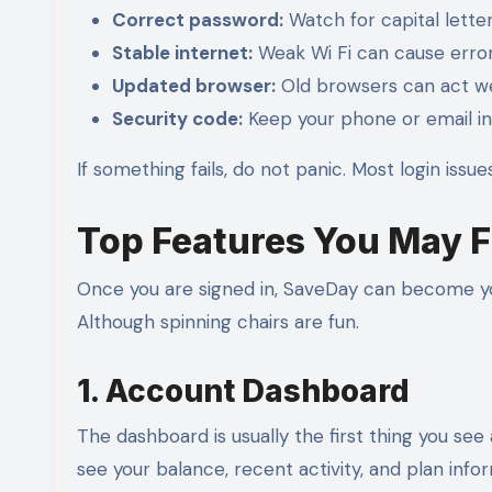
Correct password:
Watch for capital lette
Stable internet:
Weak Wi Fi can cause error
Updated browser:
Old browsers can act we
Security code:
Keep your phone or email in
If something fails, do not panic. Most login issue
Top Features You May F
Once you are signed in, SaveDay can become yo
Although spinning chairs are fun.
1. Account Dashboard
The dashboard is usually the first thing you see 
see your balance, recent activity, and plan info