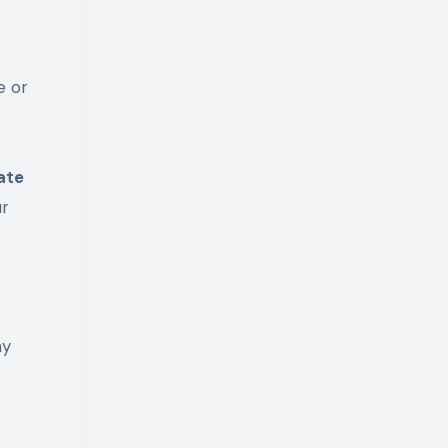
e or
ate
ur
ny