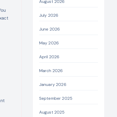
August 2026
You
July 2026
xact
June 2026
May 2026
April 2026
March 2026
January 2026
September 2025
ant
August 2025