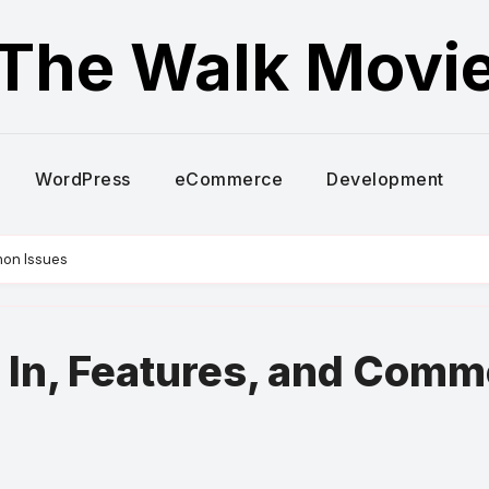
The Walk Movi
WordPress
eCommerce
Development
mon Issues
 In, Features, and Com