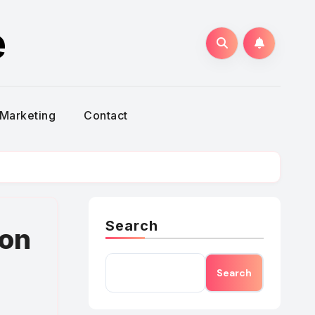
e
Marketing
Contact
Search
mon
Search