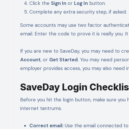
Click the
Sign In
or
Log In
button.
Complete any extra security step, if asked.
Some accounts may use two factor authenticat
email. Enter the code to prove it is really you. It i
If you are new to SaveDay, you may need to crea
Account
, or
Get Started
. You may need persona
employer provides access, you may also need i
SaveDay Login Checklis
Before you hit the login button, make sure you 
internet tantrums.
Correct email:
Use the email connected to