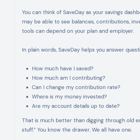
You can think of SaveDay as your savings dashbo
may be able to see balances, contributions, in
tools can depend on your plan and employer.
In plain words, SaveDay helps you answer questio
How much have I saved?
How much am I contributing?
Can I change my contribution rate?
Where is my money invested?
Are my account details up to date?
That is much better than digging through old em
stuff.” You know the drawer. We all have one.