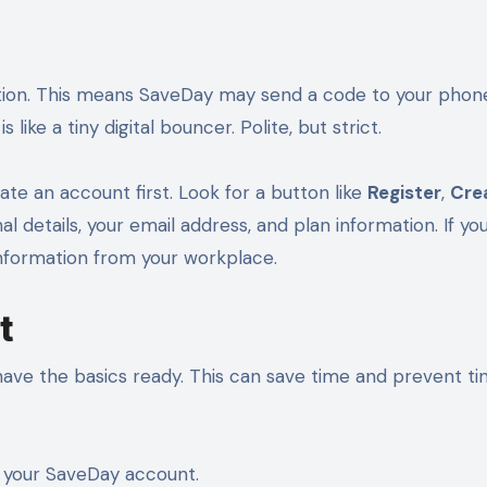
ion. This means SaveDay may send a code to your phon
s like a tiny digital bouncer. Polite, but strict.
te an account first. Look for a button like
Register
,
Cre
l details, your email address, and plan information. If yo
nformation from your workplace.
t
have the basics ready. This can save time and prevent ti
 your SaveDay account.