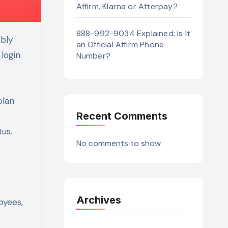
Affirm, Klarna or Afterpay?
888-992-9034 Explained: Is It
an Official Affirm Phone
 login
Number?
plan
Recent Comments
tus.
No comments to show.
Archives
oyees,