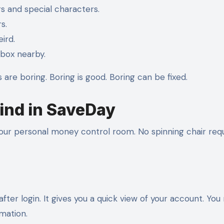
rs and special characters.
s.
ird.
box nearby.
s are boring. Boring is good. Boring can be fixed.
ind in SaveDay
ur personal money control room. No spinning chair requ
after login. It gives you a quick view of your account. Yo
rmation.