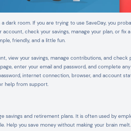
 account, check your savings, manage your plan, or fix a
e, friendly, and a little fun.
nt, view your savings, manage contributions, and check 
ogin page, enter your email and password, and complete any
 password, internet connection, browser, and account sta
 or help from support.
e savings and retirement plans. It is often used by empl
le. Help you save money without making your brain melt.