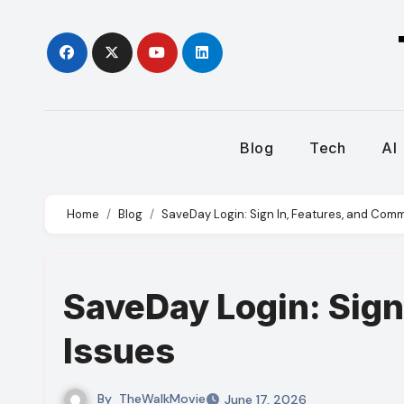
Skip
to
content
Blog
Tech
AI
Home
Blog
SaveDay Login: Sign In, Features, and Com
SaveDay Login: Sign
Issues
By
TheWalkMovie
June 17, 2026