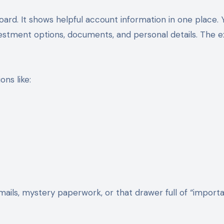
ard. It shows helpful account information in one place. 
vestment options, documents, and personal details. The e
ns like:
ails, mystery paperwork, or that drawer full of “import