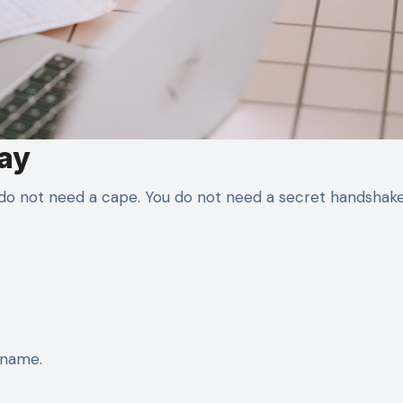
Day
u do not need a cape. You do not need a secret handshake
rname.