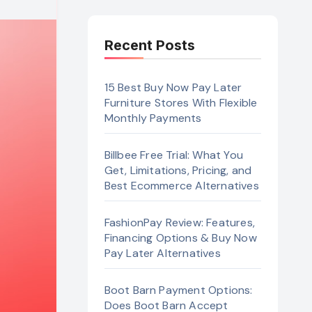
Recent Posts
15 Best Buy Now Pay Later
Furniture Stores With Flexible
Monthly Payments
Billbee Free Trial: What You
Get, Limitations, Pricing, and
Best Ecommerce Alternatives
FashionPay Review: Features,
Financing Options & Buy Now
Pay Later Alternatives
Boot Barn Payment Options:
Does Boot Barn Accept