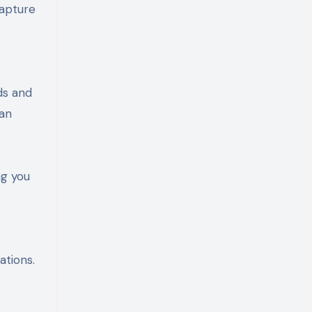
capture
ds and
can
ng you
ations.