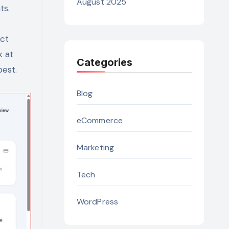
August 2025
ts.
ect
k at
Categories
best.
Blog
eCommerce
Marketing
Tech
WordPress