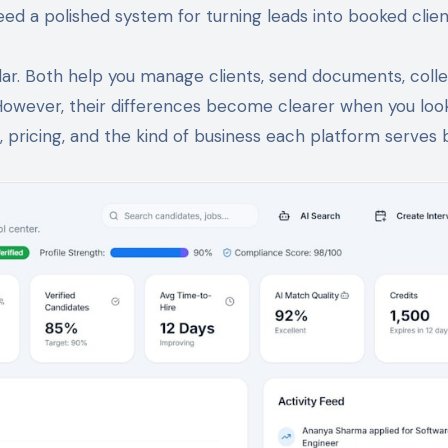
ed a polished system for turning leads into booked clien
ilar. Both help you manage clients, send documents, coll
However, their differences become clearer when you loo
 pricing, and the kind of business each platform serves 