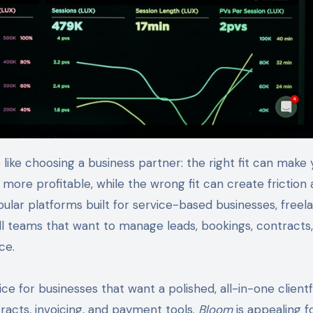
more profitable, while the wrong fit can create friction 
lar platforms built for service-based businesses, freela
ll teams that want to manage leads, bookings, contracts,
ce.
ce for businesses that want a polished, all-in-one client
racts, invoicing, and payment tools.
Bloom
is appealing f