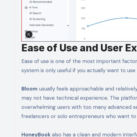
Ease of Use and User E
Ease of use is one of the most important fact
system is only useful if you actually want to use 
Bloom
usually feels approachable and relatively
may not have technical experience. The platfor
overwhelming users with too many advanced set
freelancers or solo entrepreneurs who want to 
HoneyBook
also has a clean and modern interf