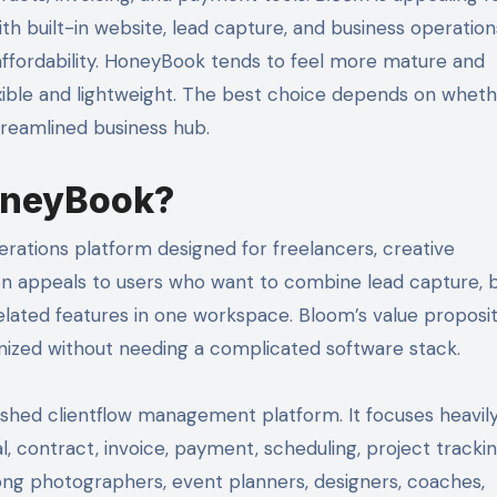
 built-in website, lead capture, and business operation
d affordability. HoneyBook tends to feel more mature and
xible and lightweight. The best choice depends on wheth
treamlined business hub.
oneyBook?
rations platform designed for freelancers, creative
ten appeals to users who want to combine lead capture, 
elated features in one workspace. Bloom’s value proposit
anized without needing a complicated software stack.
blished clientflow management platform. It focuses heavil
al, contract, invoice, payment, scheduling, project tracki
ong photographers, event planners, designers, coaches,