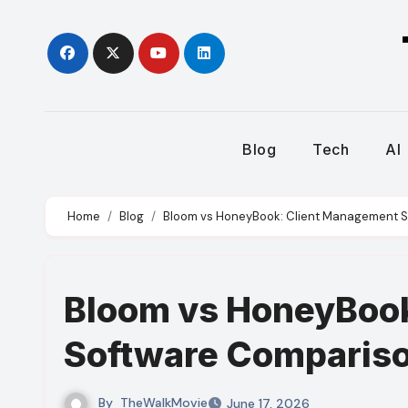
Skip
to
content
Blog
Tech
AI
Home
Blog
Bloom vs HoneyBook: Client Management 
Bloom vs HoneyBoo
Software Comparis
By
TheWalkMovie
June 17, 2026