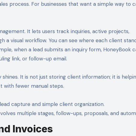
ales process. For businesses that want a simple way to 
nagement. It lets users track inquiries, active projects,
gh a visual workflow. You can see where each client stan
ample, when a lead submits an inquiry form, HoneyBook 
ing link, or follow-up email.
ines. It is not just storing client information; it is helpi
nt with fewer manual steps.
lead capture and simple client organization.
nvolves multiple stages, follow-ups, proposals, and autom
nd Invoices