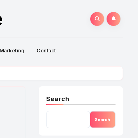
e
Marketing
Contact
Search
Search