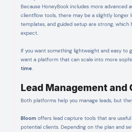
Because HoneyBook includes more advanced auto
clientflow tools, there may be a slightly longe
templates, and guided setup are strong, which h
expect.
If you want something lightweight and easy to 
want a platform that can scale into more sophi
time
.
Lead Management and Cl
Both platforms help you manage leads, but they
Bloom
offers lead capture tools that are useful 
potential clients. Depending on the plan and set