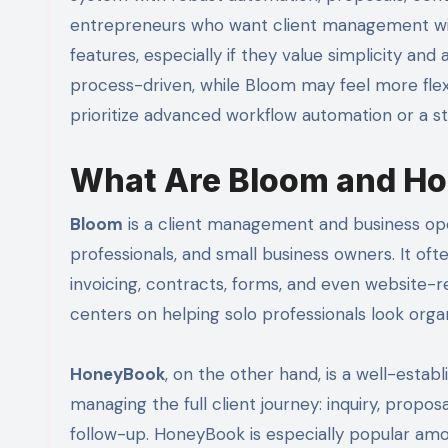
entrepreneurs who want client management with
features, especially if they value simplicity an
process-driven, while Bloom may feel more fle
prioritize advanced workflow automation or a s
What Are Bloom and H
Bloom
is a client management and business ope
professionals, and small business owners. It of
invoicing, contracts, forms, and even website-r
centers on helping solo professionals look org
HoneyBook
, on the other hand, is a well-esta
managing the full client journey: inquiry, propos
follow-up. HoneyBook is especially popular am