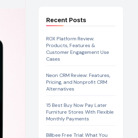
Recent Posts
ROX Platform Review:
Products, Features &
Customer Engagement Use
Cases
Neon CRM Review: Features,
Pricing, and Nonprofit CRM
Alternatives
15 Best Buy Now Pay Later
Furniture Stores With Flexible
Monthly Payments
Billbee Free Trial: What You