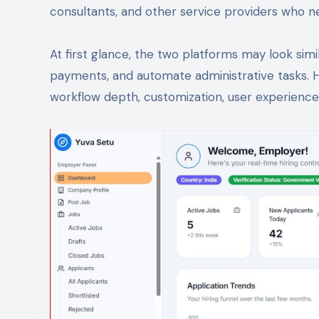
consultants, and other service providers who ne
At first glance, the two platforms may look sim
payments, and automate administrative tasks. 
workflow depth, customization, user experience,