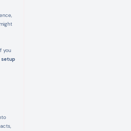
ience,
 might
 If you
 setup
nto
acts,