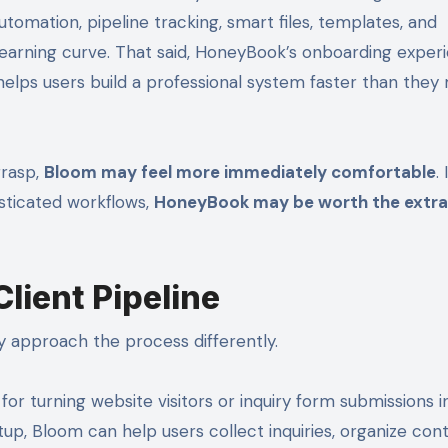
mation, pipeline tracking, smart files, templates, and
r learning curve. That said, HoneyBook’s onboarding exper
elps users build a professional system faster than they
grasp,
Bloom may feel more immediately comfortable
.
sticated workflows,
HoneyBook may be worth the extra
ient Pipeline
 approach the process differently.
for turning website visitors or inquiry form submissions i
up, Bloom can help users collect inquiries, organize cont