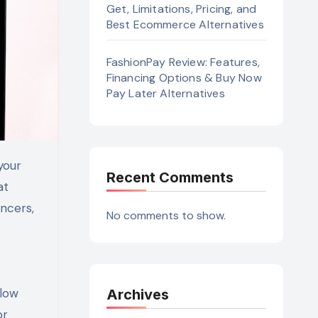
Get, Limitations, Pricing, and
Best Ecommerce Alternatives
FashionPay Review: Features,
Financing Options & Buy Now
Pay Later Alternatives
Recent Comments
at
ncers,
No comments to show.
flow
Archives
or