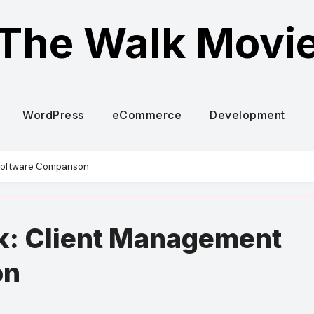
The Walk Movi
WordPress
eCommerce
Development
Software Comparison
k: Client Management
on