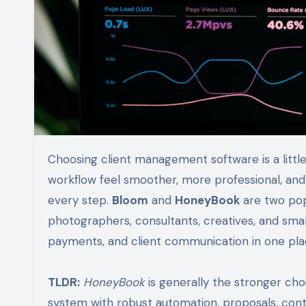
Choosing client management software is a little like choosing a business partner: the right fit can make your
workflow feel smoother, more professional, and 
every step.
Bloom
and
HoneyBook
are two popu
photographers, consultants, creatives, and sma
payments, and client communication in one pla
TLDR:
HoneyBook
is generally the stronger choi
system with robust automation, proposals, cont