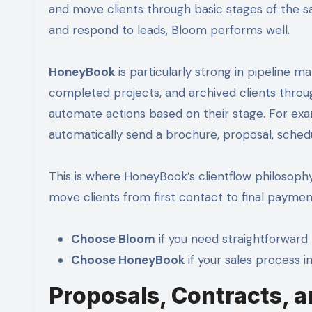
and move clients through basic stages of the s
and respond to leads, Bloom performs well.
HoneyBook
is particularly strong in pipeline ma
completed projects, and archived clients throu
automate actions based on their stage. For ex
automatically send a brochure, proposal, schedul
This is where HoneyBook’s clientflow philosophy sh
move clients from first contact to final payme
Choose Bloom
if you need straightforward 
Choose HoneyBook
if your sales process i
Proposals, Contracts, a