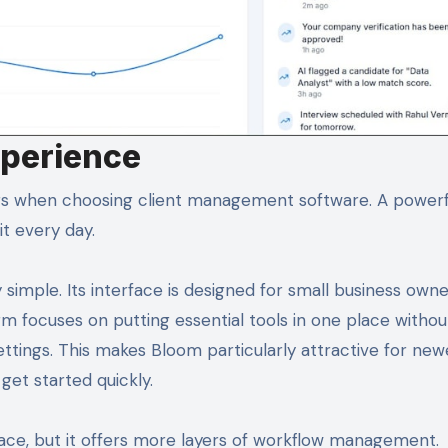
xperience
ors when choosing client management software. A powerf
it every day.
 simple. Its interface is designed for small business own
m focuses on putting essential tools in one place withou
tings. This makes Bloom particularly attractive for new
get started quickly.
ace, but it offers more layers of workflow management.