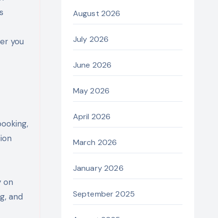
s
August 2026
July 2026
er you
June 2026
May 2026
April 2026
booking,
ion
March 2026
January 2026
y on
September 2025
ng, and