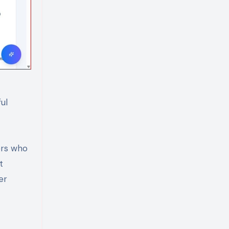
ul
ers who
t
er