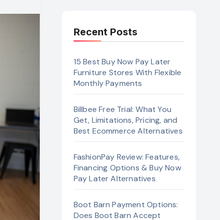
Recent Posts
15 Best Buy Now Pay Later
Furniture Stores With Flexible
Monthly Payments
Billbee Free Trial: What You
Get, Limitations, Pricing, and
Best Ecommerce Alternatives
FashionPay Review: Features,
Financing Options & Buy Now
Pay Later Alternatives
Boot Barn Payment Options:
Does Boot Barn Accept