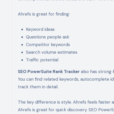
Ahrefs is great for finding:
Keyword ideas
Questions people ask
Competitor keywords
Search volume estimates
Traffic potential
SEO PowerSuite Rank Tracker
also has strong 
You can find related keywords, autocomplete id
track them in detail.
The key difference is style. Ahrefs feels faster
Ahrefs is great for quick discovery. SEO PowerSu