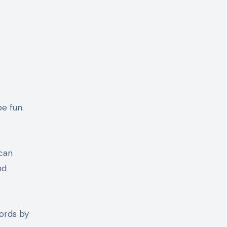
e fun.
 can
nd
words by