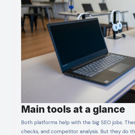
Main tools at a glance
Both platforms help with the big SEO jobs. These
checks, and competitor analysis. But they do the