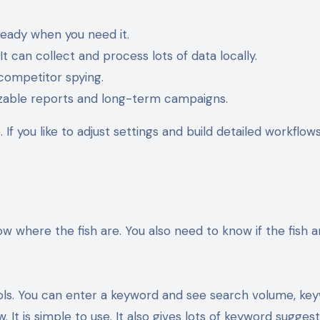
ready when you need it.
 can collect and process lots of data locally.
 competitor spying.
izable reports and long-term campaigns.
 If you like to adjust settings and build detailed workflow
ow where the fish are. You also need to know if the fish a
ools. You can enter a keyword and see search volume, ke
w. It is simple to use. It also gives lots of keyword suggest