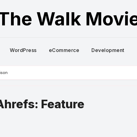
The Walk Movi
WordPress
eCommerce
Development
ison
hrefs: Feature