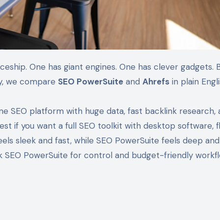
day, we compare
SEO PowerSuite
and
Ahrefs
in plain Engli
ine SEO platform with huge data, fast backlink research,
est if you want a full SEO toolkit with desktop software, f
feels sleek and fast, while SEO PowerSuite feels deep an
ck SEO PowerSuite for control and budget-friendly workfl