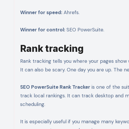
Winner for speed:
Ahrefs.
Winner for control:
SEO PowerSuite.
Rank tracking
Rank tracking tells you where your pages show up
It can also be scary. One day you are up. The 
SEO PowerSuite Rank Tracker
is one of the sui
track local rankings. It can track desktop and mo
scheduling.
It is especially useful if you manage many keyw