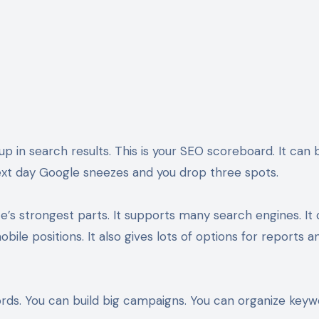
 in search results. This is your SEO scoreboard. It can b
next day Google sneezes and you drop three spots.
te’s strongest parts. It supports many search engines. It
bile positions. It also gives lots of options for reports a
ords. You can build big campaigns. You can organize key