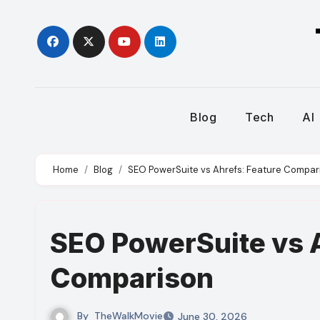
Skip
to
content
Blog
Tech
AI
Home
Blog
SEO PowerSuite vs Ahrefs: Feature Compar
SEO PowerSuite vs A
Comparison
By
TheWalkMovie
June 30, 2026