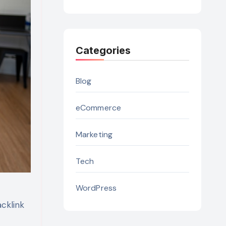
Categories
Blog
eCommerce
Marketing
Tech
WordPress
acklink