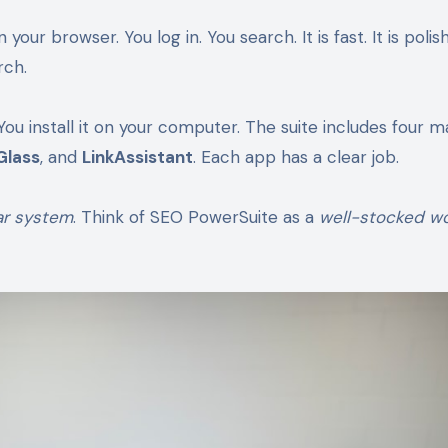
r browser. You log in. You search. It is fast. It is polishe
rch.
You install it on your computer. The suite includes four m
Glass
, and
LinkAssistant
. Each app has a clear job.
ar system
. Think of SEO PowerSuite as a
well-stocked w