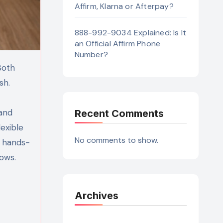
Affirm, Klarna or Afterpay?
888-992-9034 Explained: Is It
an Official Affirm Phone
Number?
sh.
 and
Recent Comments
lexible
No comments to show.
d hands-
ows.
Archives