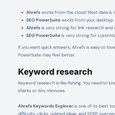
Ahrefs
works from the cloud. Most data is 
SEO PowerSuite
works from your desktop. It
Ahrefs
is very strong for link research and
SEO PowerSuite
is very strong for custom
If you want quick answers, Ahrefs is easy to love.
PowerSuite may feel better.
Keyword research
Keyword research is like fishing. You need to kn
sharks or tiny minnows.
Ahrefs Keywords Explorer
is one of its best t
difficulty, clicks, related ideas, and SERP overvie