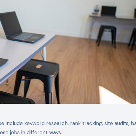
 include keyword research, rank tracking, site audits, b
se jobs in different ways.