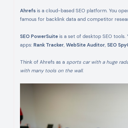
Ahrefs
is a cloud-based SEO platform. You open you
famous for backlink data and competitor resea
SEO PowerSuite
is a set of desktop SEO tools. 
apps:
Rank Tracker
,
WebSite Auditor
,
SEO Spy
Think of Ahrefs as a
sports car with a huge rad
with many tools on the wall
.