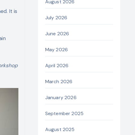
August 2026
d. It is
July 2026
June 2026
ain
May 2026
orkshop
April 2026
March 2026
January 2026
September 2025
August 2025