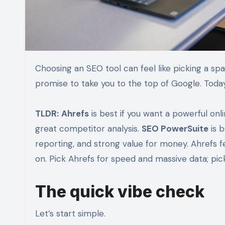
Choosing an SEO tool can feel like picking a spaceship. One has giant engines. One has clever gadgets. Both
promise to take you to the top of Google. To
TLDR:
Ahrefs
is best if you want a powerful onl
great competitor analysis.
SEO PowerSuite
is b
reporting, and strong value for money. Ahrefs 
on. Pick Ahrefs for speed and massive data; pi
The quick vibe check
Let’s start simple.