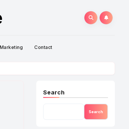
e
Marketing
Contact
Search
Search