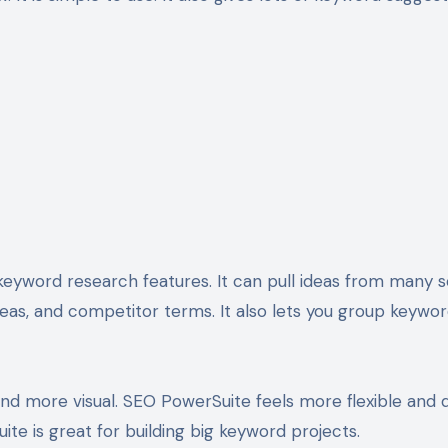
keyword research features. It can pull ideas from many s
eas, and competitor terms. It also lets you group keywo
 and more visual. SEO PowerSuite feels more flexible and d
ite is great for building big keyword projects.