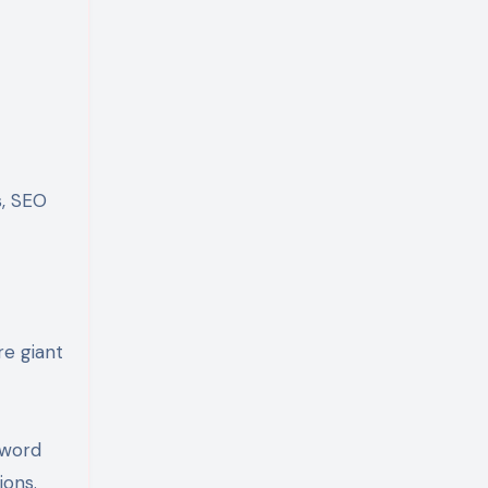
s, SEO
re giant
yword
ions.