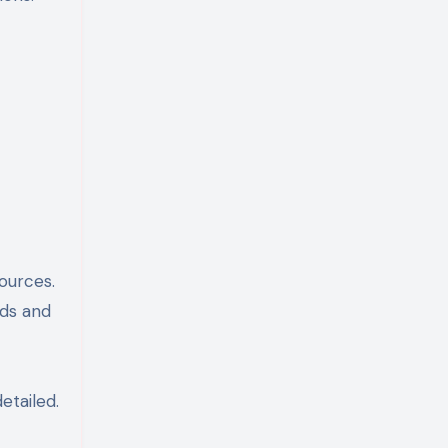
ources.
rds and
etailed.