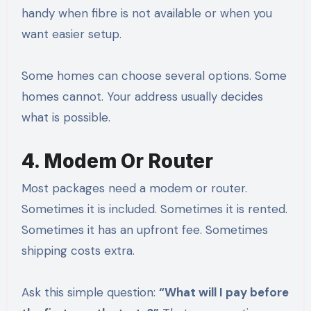
handy when fibre is not available or when you
want easier setup.
Some homes can choose several options. Some
homes cannot. Your address usually decides
what is possible.
4. Modem Or Router
Most packages need a modem or router.
Sometimes it is included. Sometimes it is rented.
Sometimes it has an upfront fee. Sometimes
shipping costs extra.
Ask this simple question:
“What will I pay before