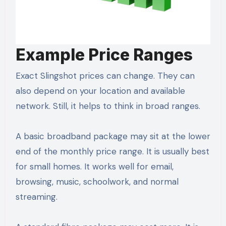
Example Price Ranges
Exact Slingshot prices can change. They can
also depend on your location and available
network. Still, it helps to think in broad ranges.
A basic broadband package may sit at the lower
end of the monthly price range. It is usually best
for small homes. It works well for email,
browsing, music, schoolwork, and normal
streaming.