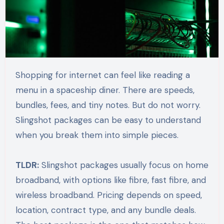
Shopping for internet can feel like reading a
menu in a spaceship diner. There are speeds,
bundles, fees, and tiny notes. But do not worry.
Slingshot packages can be easy to understand
when you break them into simple pieces.
TLDR:
Slingshot packages usually focus on home
broadband, with options like fibre, fast fibre, and
wireless broadband. Pricing depends on speed,
location, contract type, and any bundle deals.