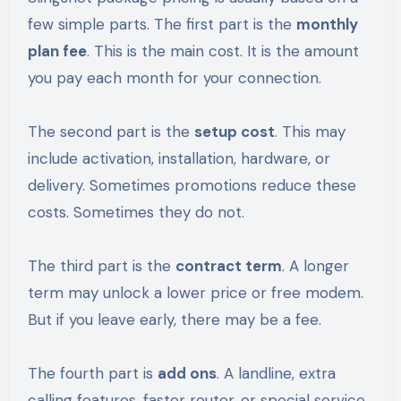
few simple parts. The first part is the
monthly
plan fee
. This is the main cost. It is the amount
you pay each month for your connection.
The second part is the
setup cost
. This may
include activation, installation, hardware, or
delivery. Sometimes promotions reduce these
costs. Sometimes they do not.
The third part is the
contract term
. A longer
term may unlock a lower price or free modem.
But if you leave early, there may be a fee.
The fourth part is
add ons
. A landline, extra
calling features, faster router, or special service