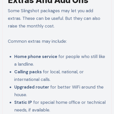
Extras And Add Ons
Some Slingshot packages may let you add
extras. These can be useful. But they can also
raise the monthly cost.
Common extras may include:
Home phone service
for people who still like
a landline.
Calling packs
for local, national, or
international calls.
Upgraded router
for better WiFi around the
house.
Static IP
for special home office or technical
needs, if available.