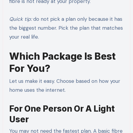
fibre is not ready at your property.
Quick tip:
do not pick a plan only because it has
the biggest number. Pick the plan that matches
your real life.
Which Package Is Best
For You?
Let us make it easy. Choose based on how your
home uses the internet.
For One Person Or A Light
User
You may not need the fastest plan. A basic fibre