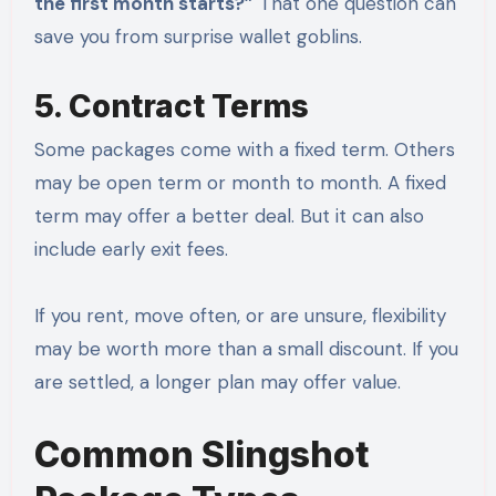
the first month starts?”
That one question can
save you from surprise wallet goblins.
5. Contract Terms
Some packages come with a fixed term. Others
may be open term or month to month. A fixed
term may offer a better deal. But it can also
include early exit fees.
If you rent, move often, or are unsure, flexibility
may be worth more than a small discount. If you
are settled, a longer plan may offer value.
Common Slingshot