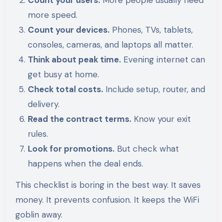
Count your users.
More people usually need
more speed.
Count your devices.
Phones, TVs, tablets,
consoles, cameras, and laptops all matter.
Think about peak time.
Evening internet can
get busy at home.
Check total costs.
Include setup, router, and
delivery.
Read the contract terms.
Know your exit
rules.
Look for promotions.
But check what
happens when the deal ends.
This checklist is boring in the best way. It saves
money. It prevents confusion. It keeps the WiFi
goblin away.