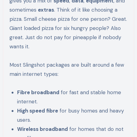
gives you a mix of
speed
,
data
,
equipment
, and
sometimes
extras
. Think of it like choosing a
pizza. Small cheese pizza for one person? Great.
Giant loaded pizza for six hungry people? Also
great. Just do not pay for pineapple if nobody
wants it.
Most Slingshot packages are built around a few
main internet types:
Fibre broadband
for fast and stable home
internet.
High speed fibre
for busy homes and heavy
users.
Wireless broadband
for homes that do not