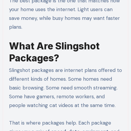
The best package is the one that matches how
your home uses the internet. Light users can
save money, while busy homes may want faster
plans.
What Are Slingshot
Packages?
Slingshot packages are internet plans offered to
different kinds of homes. Some homes need
basic browsing. Some need smooth streaming.
Some have gamers, remote workers, and
people watching cat videos at the same time.
That is where packages help. Each package