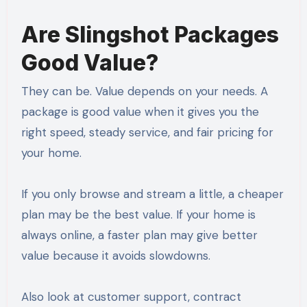
Are Slingshot Packages
Good Value?
They can be. Value depends on your needs. A
package is good value when it gives you the
right speed, steady service, and fair pricing for
your home.
If you only browse and stream a little, a cheaper
plan may be the best value. If your home is
always online, a faster plan may give better
value because it avoids slowdowns.
Also look at customer support, contract