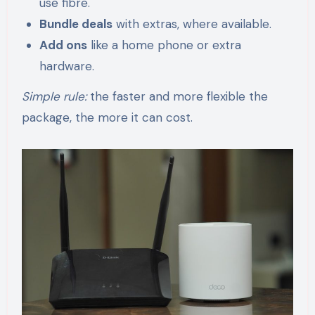
use fibre.
Bundle deals
with extras, where available.
Add ons
like a home phone or extra
hardware.
Simple rule:
the faster and more flexible the
package, the more it can cost.