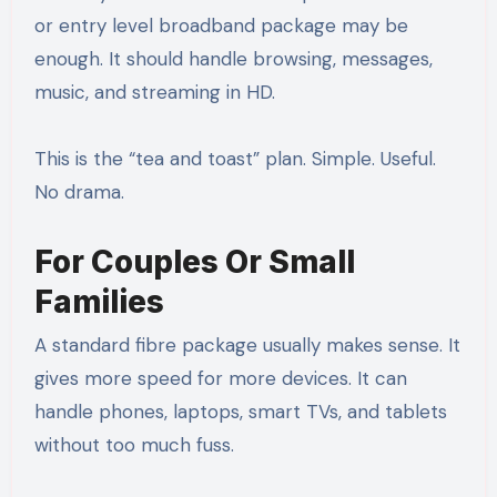
or entry level broadband package may be
enough. It should handle browsing, messages,
music, and streaming in HD.
This is the “tea and toast” plan. Simple. Useful.
No drama.
For Couples Or Small
Families
A standard fibre package usually makes sense. It
gives more speed for more devices. It can
handle phones, laptops, smart TVs, and tablets
without too much fuss.