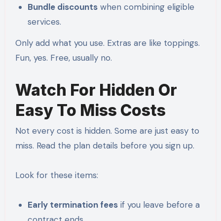
Bundle discounts
when combining eligible
services.
Only add what you use. Extras are like toppings.
Fun, yes. Free, usually no.
Watch For Hidden Or
Easy To Miss Costs
Not every cost is hidden. Some are just easy to
miss. Read the plan details before you sign up.
Look for these items:
Early termination fees
if you leave before a
contract ends.