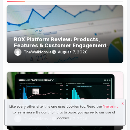
ROX Platform Review: Products,
Features & Customer Engagement
Use Cases
TheWalkMovie
August 7, 2026
X
Neon CRM Review: Features, Pricing,
Like every other site, this one uses cookies too. Read the
fine print
and Nonprofit CRM Alternatives
to learn more. By continuing to browse, you agree to our use of
cookies.
TheWalkMovie
August 7, 2026