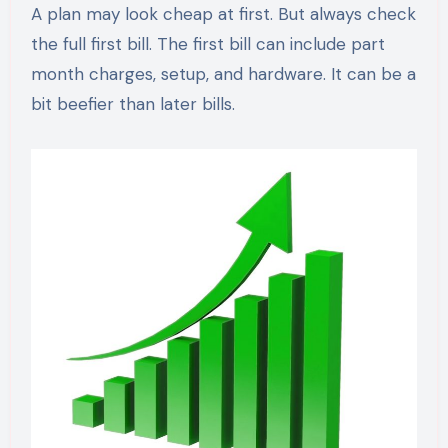
A plan may look cheap at first. But always check
the full first bill. The first bill can include part
month charges, setup, and hardware. It can be a
bit beefier than later bills.