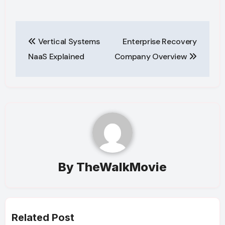
Post
Vertical Systems
Enterprise Recovery
navigation
NaaS Explained
Company Overview
By
TheWalkMovie
Related Post