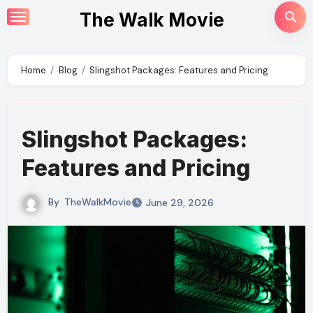
Skip
The Walk Movie
to
content
Home
Blog
Slingshot Packages: Features and Pricing
Slingshot Packages:
Features and Pricing
By
TheWalkMovie
June 29, 2026