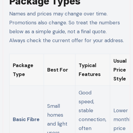
Package Types
Names and prices may change over time.
Promotions also change. So treat the numbers
below as a simple guide, not a final quote.
Always check the current offer for your address.
Usual
Package
Typical
Best For
Price
Type
Features
Style
Good
speed,
Small
stable
Lower
homes
Basic Fibre
connection,
monthly
and light
often
price
users