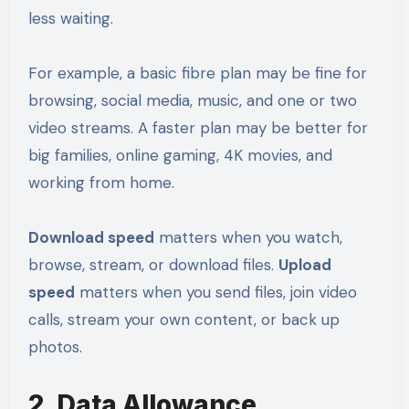
less waiting.
For example, a basic fibre plan may be fine for
browsing, social media, music, and one or two
video streams. A faster plan may be better for
big families, online gaming, 4K movies, and
working from home.
Download speed
matters when you watch,
browse, stream, or download files.
Upload
speed
matters when you send files, join video
calls, stream your own content, or back up
photos.
2. Data Allowance