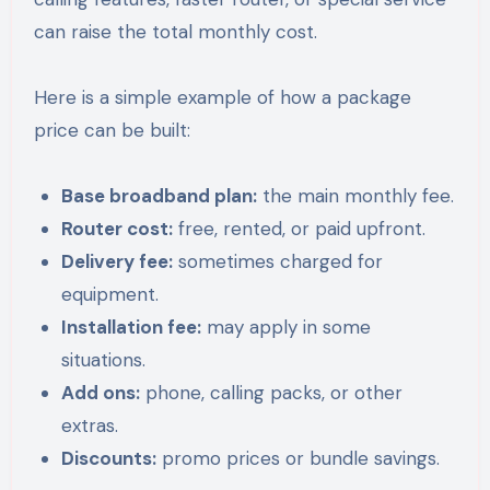
can raise the total monthly cost.
Here is a simple example of how a package
price can be built:
Base broadband plan:
the main monthly fee.
Router cost:
free, rented, or paid upfront.
Delivery fee:
sometimes charged for
equipment.
Installation fee:
may apply in some
situations.
Add ons:
phone, calling packs, or other
extras.
Discounts:
promo prices or bundle savings.