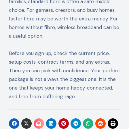
families, standard fibre is often a safe middle
choice. For gamers, creators, and busy homes,
faster fibre may be worth the extra money. For
homes without fibre, wireless broadband can be
a useful option.
Before you sign up, check the current price,
setup costs, contract terms, and any extras.
Then you can pick with confidence. Your perfect
package is not always the biggest one. It is the
one that keeps your home happy, connected,
and free from buffering rage.