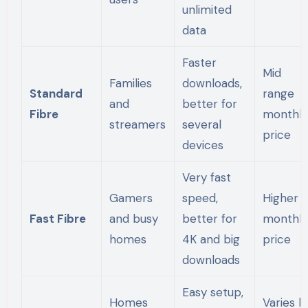
unlimited
data
Faster
Mid
Families
downloads,
Standard
range
and
better for
Fibre
monthly
streamers
several
price
devices
Very fast
Gamers
speed,
Higher
Fast Fibre
and busy
better for
monthly
homes
4K and big
price
downloads
Easy setup,
Homes
Varies b