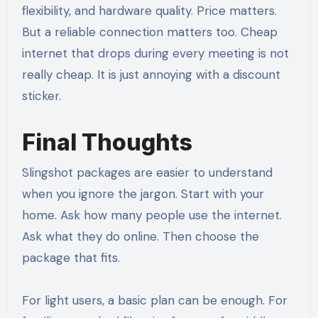
flexibility, and hardware quality. Price matters.
But a reliable connection matters too. Cheap
internet that drops during every meeting is not
really cheap. It is just annoying with a discount
sticker.
Final Thoughts
Slingshot packages are easier to understand
when you ignore the jargon. Start with your
home. Ask how many people use the internet.
Ask what they do online. Then choose the
package that fits.
For light users, a basic plan can be enough. For