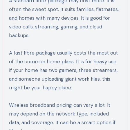
A standard fibre package may cost more. It is
often the sweet spot. It suits families, flatmates,
and homes with many devices. It is good for
video calls, streaming, gaming, and cloud
backups.
A fast fibre package usually costs the most out
of the common home plans. It is for heavy use.
If your home has two gamers, three streamers,
and someone uploading giant work files, this
might be your happy place.
Wireless broadband pricing can vary a lot. It
may depend on the network type, included
data, and coverage. It can be a smart option if