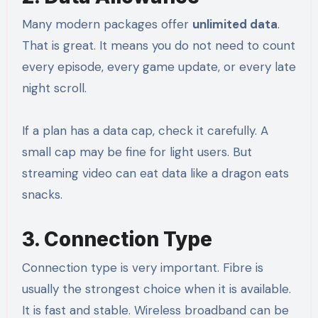
Many modern packages offer
unlimited data
.
That is great. It means you do not need to count
every episode, every game update, or every late
night scroll.
If a plan has a data cap, check it carefully. A
small cap may be fine for light users. But
streaming video can eat data like a dragon eats
snacks.
3. Connection Type
Connection type is very important. Fibre is
usually the strongest choice when it is available.
It is fast and stable. Wireless broadband can be