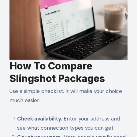
How To Compare
Slingshot Packages
Use a simple checklist. It will make your choice
much easier.
Check availability.
Enter your address and
see what connection types you can get.