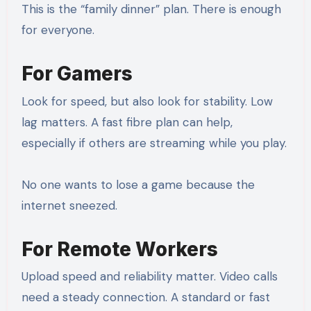
This is the “family dinner” plan. There is enough
for everyone.
For Gamers
Look for speed, but also look for stability. Low
lag matters. A fast fibre plan can help,
especially if others are streaming while you play.
No one wants to lose a game because the
internet sneezed.
For Remote Workers
Upload speed and reliability matter. Video calls
need a steady connection. A standard or fast