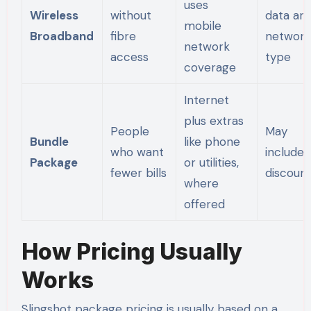
uses
Wireless
without
data an
mobile
Broadband
fibre
network
network
access
type
coverage
Internet
plus extras
People
May
Bundle
like phone
who want
include
Package
or utilities,
fewer bills
discoun
where
offered
How Pricing Usually
Works
Slingshot package pricing is usually based on a