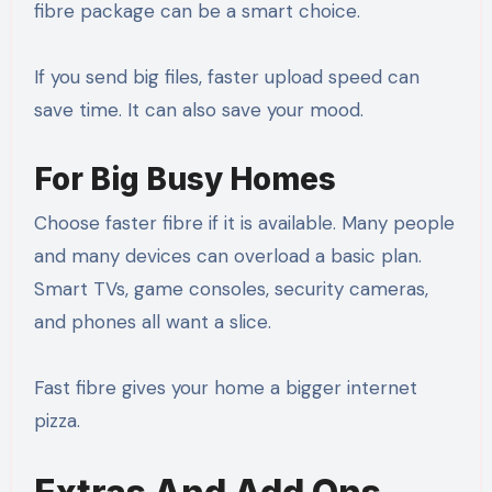
fibre package can be a smart choice.
If you send big files, faster upload speed can
save time. It can also save your mood.
For Big Busy Homes
Choose faster fibre if it is available. Many people
and many devices can overload a basic plan.
Smart TVs, game consoles, security cameras,
and phones all want a slice.
Fast fibre gives your home a bigger internet
pizza.