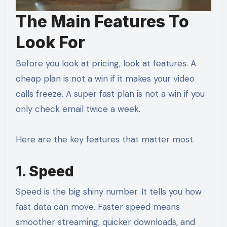
The Main Features To
Look For
Before you look at pricing, look at features. A
cheap plan is not a win if it makes your video
calls freeze. A super fast plan is not a win if you
only check email twice a week.
Here are the key features that matter most.
1. Speed
Speed is the big shiny number. It tells you how
fast data can move. Faster speed means
smoother streaming, quicker downloads, and