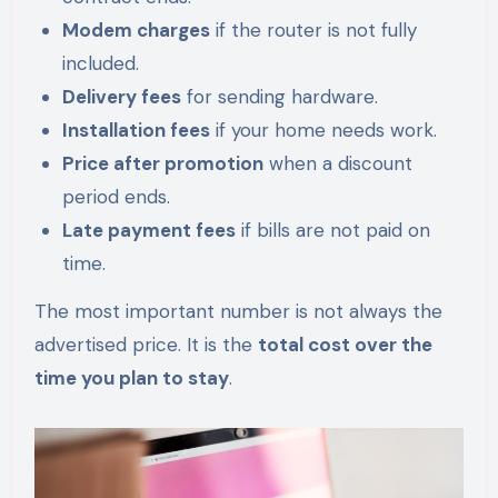
Modem charges
if the router is not fully
included.
Delivery fees
for sending hardware.
Installation fees
if your home needs work.
Price after promotion
when a discount
period ends.
Late payment fees
if bills are not paid on
time.
The most important number is not always the
advertised price. It is the
total cost over the
time you plan to stay
.