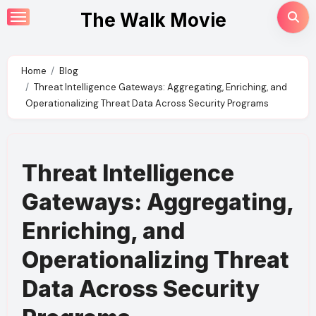
Skip
The Walk Movie
to
content
Home
Blog
Threat Intelligence Gateways: Aggregating, Enriching, and
Operationalizing Threat Data Across Security Programs
Threat Intelligence
Gateways: Aggregating,
Enriching, and
Operationalizing Threat
Data Across Security