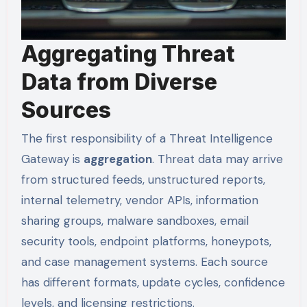
Aggregating Threat
Data from Diverse
Sources
The first responsibility of a Threat Intelligence
Gateway is
aggregation
. Threat data may arrive
from structured feeds, unstructured reports,
internal telemetry, vendor APIs, information
sharing groups, malware sandboxes, email
security tools, endpoint platforms, honeypots,
and case management systems. Each source
has different formats, update cycles, confidence
levels, and licensing restrictions.