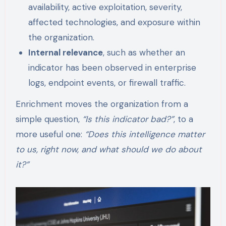
availability, active exploitation, severity,
affected technologies, and exposure within
the organization.
Internal relevance
, such as whether an
indicator has been observed in enterprise
logs, endpoint events, or firewall traffic.
Enrichment moves the organization from a
simple question,
“Is this indicator bad?”
, to a
more useful one:
“Does this intelligence matter
to us, right now, and what should we do about
it?”