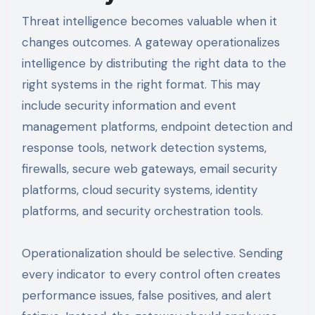
Threat intelligence becomes valuable when it
changes outcomes. A gateway operationalizes
intelligence by distributing the right data to the
right systems in the right format. This may
include security information and event
management platforms, endpoint detection and
response tools, network detection systems,
firewalls, secure web gateways, email security
platforms, cloud security systems, identity
platforms, and security orchestration tools.
Operationalization should be selective. Sending
every indicator to every control often creates
performance issues, false positives, and alert