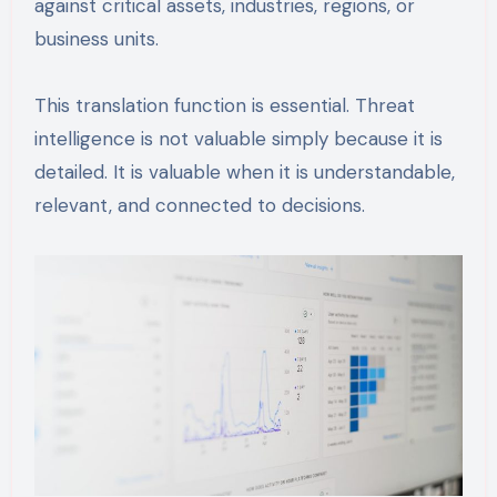
against critical assets, industries, regions, or
business units.
This translation function is essential. Threat
intelligence is not valuable simply because it is
detailed. It is valuable when it is understandable,
relevant, and connected to decisions.