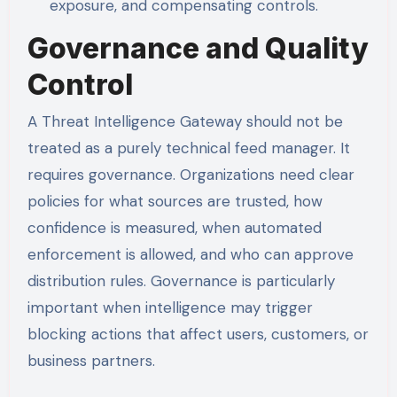
exposure, and compensating controls.
Governance and Quality
Control
A Threat Intelligence Gateway should not be
treated as a purely technical feed manager. It
requires governance. Organizations need clear
policies for what sources are trusted, how
confidence is measured, when automated
enforcement is allowed, and who can approve
distribution rules. Governance is particularly
important when intelligence may trigger
blocking actions that affect users, customers, or
business partners.