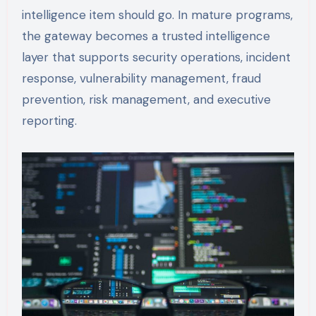
intelligence item should go. In mature programs,
the gateway becomes a trusted intelligence
layer that supports security operations, incident
response, vulnerability management, fraud
prevention, risk management, and executive
reporting.