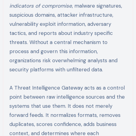
indicators of compromise
, malware signatures,
suspicious domains, attacker infrastructure,
vulnerability exploit information, adversary
tactics, and reports about industry specific
threats. Without a central mechanism to
process and govern this information,
organizations risk overwhelming analysts and
security platforms with unfiltered data.
A Threat Intelligence Gateway acts as a control
point between raw intelligence sources and the
systems that use them. It does not merely
forward feeds. It normalizes formats, removes
duplicates, scores confidence, adds business
context, and determines where each