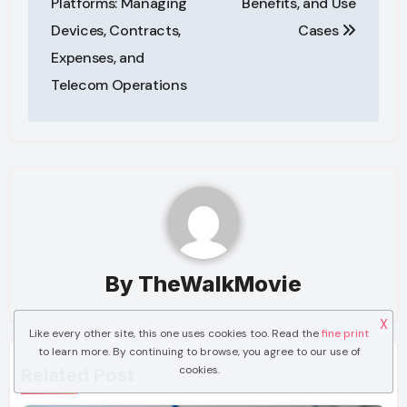
Platforms: Managing
Benefits, and Use
Devices, Contracts,
Cases
Expenses, and
Telecom Operations
By
TheWalkMovie
X
Like every other site, this one uses cookies too. Read the
fine print
to learn more. By continuing to browse, you agree to our use of
cookies.
Related Post