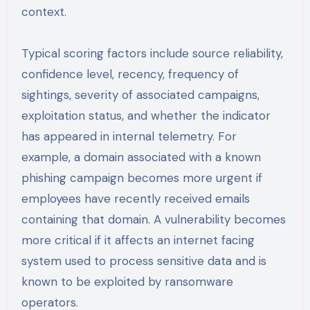
context.
Typical scoring factors include source reliability,
confidence level, recency, frequency of
sightings, severity of associated campaigns,
exploitation status, and whether the indicator
has appeared in internal telemetry. For
example, a domain associated with a known
phishing campaign becomes more urgent if
employees have recently received emails
containing that domain. A vulnerability becomes
more critical if it affects an internet facing
system used to process sensitive data and is
known to be exploited by ransomware
operators.