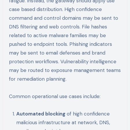
fatigue. Instead, the gateway should apply use
case based distribution. High confidence
command and control domains may be sent to
DNS filtering and web controls. File hashes
related to active malware families may be
pushed to endpoint tools. Phishing indicators
may be sent to email defenses and brand
protection workflows. Vulnerability intelligence
may be routed to exposure management teams
for remediation planning.
Common operational use cases include:
Automated blocking
of high confidence
malicious infrastructure at network, DNS,