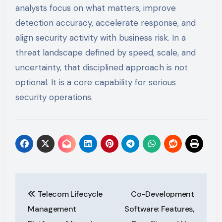
analysts focus on what matters, improve
detection accuracy, accelerate response, and
align security activity with business risk. In a
threat landscape defined by speed, scale, and
uncertainty, that disciplined approach is not
optional. It is a core capability for serious
security operations.
Post
Telecom Lifecycle
Co-Development
navigation
Management
Software: Features,