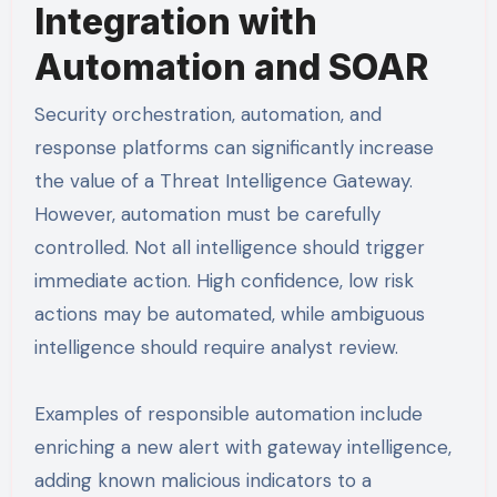
Integration with
Automation and SOAR
Security orchestration, automation, and
response platforms can significantly increase
the value of a Threat Intelligence Gateway.
However, automation must be carefully
controlled. Not all intelligence should trigger
immediate action. High confidence, low risk
actions may be automated, while ambiguous
intelligence should require analyst review.
Examples of responsible automation include
enriching a new alert with gateway intelligence,
adding known malicious indicators to a