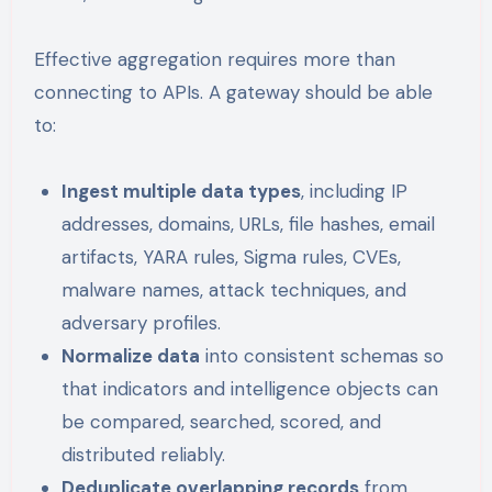
Effective aggregation requires more than
connecting to APIs. A gateway should be able
to:
Ingest multiple data types
, including IP
addresses, domains, URLs, file hashes, email
artifacts, YARA rules, Sigma rules, CVEs,
malware names, attack techniques, and
adversary profiles.
Normalize data
into consistent schemas so
that indicators and intelligence objects can
be compared, searched, scored, and
distributed reliably.
Deduplicate overlapping records
from