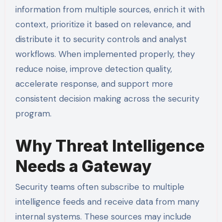
information from multiple sources, enrich it with
context, prioritize it based on relevance, and
distribute it to security controls and analyst
workflows. When implemented properly, they
reduce noise, improve detection quality,
accelerate response, and support more
consistent decision making across the security
program.
Why Threat Intelligence
Needs a Gateway
Security teams often subscribe to multiple
intelligence feeds and receive data from many
internal systems. These sources may include