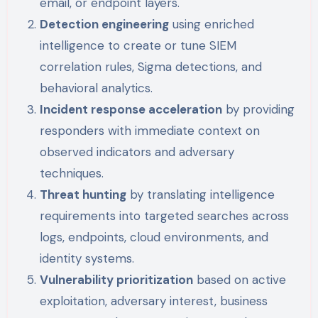
email, or endpoint layers.
Detection engineering
using enriched
intelligence to create or tune SIEM
correlation rules, Sigma detections, and
behavioral analytics.
Incident response acceleration
by providing
responders with immediate context on
observed indicators and adversary
techniques.
Threat hunting
by translating intelligence
requirements into targeted searches across
logs, endpoints, cloud environments, and
identity systems.
Vulnerability prioritization
based on active
exploitation, adversary interest, business