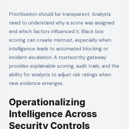
Prioritization should be transparent. Analysts
need to understand why a score was assigned
and which factors influenced it. Black box
scoring can create mistrust, especially when
intelligence leads to automated blocking or
incident escalation. A trustworthy gateway
provides explainable scoring, audit trails, and the
ability for analysts to adjust risk ratings when
new evidence emerges.
Operationalizing
Intelligence Across
Security Controls