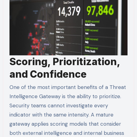
Scoring, Prioritization,
and Confidence
One of the most important benefits of a Threat
Intelligence Gateway is the ability to prioritize.
Security teams cannot investigate every
indicator with the same intensity. A mature
gateway applies scoring models that consider
both external intelligence and internal business