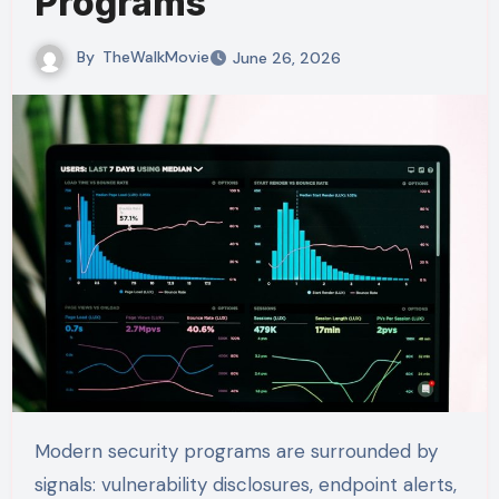
Programs
By
TheWalkMovie
June 26, 2026
Modern security programs are surrounded by
signals: vulnerability disclosures, endpoint alerts,