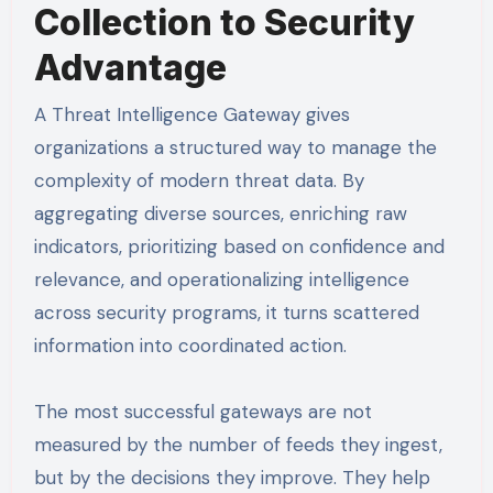
Collection to Security
Advantage
A Threat Intelligence Gateway gives
organizations a structured way to manage the
complexity of modern threat data. By
aggregating diverse sources, enriching raw
indicators, prioritizing based on confidence and
relevance, and operationalizing intelligence
across security programs, it turns scattered
information into coordinated action.
The most successful gateways are not
measured by the number of feeds they ingest,
but by the decisions they improve. They help