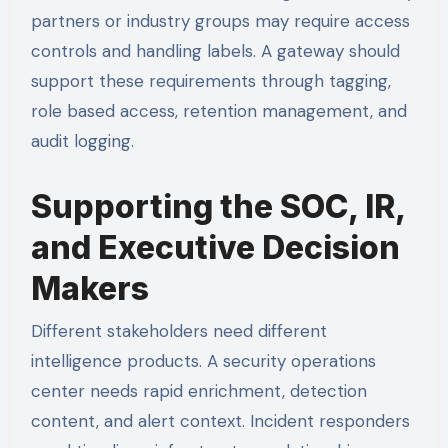
partners or industry groups may require access
controls and handling labels. A gateway should
support these requirements through tagging,
role based access, retention management, and
audit logging.
Supporting the SOC, IR,
and Executive Decision
Makers
Different stakeholders need different
intelligence products. A security operations
center needs rapid enrichment, detection
content, and alert context. Incident responders