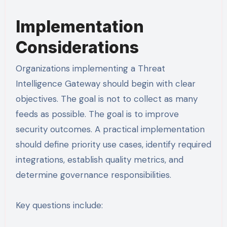
Implementation
Considerations
Organizations implementing a Threat
Intelligence Gateway should begin with clear
objectives. The goal is not to collect as many
feeds as possible. The goal is to improve
security outcomes. A practical implementation
should define priority use cases, identify required
integrations, establish quality metrics, and
determine governance responsibilities.
Key questions include: