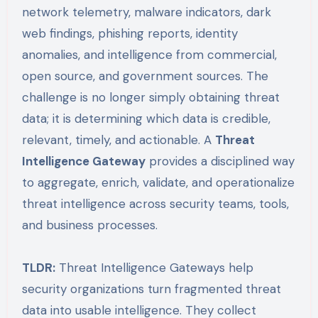
network telemetry, malware indicators, dark
web findings, phishing reports, identity
anomalies, and intelligence from commercial,
open source, and government sources. The
challenge is no longer simply obtaining threat
data; it is determining which data is credible,
relevant, timely, and actionable. A
Threat
Intelligence Gateway
provides a disciplined way
to aggregate, enrich, validate, and operationalize
threat intelligence across security teams, tools,
and business processes.
TLDR:
Threat Intelligence Gateways help
security organizations turn fragmented threat
data into usable intelligence. They collect