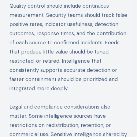
Quality control should include continuous
measurement. Security teams should track false
positive rates, indicator usefulness, detection
outcomes, response times, and the contribution
of each source to confirmed incidents. Feeds
that produce little value should be tuned,
restricted, or retired. Intelligence that
consistently supports accurate detection or
faster containment should be prioritized and
integrated more deeply.
Legal and compliance considerations also
matter. Some intelligence sources have
restrictions on redistribution, retention, or
commercial use. Sensitive intelligence shared by