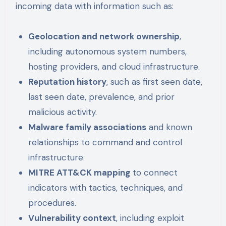
incoming data with information such as:
Geolocation and network ownership
,
including autonomous system numbers,
hosting providers, and cloud infrastructure.
Reputation history
, such as first seen date,
last seen date, prevalence, and prior
malicious activity.
Malware family associations
and known
relationships to command and control
infrastructure.
MITRE ATT&CK mapping
to connect
indicators with tactics, techniques, and
procedures.
Vulnerability context
, including exploit