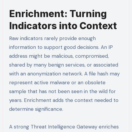
Enrichment: Turning
Indicators into Context
Raw indicators rarely provide enough
information to support good decisions. An IP
address might be malicious, compromised,
shared by many benign services, or associated
with an anonymization network. A file hash may
represent active malware or an obsolete
sample that has not been seen in the wild for
years. Enrichment adds the context needed to
determine significance.
A strong Threat Intelligence Gateway enriches