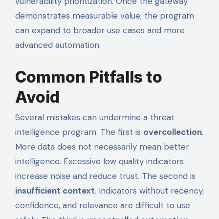
vulnerability prioritization. Once the gateway
demonstrates measurable value, the program
can expand to broader use cases and more
advanced automation.
Common Pitfalls to
Avoid
Several mistakes can undermine a threat
intelligence program. The first is
overcollection
.
More data does not necessarily mean better
intelligence. Excessive low quality indicators
increase noise and reduce trust. The second is
insufficient context
. Indicators without recency,
confidence, and relevance are difficult to use