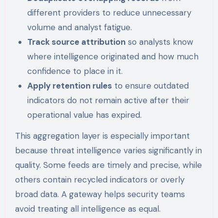
different providers to reduce unnecessary
volume and analyst fatigue.
Track source attribution
so analysts know
where intelligence originated and how much
confidence to place in it.
Apply retention rules
to ensure outdated
indicators do not remain active after their
operational value has expired.
This aggregation layer is especially important
because threat intelligence varies significantly in
quality. Some feeds are timely and precise, while
others contain recycled indicators or overly
broad data. A gateway helps security teams
avoid treating all intelligence as equal.