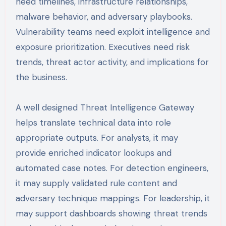
need timelines, infrastructure relationships,
malware behavior, and adversary playbooks.
Vulnerability teams need exploit intelligence and
exposure prioritization. Executives need risk
trends, threat actor activity, and implications for
the business.
A well designed Threat Intelligence Gateway
helps translate technical data into role
appropriate outputs. For analysts, it may
provide enriched indicator lookups and
automated case notes. For detection engineers,
it may supply validated rule content and
adversary technique mappings. For leadership, it
may support dashboards showing threat trends