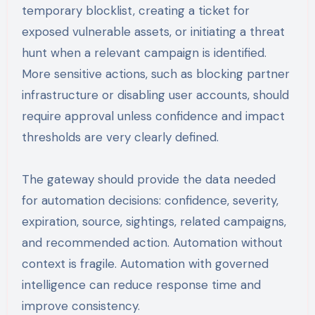
temporary blocklist, creating a ticket for
exposed vulnerable assets, or initiating a threat
hunt when a relevant campaign is identified.
More sensitive actions, such as blocking partner
infrastructure or disabling user accounts, should
require approval unless confidence and impact
thresholds are very clearly defined.
The gateway should provide the data needed
for automation decisions: confidence, severity,
expiration, source, sightings, related campaigns,
and recommended action. Automation without
context is fragile. Automation with governed
intelligence can reduce response time and
improve consistency.