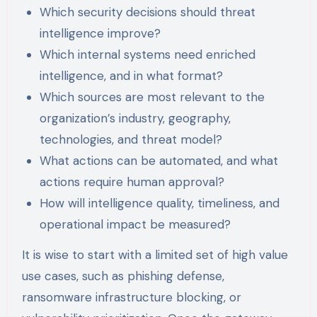
Which security decisions should threat
intelligence improve?
Which internal systems need enriched
intelligence, and in what format?
Which sources are most relevant to the
organization’s industry, geography,
technologies, and threat model?
What actions can be automated, and what
actions require human approval?
How will intelligence quality, timeliness, and
operational impact be measured?
It is wise to start with a limited set of high value
use cases, such as phishing defense,
ransomware infrastructure blocking, or