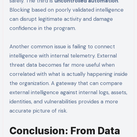
safely. The third is
uncontrolled automation
.
Blocking based on poorly validated intelligence
can disrupt legitimate activity and damage
confidence in the program.
Another common issue is failing to connect
intelligence with internal telemetry. External
threat data becomes far more useful when
correlated with what is actually happening inside
the organization. A gateway that can compare
external intelligence against internal logs, assets,
identities, and vulnerabilities provides a more
accurate picture of risk.
Conclusion: From Data