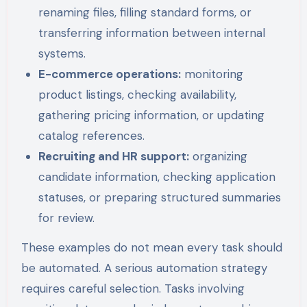
renaming files, filling standard forms, or
transferring information between internal
systems.
E-commerce operations:
monitoring
product listings, checking availability,
gathering pricing information, or updating
catalog references.
Recruiting and HR support:
organizing
candidate information, checking application
statuses, or preparing structured summaries
for review.
These examples do not mean every task should
be automated. A serious automation strategy
requires careful selection. Tasks involving