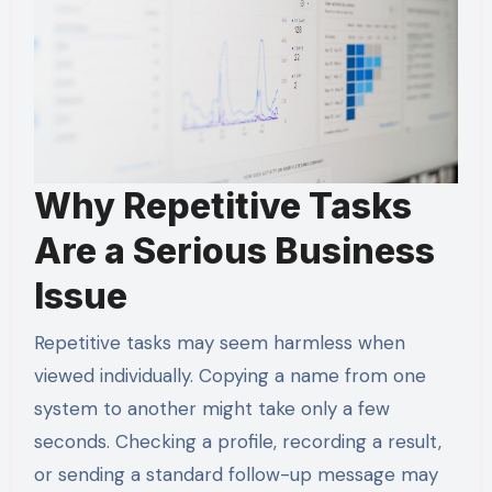
Why Repetitive Tasks
Are a Serious Business
Issue
Repetitive tasks may seem harmless when
viewed individually. Copying a name from one
system to another might take only a few
seconds. Checking a profile, recording a result,
or sending a standard follow-up message may