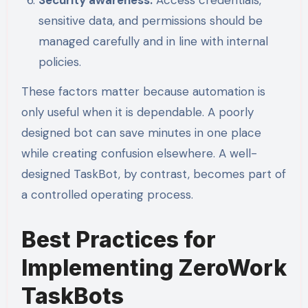
sensitive data, and permissions should be
managed carefully and in line with internal
policies.
These factors matter because automation is
only useful when it is dependable. A poorly
designed bot can save minutes in one place
while creating confusion elsewhere. A well-
designed TaskBot, by contrast, becomes part of
a controlled operating process.
Best Practices for
Implementing ZeroWork
TaskBots