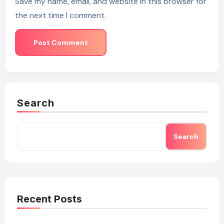
Save my name, email, and website in this browser for
the next time I comment.
Search
Search
Recent Posts