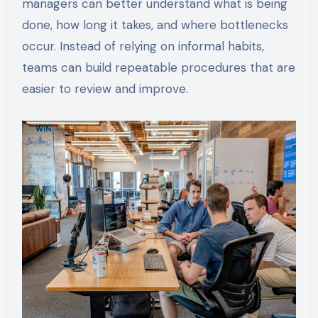
managers can better understand what is being
done, how long it takes, and where bottlenecks
occur. Instead of relying on informal habits,
teams can build repeatable procedures that are
easier to review and improve.