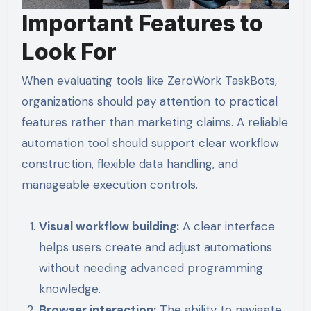
Important Features to
Look For
When evaluating tools like ZeroWork TaskBots,
organizations should pay attention to practical
features rather than marketing claims. A reliable
automation tool should support clear workflow
construction, flexible data handling, and
manageable execution controls.
Visual workflow building:
A clear interface
helps users create and adjust automations
without needing advanced programming
knowledge.
Browser interaction:
The ability to navigate