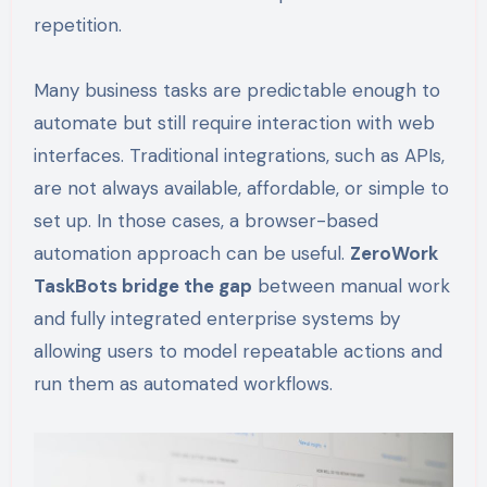
repetition.
Many business tasks are predictable enough to
automate but still require interaction with web
interfaces. Traditional integrations, such as APIs,
are not always available, affordable, or simple to
set up. In those cases, a browser-based
automation approach can be useful.
ZeroWork
TaskBots bridge the gap
between manual work
and fully integrated enterprise systems by
allowing users to model repeatable actions and
run them as automated workflows.