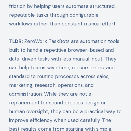
friction by helping users automate structured,
repeatable tasks through configurable
workflows rather than constant manual effort.
TLDR:
ZeroWork TaskBots are automation tools
built to handle repetitive browser-based and
data-driven tasks with less manual input. They
can help teams save time, reduce errors, and
standardize routine processes across sales,
marketing, research, operations, and
administration. While they are not a
replacement for sound process design or
human oversight, they can be a practical way to
improve efficiency when used carefully. The
best results come from starting with simple,