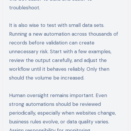
troubleshoot.
It is also wise to test with small data sets.
Running a new automation across thousands of
records before validation can create
unnecessary risk. Start with a few examples,
review the output carefully, and adjust the
workflow until it behaves reliably. Only then
should the volume be increased.
Human oversight remains important. Even
strong automations should be reviewed
periodically, especially when websites change,
business rules evolve, or data quality varies.
Assign responsibility for monitoring