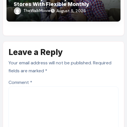
Stores With Flexible Monthly
Payments
TheWalkMovie
August 5, 2026
Leave a Reply
Your email address will not be published.
Required
fields are marked
*
Comment
*