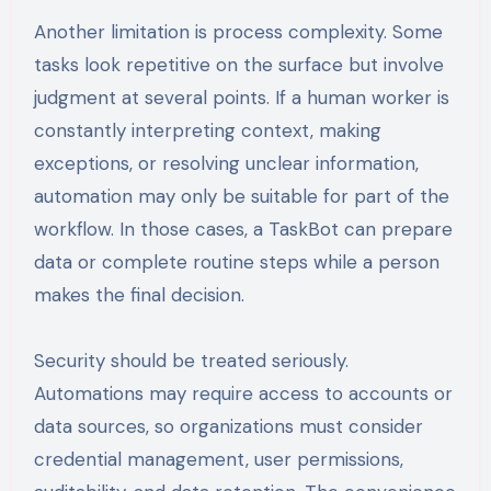
Another limitation is process complexity. Some
tasks look repetitive on the surface but involve
judgment at several points. If a human worker is
constantly interpreting context, making
exceptions, or resolving unclear information,
automation may only be suitable for part of the
workflow. In those cases, a TaskBot can prepare
data or complete routine steps while a person
makes the final decision.
Security should be treated seriously.
Automations may require access to accounts or
data sources, so organizations must consider
credential management, user permissions,