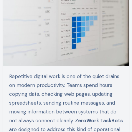
Repetitive digital work is one of the quiet drains
on modern productivity. Teams spend hours
copying data, checking web pages, updating
spreadsheets, sending routine messages, and
moving information between systems that do
not always connect cleanly.
ZeroWork TaskBots
are designed to address this kind of operational