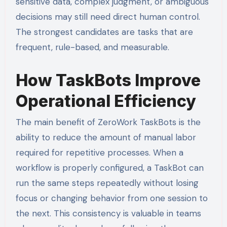
sensitive data, complex judgment, or ambiguous
decisions may still need direct human control.
The strongest candidates are tasks that are
frequent, rule-based, and measurable.
How TaskBots Improve
Operational Efficiency
The main benefit of ZeroWork TaskBots is the
ability to reduce the amount of manual labor
required for repetitive processes. When a
workflow is properly configured, a TaskBot can
run the same steps repeatedly without losing
focus or changing behavior from one session to
the next. This consistency is valuable in teams