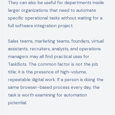
They can also be useful for departments inside
larger organizations that need to automate
specific operational tasks without waiting for a
full software integration project.
Sales teams, marketing teams, founders, virtual
assistants, recruiters, analysts, and operations
managers may all find practical uses for
TaskBots. The common factor is not the job
title; it is the presence of high-volume,
repeatable digital work. If a person is doing the
same browser-based process every day, the
task is worth examining for automation
potential.