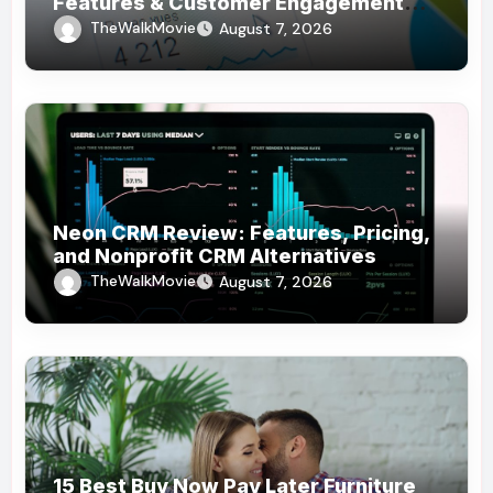
Features & Customer Engagement
Use Cases
TheWalkMovie
August 7, 2026
Neon CRM Review: Features, Pricing,
and Nonprofit CRM Alternatives
TheWalkMovie
August 7, 2026
15 Best Buy Now Pay Later Furniture