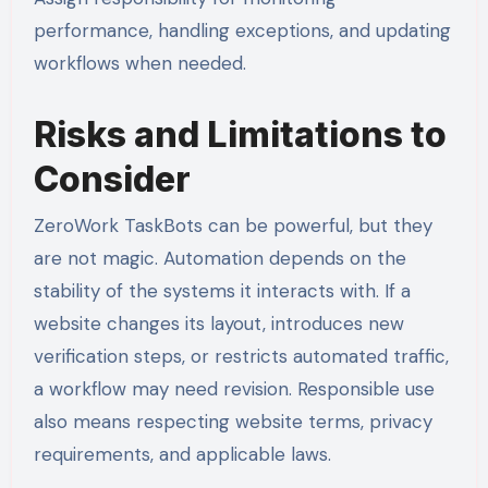
performance, handling exceptions, and updating
workflows when needed.
Risks and Limitations to
Consider
ZeroWork TaskBots can be powerful, but they
are not magic. Automation depends on the
stability of the systems it interacts with. If a
website changes its layout, introduces new
verification steps, or restricts automated traffic,
a workflow may need revision. Responsible use
also means respecting website terms, privacy
requirements, and applicable laws.