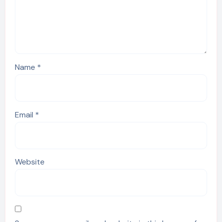
Name
*
Email
*
Website