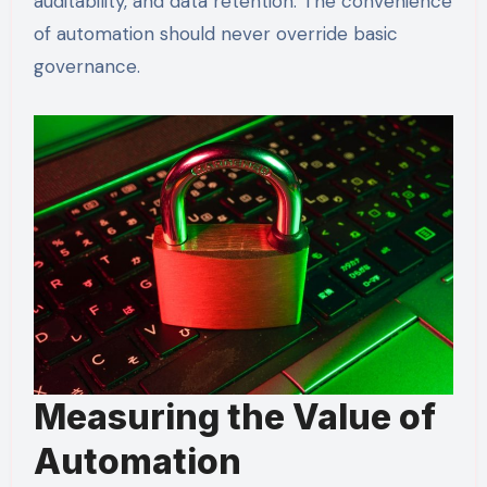
auditability, and data retention. The convenience
of automation should never override basic
governance.
Measuring the Value of
Automation