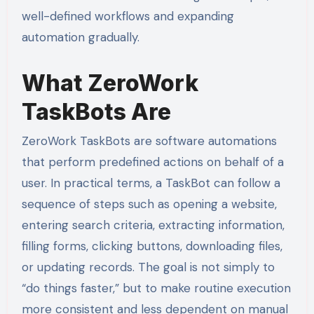
well-defined workflows and expanding
automation gradually.
What ZeroWork
TaskBots Are
ZeroWork TaskBots are software automations
that perform predefined actions on behalf of a
user. In practical terms, a TaskBot can follow a
sequence of steps such as opening a website,
entering search criteria, extracting information,
filling forms, clicking buttons, downloading files,
or updating records. The goal is not simply to
“do things faster,” but to make routine execution
more consistent and less dependent on manual