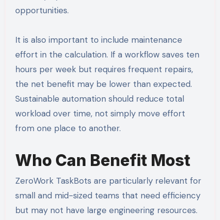
opportunities.
It is also important to include maintenance
effort in the calculation. If a workflow saves ten
hours per week but requires frequent repairs,
the net benefit may be lower than expected.
Sustainable automation should reduce total
workload over time, not simply move effort
from one place to another.
Who Can Benefit Most
ZeroWork TaskBots are particularly relevant for
small and mid-sized teams that need efficiency
but may not have large engineering resources.