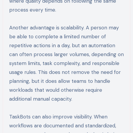
where quality depends on following the same
process every time.
Another advantage is scalability. A person may
be able to complete a limited number of
repetitive actions in a day, but an automation
can often process larger volumes, depending on
system limits, task complexity, and responsible
usage rules. This does not remove the need for
planning, but it does allow teams to handle
workloads that would otherwise require
additional manual capacity.
TaskBots can also improve visibility. When
workflows are documented and standardized,