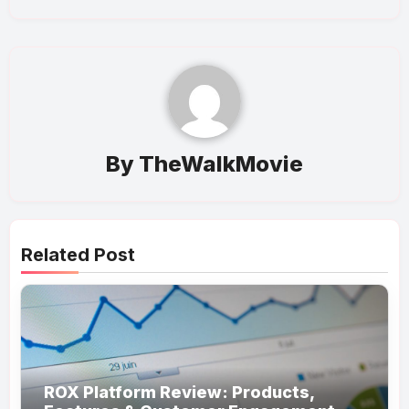
By
TheWalkMovie
Related Post
ROX Platform Review: Products,