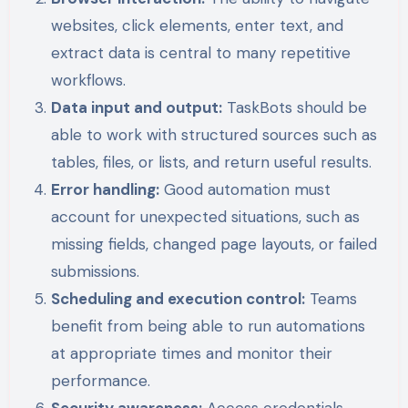
websites, click elements, enter text, and
extract data is central to many repetitive
workflows.
Data input and output:
TaskBots should be
able to work with structured sources such as
tables, files, or lists, and return useful results.
Error handling:
Good automation must
account for unexpected situations, such as
missing fields, changed page layouts, or failed
submissions.
Scheduling and execution control:
Teams
benefit from being able to run automations
at appropriate times and monitor their
performance.
Security awareness:
Access credentials,