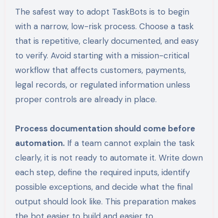
The safest way to adopt TaskBots is to begin
with a narrow, low-risk process. Choose a task
that is repetitive, clearly documented, and easy
to verify. Avoid starting with a mission-critical
workflow that affects customers, payments,
legal records, or regulated information unless
proper controls are already in place.
Process documentation should come before
automation.
If a team cannot explain the task
clearly, it is not ready to automate it. Write down
each step, define the required inputs, identify
possible exceptions, and decide what the final
output should look like. This preparation makes
the bot easier to build and easier to