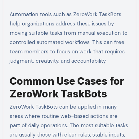
Automation tools such as ZeroWork TaskBots
help organizations address these issues by
moving suitable tasks from manual execution to
controlled automated workflows. This can free
team members to focus on work that requires
judgment, creativity, and accountability.
Common Use Cases for
ZeroWork TaskBots
ZeroWork TaskBots can be applied in many
areas where routine web-based actions are
part of daily operations. The most suitable tasks
are usually those with clear rules, stable inputs,