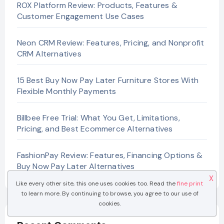
ROX Platform Review: Products, Features &
Customer Engagement Use Cases
Neon CRM Review: Features, Pricing, and Nonprofit
CRM Alternatives
15 Best Buy Now Pay Later Furniture Stores With
Flexible Monthly Payments
Billbee Free Trial: What You Get, Limitations,
Pricing, and Best Ecommerce Alternatives
FashionPay Review: Features, Financing Options &
Buy Now Pay Later Alternatives
X
Like every other site, this one uses cookies too. Read the
fine print
to learn more. By continuing to browse, you agree to our use of
cookies.