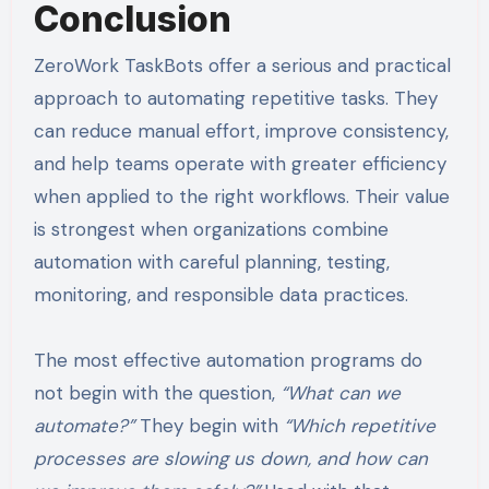
Conclusion
ZeroWork TaskBots offer a serious and practical
approach to automating repetitive tasks. They
can reduce manual effort, improve consistency,
and help teams operate with greater efficiency
when applied to the right workflows. Their value
is strongest when organizations combine
automation with careful planning, testing,
monitoring, and responsible data practices.
The most effective automation programs do
not begin with the question,
“What can we
automate?”
They begin with
“Which repetitive
processes are slowing us down, and how can