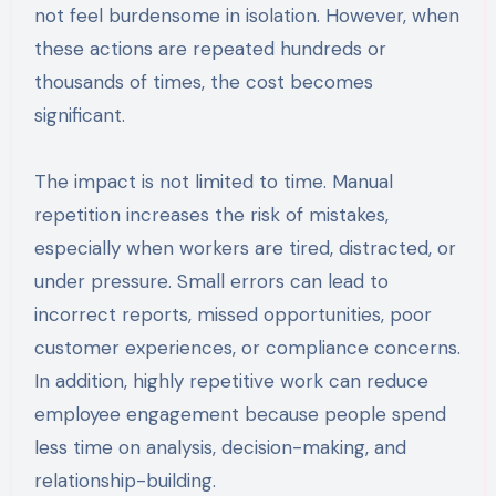
not feel burdensome in isolation. However, when
these actions are repeated hundreds or
thousands of times, the cost becomes
significant.
The impact is not limited to time. Manual
repetition increases the risk of mistakes,
especially when workers are tired, distracted, or
under pressure. Small errors can lead to
incorrect reports, missed opportunities, poor
customer experiences, or compliance concerns.
In addition, highly repetitive work can reduce
employee engagement because people spend
less time on analysis, decision-making, and
relationship-building.