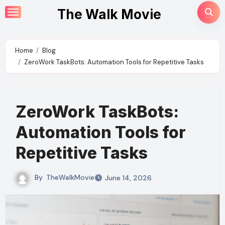
Skip
The Walk Movie
to
content
Home
Blog
ZeroWork TaskBots: Automation Tools for Repetitive Tasks
ZeroWork TaskBots:
Automation Tools for
Repetitive Tasks
By
TheWalkMovie
June 14, 2026