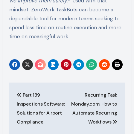
we improve them safely?”
Used with that
mindset, ZeroWork TaskBots can become a
dependable tool for modern teams seeking to
spend less time on routine execution and more
time on meaningful work.
Post
Part 139
Recurring Task
navigation
Inspections Software:
Monday.com: How to
Solutions for Airport
Automate Recurring
Compliance
Workflows