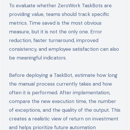
To evaluate whether ZeroWork TaskBots are
providing value, teams should track specific
metrics. Time saved is the most obvious
measure, but it is not the only one. Error
reduction, faster turnaround, improved
consistency, and employee satisfaction can also
be meaningful indicators.
Before deploying a TaskBot, estimate how long
the manual process currently takes and how
often it is performed. After implementation,
compare the new execution time, the number
of exceptions, and the quality of the output. This
creates a realistic view of return on investment
and helps prioritize future automation