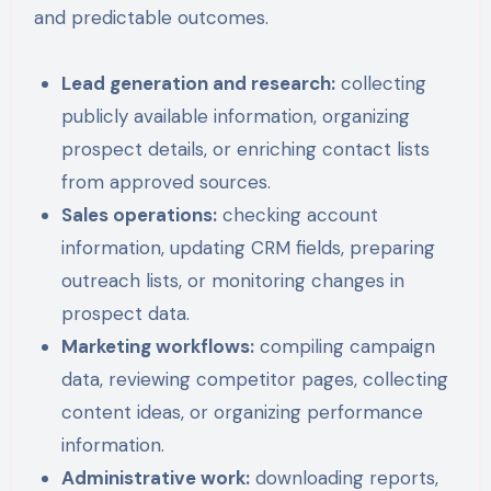
and predictable outcomes.
Lead generation and research:
collecting
publicly available information, organizing
prospect details, or enriching contact lists
from approved sources.
Sales operations:
checking account
information, updating CRM fields, preparing
outreach lists, or monitoring changes in
prospect data.
Marketing workflows:
compiling campaign
data, reviewing competitor pages, collecting
content ideas, or organizing performance
information.
Administrative work:
downloading reports,