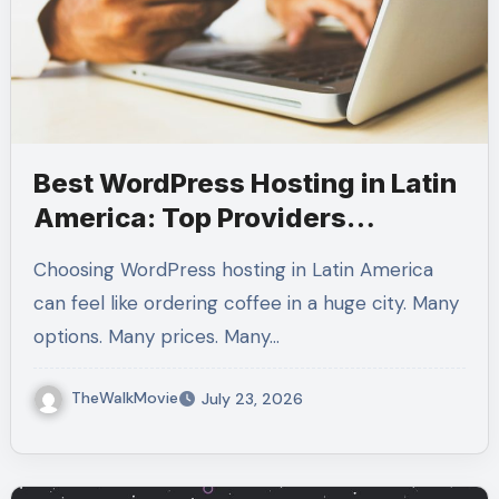
Best WordPress Hosting in Latin
America: Top Providers
Compared for Speed, Support,
Choosing WordPress hosting in Latin America
and Value
can feel like ordering coffee in a huge city. Many
options. Many prices. Many…
TheWalkMovie
July 23, 2026