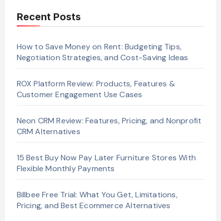
Recent Posts
How to Save Money on Rent: Budgeting Tips,
Negotiation Strategies, and Cost-Saving Ideas
ROX Platform Review: Products, Features &
Customer Engagement Use Cases
Neon CRM Review: Features, Pricing, and Nonprofit
CRM Alternatives
15 Best Buy Now Pay Later Furniture Stores With
Flexible Monthly Payments
Billbee Free Trial: What You Get, Limitations,
Pricing, and Best Ecommerce Alternatives