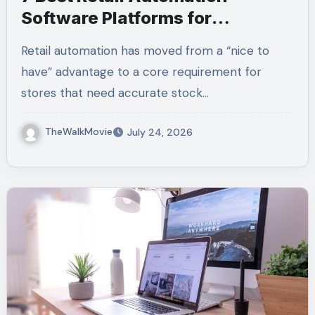
Software Platforms for
Inventory, POS, and Operations
Retail automation has moved from a “nice to
have” advantage to a core requirement for
stores that need accurate stock…
TheWalkMovie
July 24, 2026