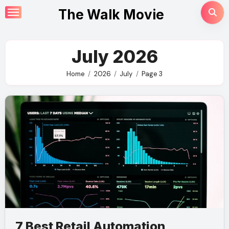
Skip
The Walk Movie
to
content
July 2026
Home
2026
July
Page 3
7 Best Retail Automation