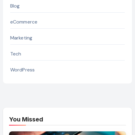
Blog
eCommerce
Marketing
Tech
WordPress
You Missed