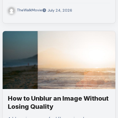
TheWalkMovie
July 24, 2026
How to Unblur an Image Without
Losing Quality