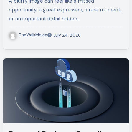
A blurry image can feel like a missed
opportunity: a great expression, a rare moment,
or an important detail hidden…
TheWalkMovie
July 24, 2026