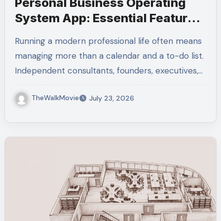
Personal Business Operating
System App: Essential Features
Explained
Running a modern professional life often means
managing more than a calendar and a to-do list.
Independent consultants, founders, executives,…
TheWalkMovie
July 23, 2026