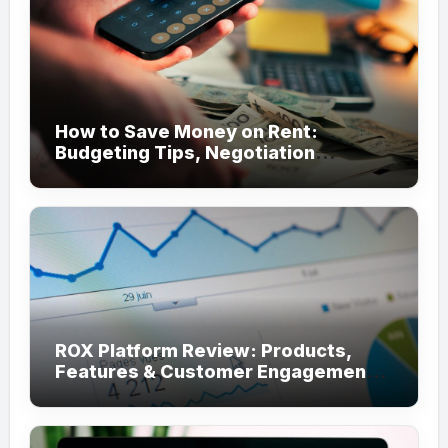
How to Save Money on Rent:
Budgeting Tips, Negotiation
Strategies, and Cost-Saving Ideas
ROX Platform Review: Products,
Features & Customer Engagement
Use Cases