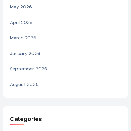
May 2026
April 2026
March 2026
January 2026
September 2025
August 2025
Categories