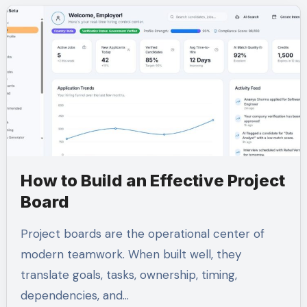
How to Build an Effective Project
Board
Project boards are the operational center of
modern teamwork. When built well, they
translate goals, tasks, ownership, timing,
dependencies, and…