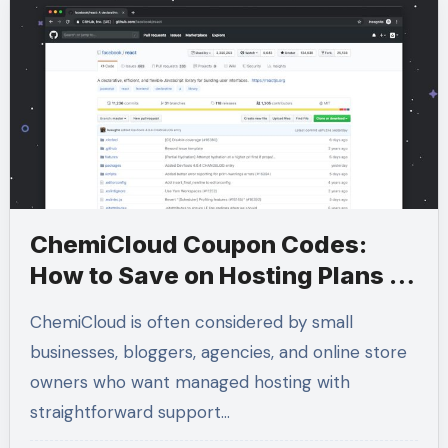
ChemiCloud Coupon Codes:
How to Save on Hosting Plans in
2026
ChemiCloud is often considered by small
businesses, bloggers, agencies, and online store
owners who want managed hosting with
straightforward support…