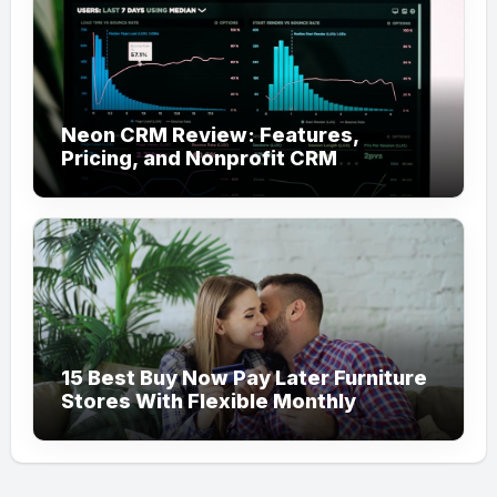
Neon CRM Review: Features,
Pricing, and Nonprofit CRM
Alternatives
15 Best Buy Now Pay Later Furniture
Stores With Flexible Monthly
Payments