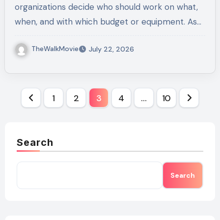
organizations decide who should work on what,
when, and with which budget or equipment. As…
TheWalkMovie
July 22, 2026
Posts
1
2
3
4
…
10
pagination
Search
Search