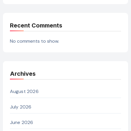
Recent Comments
No comments to show.
Archives
August 2026
July 2026
June 2026