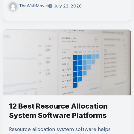
TheWalkMovie
July 22, 2026
12 Best Resource Allocation
System Software Platforms
Resource allocation system software helps