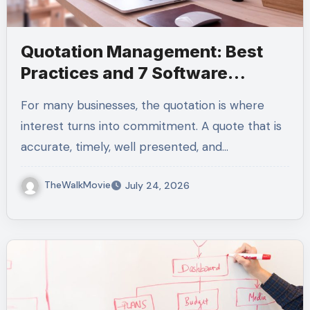
Quotation Management: Best
Practices and 7 Software
Platforms to Automate Quotes
For many businesses, the quotation is where
interest turns into commitment. A quote that is
accurate, timely, well presented, and…
TheWalkMovie
July 24, 2026