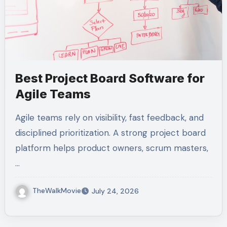
Best Project Board Software for
Agile Teams
Agile teams rely on visibility, fast feedback, and
disciplined prioritization. A strong project board
platform helps product owners, scrum masters,
…
TheWalkMovie
July 24, 2026