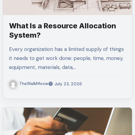
What Is a Resource Allocation
System?
Every organization has a limited supply of things
it needs to get work done: people, time, money,
equipment, materials, data,…
TheWalkMovie
July 23, 2026