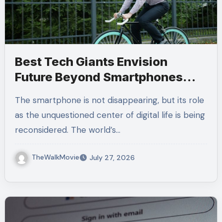
Best Tech Giants Envision
Future Beyond Smartphones
and Ambient Computing
The smartphone is not disappearing, but its role
as the unquestioned center of digital life is being
reconsidered. The world’s…
TheWalkMovie
July 27, 2026