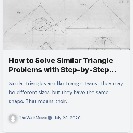
How to Solve Similar Triangle
Problems with Step-by-Step
Examples
Similar triangles are like triangle twins. They may
be different sizes, but they have the same
shape. That means their…
TheWalkMovie
July 28, 2026