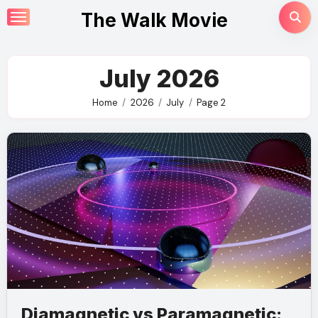
Skip
The Walk Movie
to
content
July 2026
Home
2026
July
Page 2
Diamagnetic vs Paramagnetic: