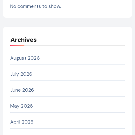
No comments to show.
Archives
August 2026
July 2026
June 2026
May 2026
April 2026