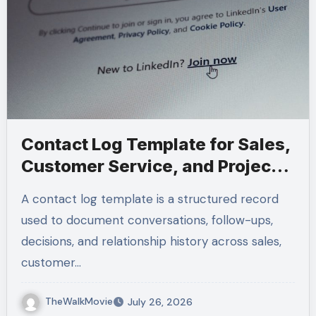
Contact Log Template for Sales,
Customer Service, and Project
Management
A contact log template is a structured record
used to document conversations, follow-ups,
decisions, and relationship history across sales,
customer…
TheWalkMovie
July 26, 2026