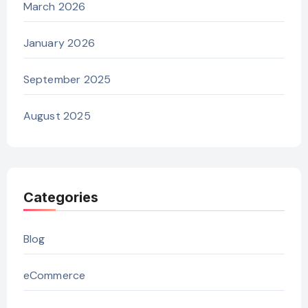
March 2026
January 2026
September 2025
August 2025
Categories
Blog
eCommerce