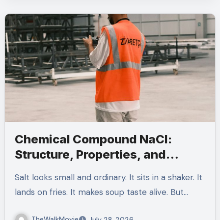
Chemical Compound NaCl:
Structure, Properties, and
Everyday Uses
Salt looks small and ordinary. It sits in a shaker. It
lands on fries. It makes soup taste alive. But…
TheWalkMovie
July 28, 2026