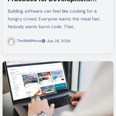
Teams
Building software can feel like cooking for a
hungry crowd. Everyone wants the meal fast.
Nobody wants burnt code. That…
TheWalkMovie
July 28, 2026