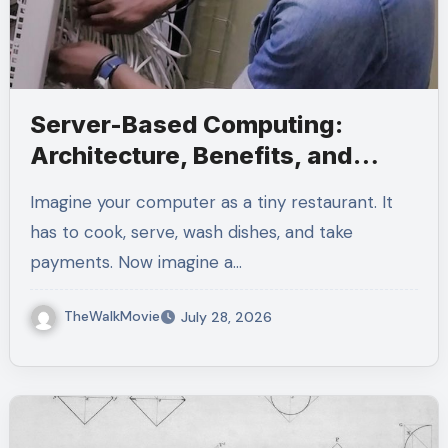
Server-Based Computing:
Architecture, Benefits, and
Modern Use Cases
Imagine your computer as a tiny restaurant. It
has to cook, serve, wash dishes, and take
payments. Now imagine a…
TheWalkMovie
July 28, 2026