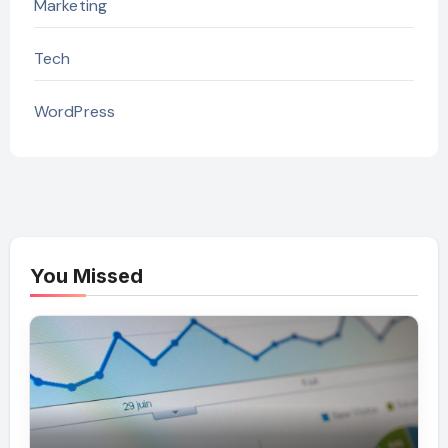
Marketing
Tech
WordPress
You Missed