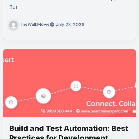
But…
TheWalkMovie
July 28, 2026
Build and Test Automation: Best
Practices for Development