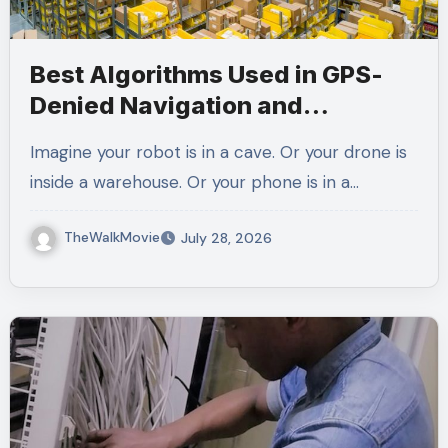
Best Algorithms Used in GPS-
Denied Navigation and
Localization
Imagine your robot is in a cave. Or your drone is
inside a warehouse. Or your phone is in a…
TheWalkMovie
July 28, 2026