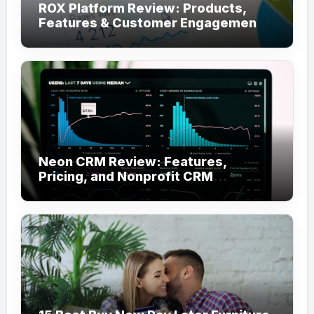
ROX Platform Review: Products,
Features & Customer Engagement
Use Cases
Neon CRM Review: Features,
Pricing, and Nonprofit CRM
Alternatives