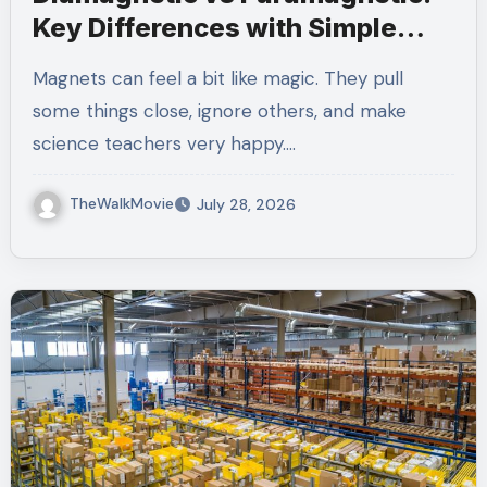
Key Differences with Simple
Examples
Magnets can feel a bit like magic. They pull
some things close, ignore others, and make
science teachers very happy.…
TheWalkMovie
July 28, 2026