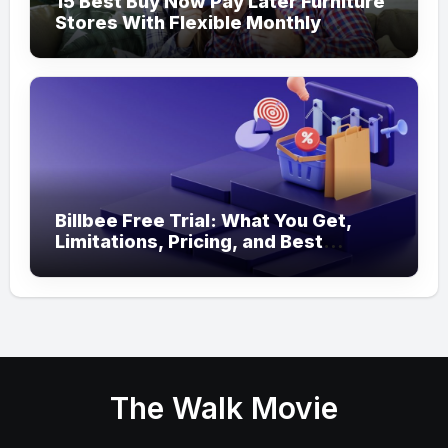
15 Best Buy Now Pay Later Furniture
Stores With Flexible Monthly
Payments
Billbee Free Trial: What You Get,
Limitations, Pricing, and Best
Ecommerce Alternatives
The Walk Movie