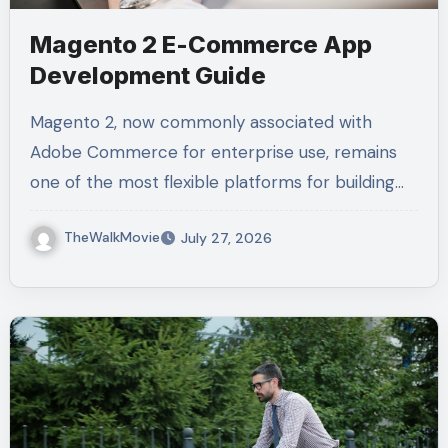
Magento 2 E-Commerce App
Development Guide
Magento 2, now commonly associated with
Adobe Commerce for enterprise use, remains
one of the most flexible platforms for building…
TheWalkMovie
July 27, 2026