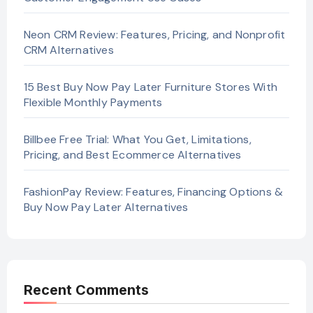
Neon CRM Review: Features, Pricing, and Nonprofit
CRM Alternatives
15 Best Buy Now Pay Later Furniture Stores With
Flexible Monthly Payments
Billbee Free Trial: What You Get, Limitations,
Pricing, and Best Ecommerce Alternatives
FashionPay Review: Features, Financing Options &
Buy Now Pay Later Alternatives
Recent Comments