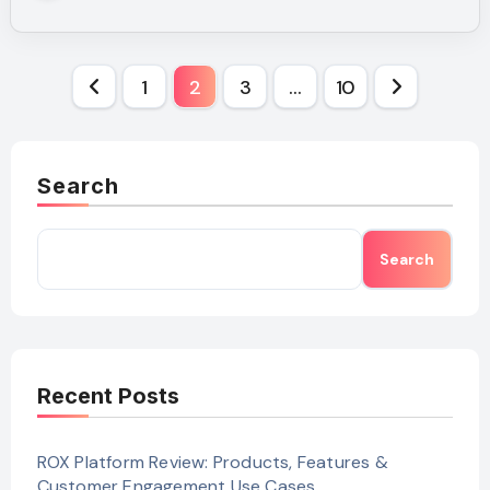
Posts
1
2
3
…
10
pagination
Search
Search
Recent Posts
ROX Platform Review: Products, Features &
Customer Engagement Use Cases