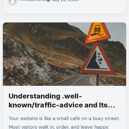
Understanding .well-
known/traffic-advice and Its
Purpose
Your website is like a small café on a busy street.
Most visitors walk in, order, and leave happy.