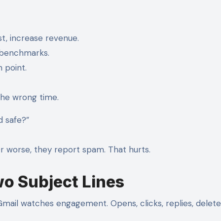
t, increase revenue.
, benchmarks.
n point.
 the wrong time.
d safe?”
. Or worse, they report spam. That hurts.
wo Subject Lines
ail watches engagement. Opens, clicks, replies, delete