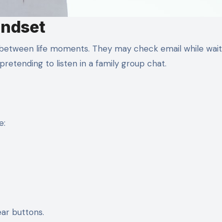
indset
 between life moments. They may check email while wait
pretending to listen in a family group chat.
e:
ear buttons.