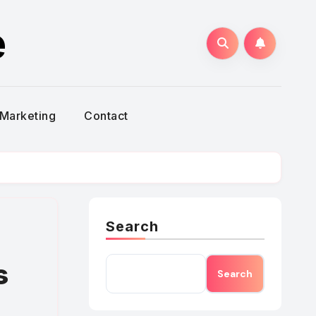
e
Marketing
Contact
Search
s
Search