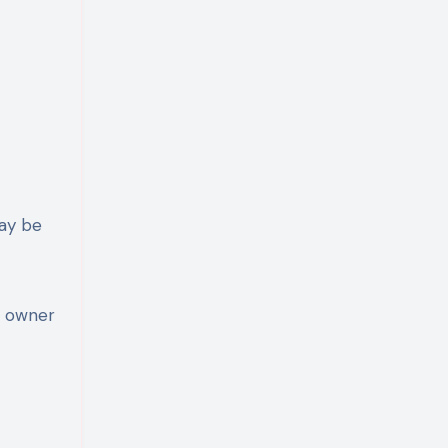
may be
t owner