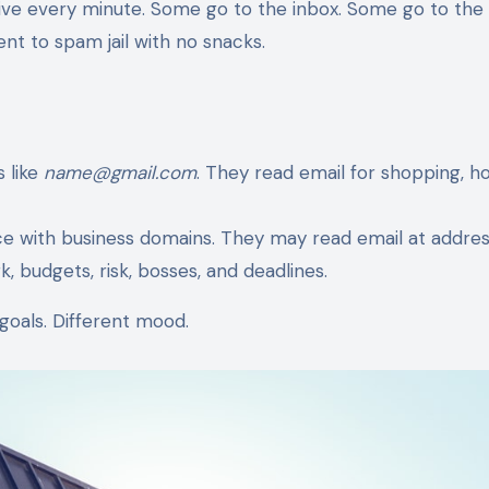
 arrive every minute. Some go to the inbox. Some go to the
t to spam jail with no snacks.
 like
name@gmail.com
. They read email for shopping, h
with business domains. They may read email at address
, budgets, risk, bosses, and deadlines.
goals. Different mood.