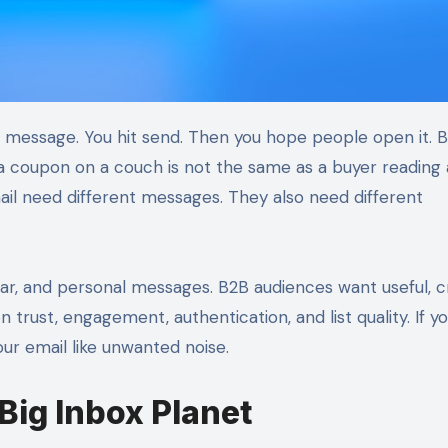
a coupon on a couch is not the same as a buyer reading 
l need different messages. They also need different
r, and personal messages. B2B audiences want useful, cr
 trust, engagement, authentication, and list quality. If yo
ur email like unwanted noise.
Big Inbox Planet