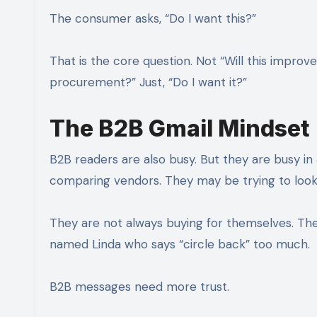
The consumer asks, “Do I want this?”
That is the core question. Not “Will this improve
procurement?” Just, “Do I want it?”
The B2B Gmail Mindset
B2B readers are also busy. But they are busy i
comparing vendors. They may be trying to look
They are not always buying for themselves. Th
named Linda who says “circle back” too much.
B2B messages need more trust.