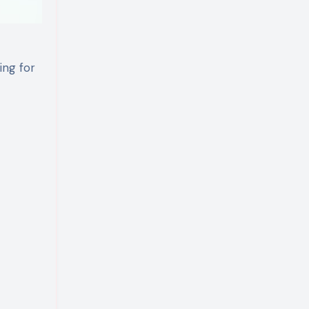
ing for