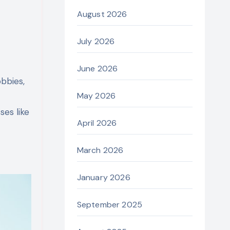
August 2026
July 2026
June 2026
obbies,
May 2026
es like
April 2026
March 2026
January 2026
September 2025