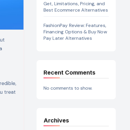
Get, Limitations, Pricing, and
Best Ecommerce Alternatives
FashionPay Review: Features,
Financing Options & Buy Now
Pay Later Alternatives
a
Recent Comments
edible,
No comments to show.
u treat
Archives