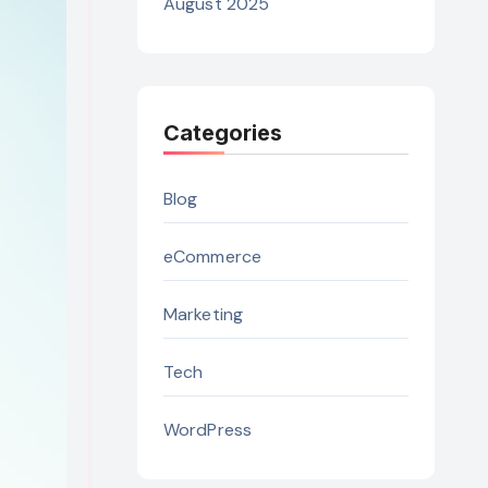
August 2025
Categories
Blog
eCommerce
Marketing
Tech
WordPress