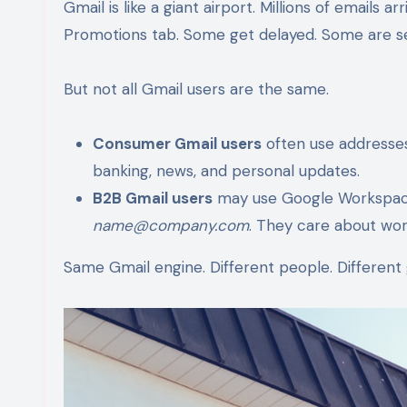
Gmail is like a giant airport. Millions of emails
Promotions tab. Some get delayed. Some are sen
But not all Gmail users are the same.
Consumer Gmail users
often use addresses
banking, news, and personal updates.
B2B Gmail users
may use Google Workspace 
name@company.com
. They care about work
Same Gmail engine. Different people. Different 