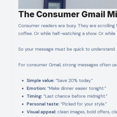
The Consumer Gmail M
Consumer readers are busy. They are scrolling
coffee. Or while half-watching a show. Or while 
So your message must be quick to understand.
For consumer Gmail, strong messages often us
Simple value:
“Save 20% today.”
Emotion:
“Make dinner easier tonight.”
Timing:
“Last chance before midnight.”
Personal taste:
“Picked for your style.”
Visual appeal:
clean images, bold offers, cl