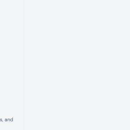
s, and