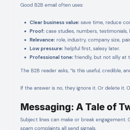
Good B2B email often uses:
Clear business value:
save time, reduce cos
Proof:
case studies, numbers, testimonials
Relevance:
role, industry, company size, pai
Low pressure:
helpful first, salesy later.
Professional tone:
friendly, but not silly at
The B2B reader asks, “Is this useful, credible, an
If the answer is no, they ignore it. Or delete it
Messaging: A Tale of T
Subject lines can make or break engagement. Gm
spam complaints all send signals.