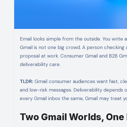
Email looks simple from the outside. You write a message. You hit send. Then you hope people open it. But
Gmail is not one big crowd. A person checking 
proposal at work. Consumer Gmail and B2B Gmai
deliverability care.
TLDR:
Gmail consumer audiences want fast, clea
and low-risk messages. Deliverability depends on
every Gmail inbox the same, Gmail may treat yo
Two Gmail Worlds, One 