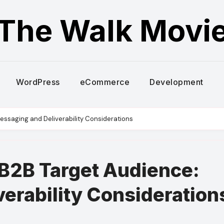
The Walk Movi
WordPress
eCommerce
Development
ssaging and Deliverability Considerations
B2B Target Audience:
erability Consideration