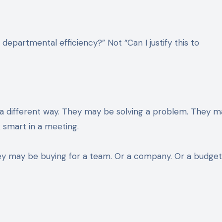
 departmental efficiency?” Not “Can I justify this to
n a different way. They may be solving a problem. They 
 smart in a meeting.
ey may be buying for a team. Or a company. Or a budge