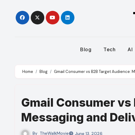
Skip
to
content
Blog
Tech
AI
Home
Blog
Gmail Consumer vs B2B Target Audience: Me
Gmail Consumer vs 
Messaging and Deliv
By
TheWalkMovie
June 13, 2026