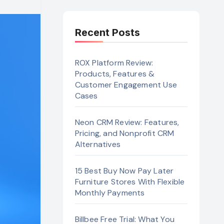
Recent Posts
ROX Platform Review:
Products, Features &
Customer Engagement Use
Cases
Neon CRM Review: Features,
Pricing, and Nonprofit CRM
Alternatives
15 Best Buy Now Pay Later
Furniture Stores With Flexible
Monthly Payments
Billbee Free Trial: What You