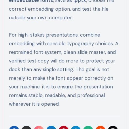
embeddable fonts
, save as
.pptx
, choose the
correct embedding option, and test the file
outside your own computer.
For high-stakes presentations, combine
embedding with sensible typography choices. A
restrained font system, clean slide master, and
verified test copy will do more to protect your
deck than any single setting. The goal is not
merely to make the font appear correctly on
your machine; it is to ensure the presentation
remains stable, readable, and professional
wherever it is opened.