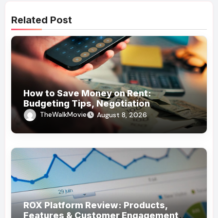
Related Post
How to Save Money on Rent:
Budgeting Tips, Negotiation
Strategies, and Cost-Saving Ideas
TheWalkMovie
August 8, 2026
ROX Platform Review: Products,
Features & Customer Engagement