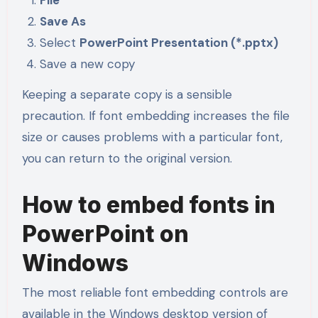
Save As
Select
PowerPoint Presentation (*.pptx)
Save a new copy
Keeping a separate copy is a sensible
precaution. If font embedding increases the file
size or causes problems with a particular font,
you can return to the original version.
How to embed fonts in
PowerPoint on
Windows
The most reliable font embedding controls are
available in the Windows desktop version of