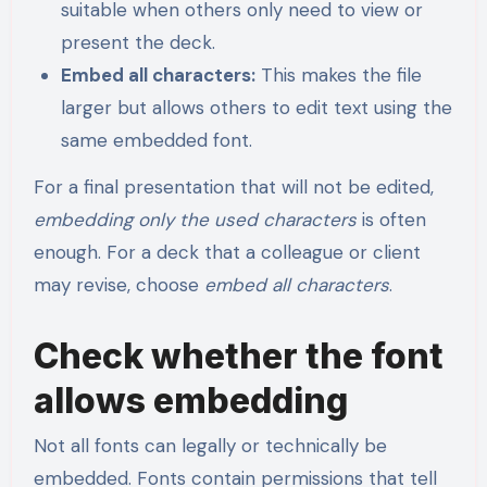
suitable when others only need to view or
present the deck.
Embed all characters:
This makes the file
larger but allows others to edit text using the
same embedded font.
For a final presentation that will not be edited,
embedding only the used characters
is often
enough. For a deck that a colleague or client
may revise, choose
embed all characters
.
Check whether the font
allows embedding
Not all fonts can legally or technically be
embedded. Fonts contain permissions that tell