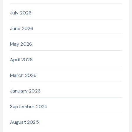
July 2026
June 2026
May 2026
April 2026
March 2026
January 2026
September 2025
August 2025