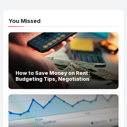
You Missed
How to Save Money on Rent:
Budgeting Tips, Negotiation
Strategies, and Cost-Saving Ideas