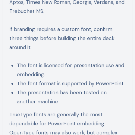
Aptos, Times New Roman, Georgia, Verdana, and
Trebuchet MS.
If branding requires a custom font, confirm
three things before building the entire deck
around it:
The font is licensed for presentation use and
embedding.
The font format is supported by PowerPoint.
The presentation has been tested on
another machine.
TrueType fonts are generally the most
dependable for PowerPoint embedding.
OpenType fonts may also work, but complex