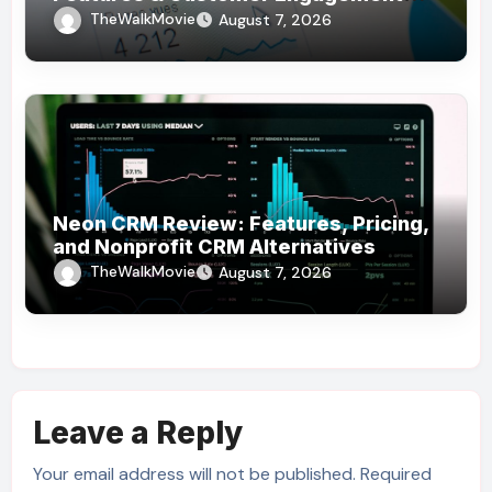
Use Cases
TheWalkMovie
August 7, 2026
Neon CRM Review: Features, Pricing,
and Nonprofit CRM Alternatives
TheWalkMovie
August 7, 2026
Leave a Reply
Your email address will not be published.
Required