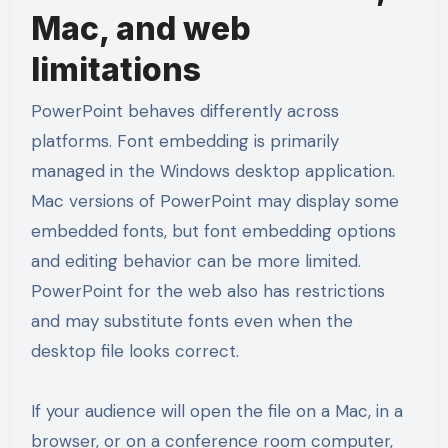
Mac, and web
limitations
PowerPoint behaves differently across
platforms. Font embedding is primarily
managed in the Windows desktop application.
Mac versions of PowerPoint may display some
embedded fonts, but font embedding options
and editing behavior can be more limited.
PowerPoint for the web also has restrictions
and may substitute fonts even when the
desktop file looks correct.
If your audience will open the file on a Mac, in a
browser, or on a conference room computer,