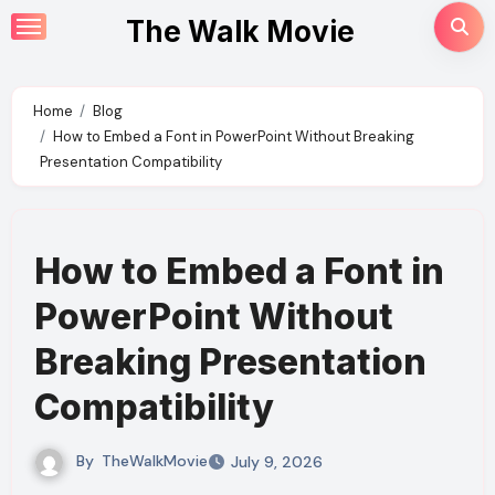
Skip
The Walk Movie
to
content
Home
Blog
How to Embed a Font in PowerPoint Without Breaking
Presentation Compatibility
How to Embed a Font in
PowerPoint Without
Breaking Presentation
Compatibility
By
TheWalkMovie
July 9, 2026