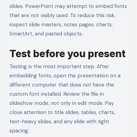
slides. PowerPoint may attempt to embed fonts
that are not visibly used. To reduce this risk,
inspect slide masters, notes pages, charts,
SmartArt, and pasted objects.
Test before you present
Testing is the most important step. After
embedding fonts, open the presentation on a
different computer that does not have the
custom font installed. Review the file in
slideshow mode, not only in edit mode. Pay
close attention to title slides, tables, charts,
text-heavy slides, and any slide with tight
spacing.