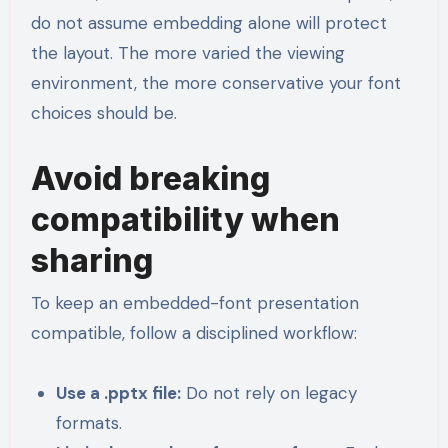
do not assume embedding alone will protect
the layout. The more varied the viewing
environment, the more conservative your font
choices should be.
Avoid breaking
compatibility when
sharing
To keep an embedded-font presentation
compatible, follow a disciplined workflow:
Use a .pptx file:
Do not rely on legacy
formats.