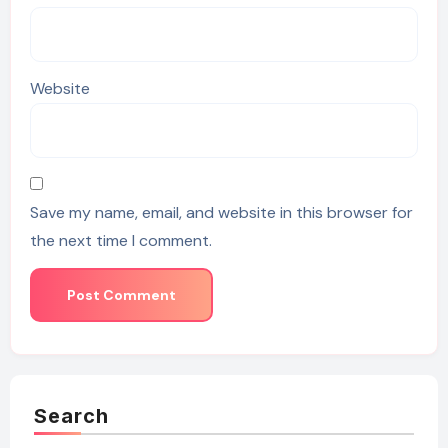
Website
Save my name, email, and website in this browser for
the next time I comment.
Search