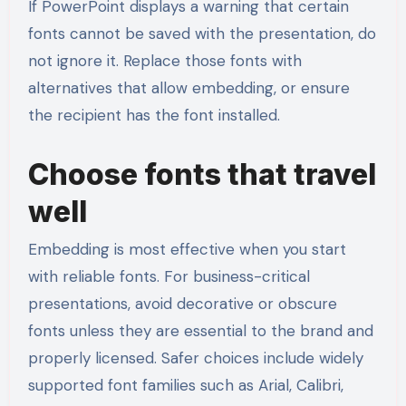
If PowerPoint displays a warning that certain
fonts cannot be saved with the presentation, do
not ignore it. Replace those fonts with
alternatives that allow embedding, or ensure
the recipient has the font installed.
Choose fonts that travel
well
Embedding is most effective when you start
with reliable fonts. For business-critical
presentations, avoid decorative or obscure
fonts unless they are essential to the brand and
properly licensed. Safer choices include widely
supported font families such as Arial, Calibri,