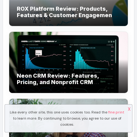
ROX Platform Review: Products,
Features & Customer Engagement
Use Cases
Neon CRM Review: Features,
Pricing, and Nonprofit CRM
Alternatives
X
Like every other site, this one uses cookies too. Read the
fine print
to learn more. By continuing to browse, you agree to our use of
cookies.