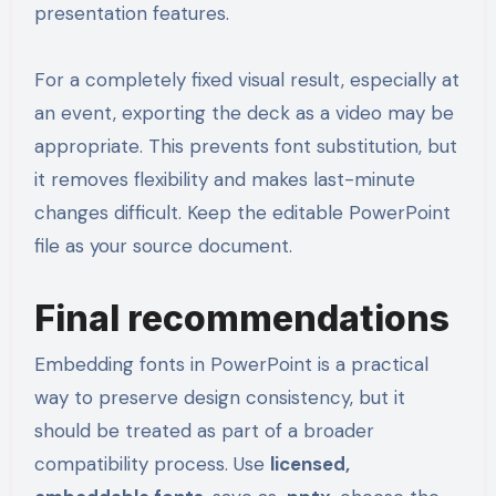
presentation features.
For a completely fixed visual result, especially at
an event, exporting the deck as a video may be
appropriate. This prevents font substitution, but
it removes flexibility and makes last-minute
changes difficult. Keep the editable PowerPoint
file as your source document.
Final recommendations
Embedding fonts in PowerPoint is a practical
way to preserve design consistency, but it
should be treated as part of a broader
compatibility process. Use
licensed,