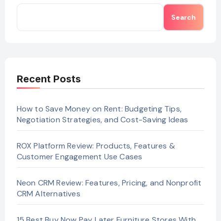
Search
Recent Posts
How to Save Money on Rent: Budgeting Tips,
Negotiation Strategies, and Cost-Saving Ideas
ROX Platform Review: Products, Features &
Customer Engagement Use Cases
Neon CRM Review: Features, Pricing, and Nonprofit
CRM Alternatives
15 Best Buy Now Pay Later Furniture Stores With