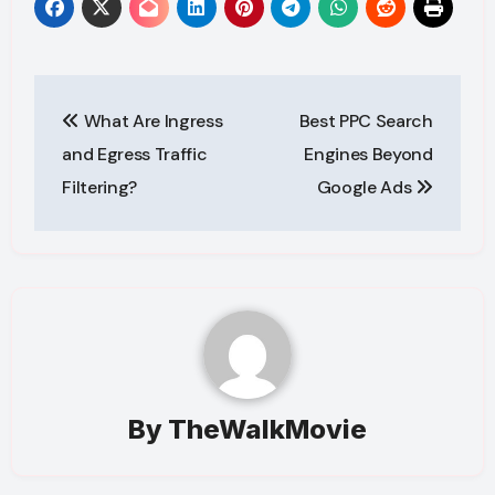
Post
What Are Ingress
Best PPC Search
navigation
and Egress Traffic
Engines Beyond
Filtering?
Google Ads
By
TheWalkMovie