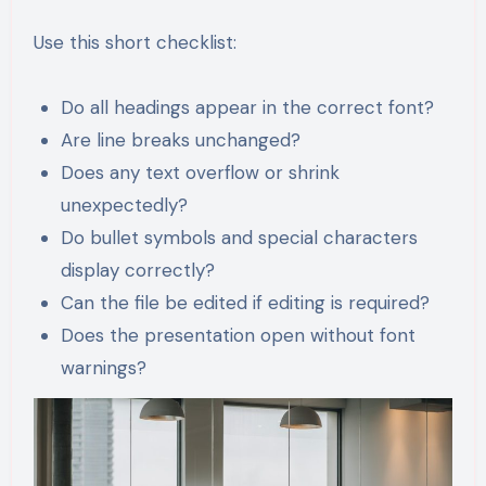
Use this short checklist:
Do all headings appear in the correct font?
Are line breaks unchanged?
Does any text overflow or shrink
unexpectedly?
Do bullet symbols and special characters
display correctly?
Can the file be edited if editing is required?
Does the presentation open without font
warnings?