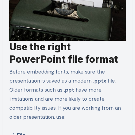
Use the right
PowerPoint file format
Before embedding fonts, make sure the
presentation is saved as a modern
.pptx
file.
Older formats such as
.ppt
have more
limitations and are more likely to create
compatibility issues. If you are working from an
older presentation, use:
File