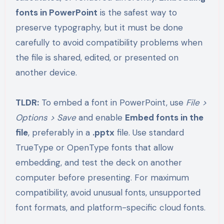
fonts in PowerPoint
is the safest way to
preserve typography, but it must be done
carefully to avoid compatibility problems when
the file is shared, edited, or presented on
another device.
TLDR:
To embed a font in PowerPoint, use
File >
Options > Save
and enable
Embed fonts in the
file
, preferably in a
.pptx
file. Use standard
TrueType or OpenType fonts that allow
embedding, and test the deck on another
computer before presenting. For maximum
compatibility, avoid unusual fonts, unsupported
font formats, and platform-specific cloud fonts.