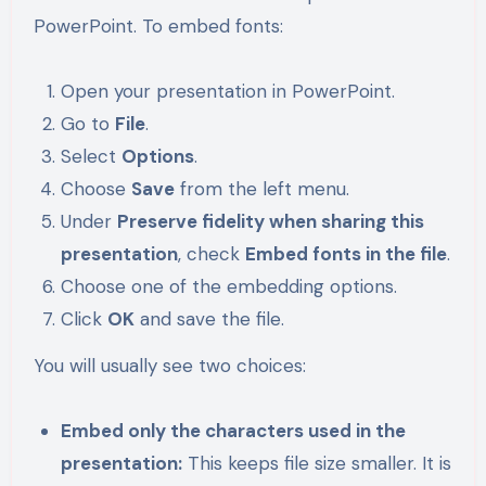
PowerPoint. To embed fonts:
Open your presentation in PowerPoint.
Go to
File
.
Select
Options
.
Choose
Save
from the left menu.
Under
Preserve fidelity when sharing this
presentation
, check
Embed fonts in the file
.
Choose one of the embedding options.
Click
OK
and save the file.
You will usually see two choices:
Embed only the characters used in the
presentation:
This keeps file size smaller. It is