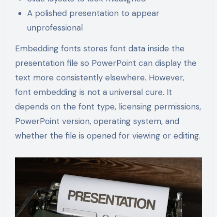
A polished presentation to appear
unprofessional
Embedding fonts stores font data inside the
presentation file so PowerPoint can display the
text more consistently elsewhere. However,
font embedding is not a universal cure. It
depends on the font type, licensing permissions,
PowerPoint version, operating system, and
whether the file is opened for viewing or editing.