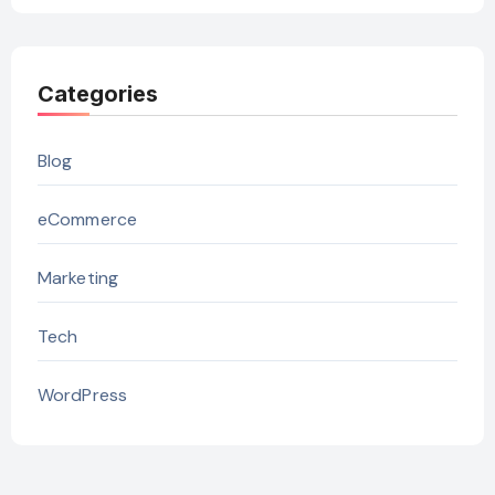
Categories
Blog
eCommerce
Marketing
Tech
WordPress