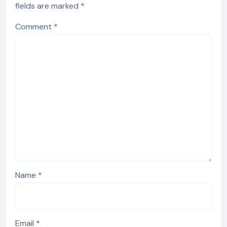
fields are marked
*
Comment
*
Name
*
Email
*