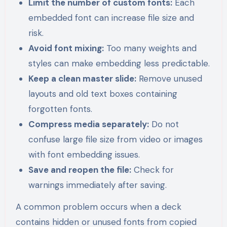
Limit the number of custom fonts:
Each
embedded font can increase file size and
risk.
Avoid font mixing:
Too many weights and
styles can make embedding less predictable.
Keep a clean master slide:
Remove unused
layouts and old text boxes containing
forgotten fonts.
Compress media separately:
Do not
confuse large file size from video or images
with font embedding issues.
Save and reopen the file:
Check for
warnings immediately after saving.
A common problem occurs when a deck
contains hidden or unused fonts from copied