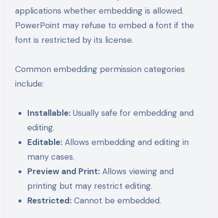
applications whether embedding is allowed.
PowerPoint may refuse to embed a font if the
font is restricted by its license.
Common embedding permission categories
include:
Installable:
Usually safe for embedding and
editing.
Editable:
Allows embedding and editing in
many cases.
Preview and Print:
Allows viewing and
printing but may restrict editing.
Restricted:
Cannot be embedded.