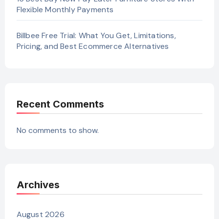
Flexible Monthly Payments
Billbee Free Trial: What You Get, Limitations,
Pricing, and Best Ecommerce Alternatives
Recent Comments
No comments to show.
Archives
August 2026