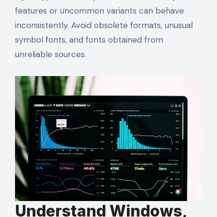
features or uncommon variants can behave
inconsistently. Avoid obsolete formats, unusual
symbol fonts, and fonts obtained from
unreliable sources.
Understand Windows,