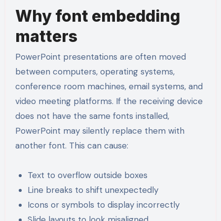
Why font embedding
matters
PowerPoint presentations are often moved
between computers, operating systems,
conference room machines, email systems, and
video meeting platforms. If the receiving device
does not have the same fonts installed,
PowerPoint may silently replace them with
another font. This can cause:
Text to overflow outside boxes
Line breaks to shift unexpectedly
Icons or symbols to display incorrectly
Slide layouts to look misaligned