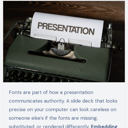
Fonts are part of how a presentation
communicates authority. A slide deck that looks
precise on your computer can look careless on
someone else’s if the fonts are missing,
substituted, or rendered differently.
Embedding