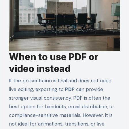
When to use PDF or
video instead
If the presentation is final and does not need
live editing, exporting to
PDF
can provide
stronger visual consistency. PDF is often the
best option for handouts, email distribution, or
compliance-sensitive materials. However, it is
not ideal for animations, transitions, or live