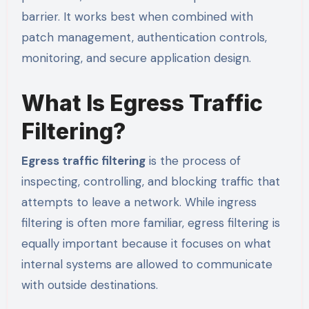
barrier. It works best when combined with
patch management, authentication controls,
monitoring, and secure application design.
What Is Egress Traffic
Filtering?
Egress traffic filtering
is the process of
inspecting, controlling, and blocking traffic that
attempts to leave a network. While ingress
filtering is often more familiar, egress filtering is
equally important because it focuses on what
internal systems are allowed to communicate
with outside destinations.