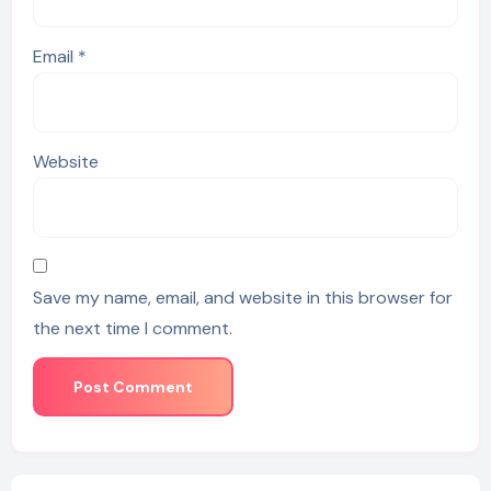
Email
*
Website
Save my name, email, and website in this browser for
the next time I comment.