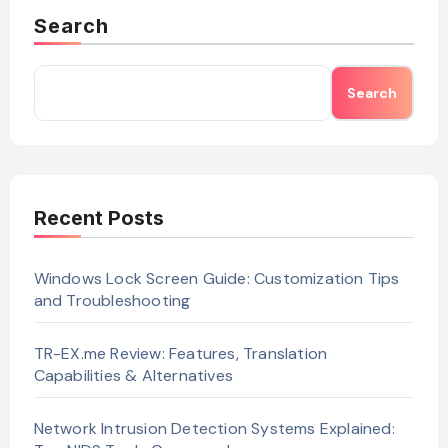
Search
Search
Recent Posts
Windows Lock Screen Guide: Customization Tips
and Troubleshooting
TR-EX.me Review: Features, Translation
Capabilities & Alternatives
Network Intrusion Detection Systems Explained: