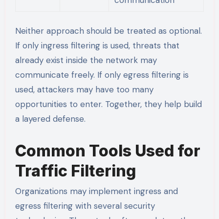
Neither approach should be treated as optional.
If only ingress filtering is used, threats that
already exist inside the network may
communicate freely. If only egress filtering is
used, attackers may have too many
opportunities to enter. Together, they help build
a layered defense.
Common Tools Used for
Traffic Filtering
Organizations may implement ingress and
egress filtering with several security