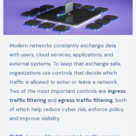
Modern networks constantly exchange data
with users, cloud services, applications, and
external systems. To keep that exchange safe,
organizations use controls that decide which
traffic is allowed to enter or leave a network.
Two of the most important controls are
ingress
traffic filtering
and
egress traffic filtering
, both
of which help reduce cyber risk, enforce policy,
and improve visibility.