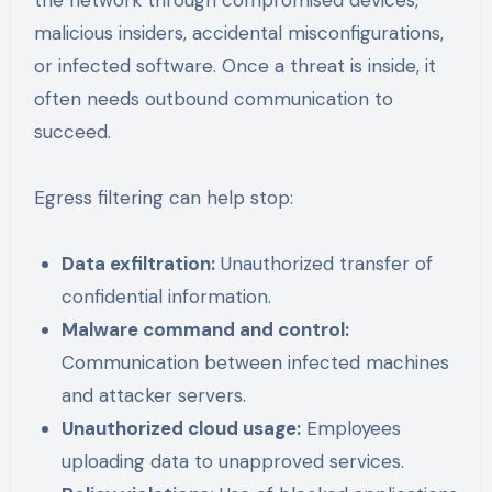
malicious insiders, accidental misconfigurations,
or infected software. Once a threat is inside, it
often needs outbound communication to
succeed.
Egress filtering can help stop:
Data exfiltration:
Unauthorized transfer of
confidential information.
Malware command and control:
Communication between infected machines
and attacker servers.
Unauthorized cloud usage:
Employees
uploading data to unapproved services.