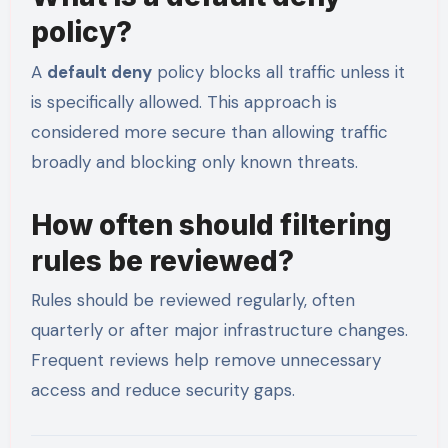
policy?
A
default deny
policy blocks all traffic unless it
is specifically allowed. This approach is
considered more secure than allowing traffic
broadly and blocking only known threats.
How often should filtering
rules be reviewed?
Rules should be reviewed regularly, often
quarterly or after major infrastructure changes.
Frequent reviews help remove unnecessary
access and reduce security gaps.