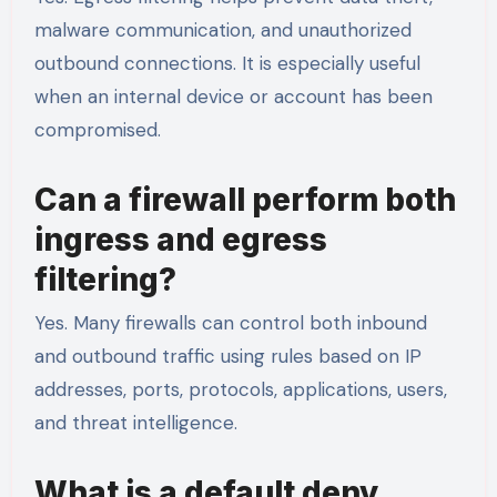
malware communication, and unauthorized
outbound connections. It is especially useful
when an internal device or account has been
compromised.
Can a firewall perform both
ingress and egress
filtering?
Yes. Many firewalls can control both inbound
and outbound traffic using rules based on IP
addresses, ports, protocols, applications, users,
and threat intelligence.
What is a default deny