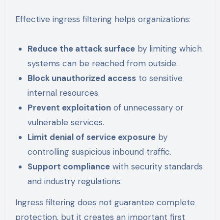
Effective ingress filtering helps organizations:
Reduce the attack surface
by limiting which
systems can be reached from outside.
Block unauthorized access
to sensitive
internal resources.
Prevent exploitation
of unnecessary or
vulnerable services.
Limit denial of service exposure
by
controlling suspicious inbound traffic.
Support compliance
with security standards
and industry regulations.
Ingress filtering does not guarantee complete
protection, but it creates an important first