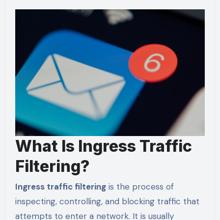
What Is Ingress Traffic
Filtering?
Ingress traffic filtering
is the process of
inspecting, controlling, and blocking traffic that
attempts to enter a network. It is usually