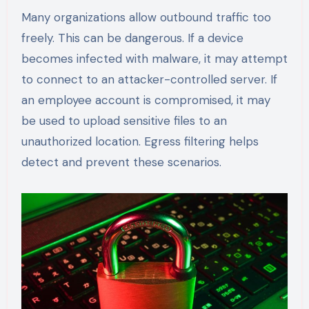
Many organizations allow outbound traffic too
freely. This can be dangerous. If a device
becomes infected with malware, it may attempt
to connect to an attacker-controlled server. If
an employee account is compromised, it may
be used to upload sensitive files to an
unauthorized location. Egress filtering helps
detect and prevent these scenarios.