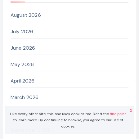
August 2026
July 2026
June 2026
May 2026
April 2026
March 2026
X
January 2026
Like every other site, this one uses cookies too. Read the
fine print
to learn more. By continuing to browse, you agree to our use of
cookies.
September 2025