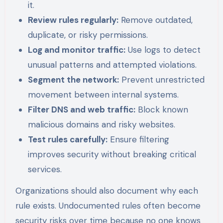
it.
Review rules regularly:
Remove outdated,
duplicate, or risky permissions.
Log and monitor traffic:
Use logs to detect
unusual patterns and attempted violations.
Segment the network:
Prevent unrestricted
movement between internal systems.
Filter DNS and web traffic:
Block known
malicious domains and risky websites.
Test rules carefully:
Ensure filtering
improves security without breaking critical
services.
Organizations should also document why each
rule exists. Undocumented rules often become
security risks over time because no one knows