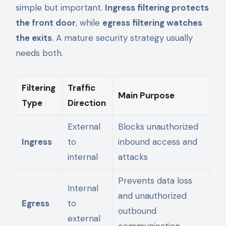
simple but important.
Ingress filtering protects
the front door
, while
egress filtering watches
the exits
. A mature security strategy usually
needs both.
Filtering
Traffic
Main Purpose
Type
Direction
External
Blocks unauthorized
Ingress
to
inbound access and
internal
attacks
Prevents data loss
Internal
and unauthorized
Egress
to
outbound
external
communication