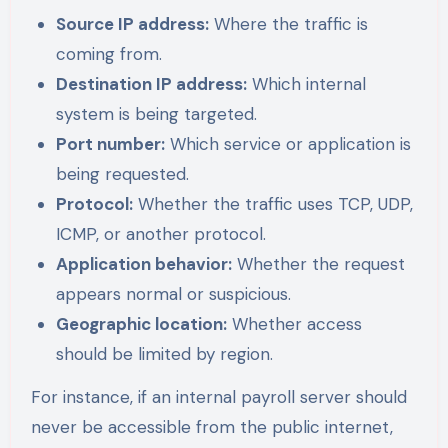
Source IP address:
Where the traffic is
coming from.
Destination IP address:
Which internal
system is being targeted.
Port number:
Which service or application is
being requested.
Protocol:
Whether the traffic uses TCP, UDP,
ICMP, or another protocol.
Application behavior:
Whether the request
appears normal or suspicious.
Geographic location:
Whether access
should be limited by region.
For instance, if an internal payroll server should
never be accessible from the public internet,