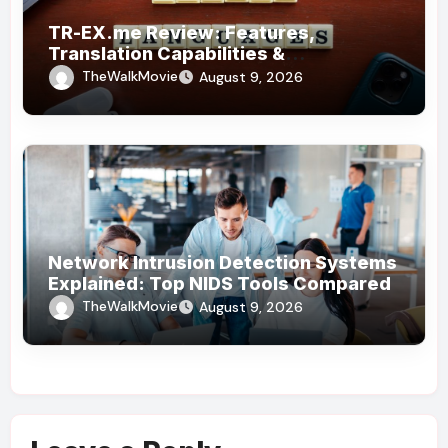
TR-EX.me Review: Features,
Translation Capabilities &
Alternatives
TheWalkMovie
August 9, 2026
Network Intrusion Detection Systems
Explained: Top NIDS Tools Compared
TheWalkMovie
August 9, 2026