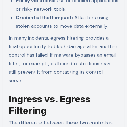
Policy violations:
Use of blocked applications
or risky network tools.
Credential theft impact:
Attackers using
stolen accounts to move data externally.
In many incidents, egress filtering provides a
final opportunity to block damage after another
control has failed. If malware bypasses an email
filter, for example, outbound restrictions may
still prevent it from contacting its control
server.
Ingress vs. Egress
Filtering
The difference between these two controls is