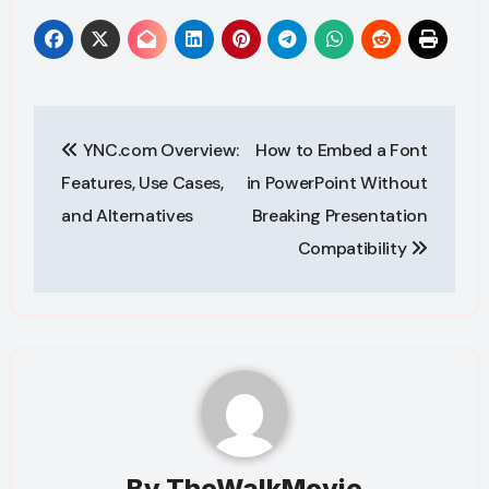
Post
YNC.com Overview:
How to Embed a Font
navigation
Features, Use Cases,
in PowerPoint Without
and Alternatives
Breaking Presentation
Compatibility
By
TheWalkMovie