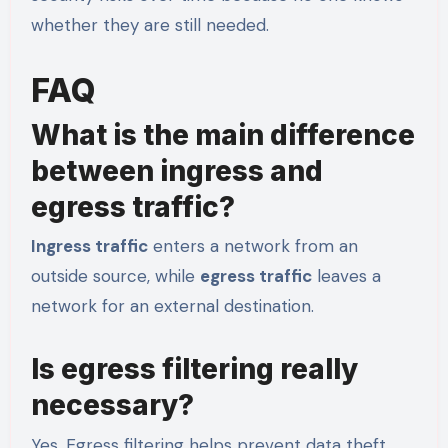
whether they are still needed.
FAQ
What is the main difference
between ingress and
egress traffic?
Ingress traffic
enters a network from an
outside source, while
egress traffic
leaves a
network for an external destination.
Is egress filtering really
necessary?
Yes. Egress filtering helps prevent data theft,