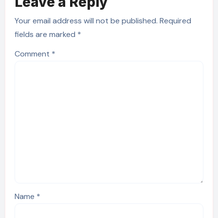
Leave a Reply
Your email address will not be published.
Required
fields are marked
*
Comment
*
Name
*