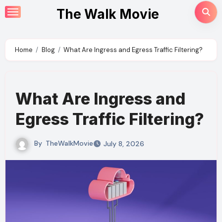
Skip
The Walk Movie
to
content
Home
Blog
What Are Ingress and Egress Traffic Filtering?
What Are Ingress and
Egress Traffic Filtering?
By
TheWalkMovie
July 8, 2026