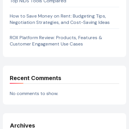
Top NIDS Tools Compared
How to Save Money on Rent: Budgeting Tips,
Negotiation Strategies, and Cost-Saving Ideas
ROX Platform Review: Products, Features &
Customer Engagement Use Cases
Recent Comments
No comments to show.
Archives