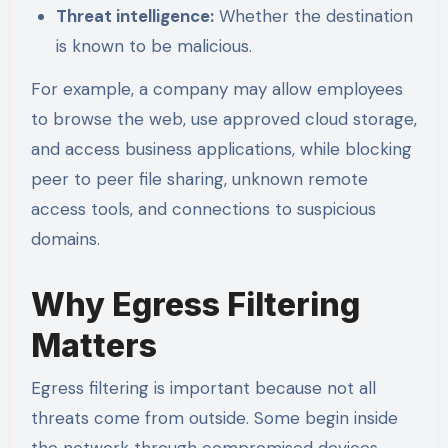
Threat intelligence:
Whether the destination
is known to be malicious.
For example, a company may allow employees
to browse the web, use approved cloud storage,
and access business applications, while blocking
peer to peer file sharing, unknown remote
access tools, and connections to suspicious
domains.
Why Egress Filtering
Matters
Egress filtering is important because not all
threats come from outside. Some begin inside
the network through compromised devices,