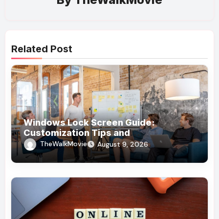
Related Post
Windows Lock Screen Guide:
Customization Tips and
Troubleshooting
TheWalkMovie
August 9, 2026