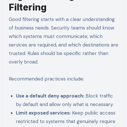
Filtering
Good filtering starts with a clear understanding
of business needs. Security teams should know
which systems must communicate, which
services are required, and which destinations are
trusted. Rules should be specific rather than
overly broad.
Recommended practices include:
Use a default deny approach:
Block traffic
by default and allow only what is necessary.
Limit exposed services:
Keep public access
restricted to systems that genuinely require