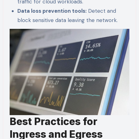
traffic for cloud workloads.
Data loss prevention tools:
Detect and
block sensitive data leaving the network.
Best Practices for
Ingress and Egress