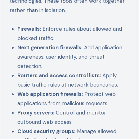
technologies. These tools often work together
rather than in isolation.
Firewalls:
Enforce rules about allowed and
blocked traffic.
Next generation firewalls:
Add application
awareness, user identity, and threat
detection.
Routers and access control lists:
Apply
basic traffic rules at network boundaries.
Web application firewalls:
Protect web
applications from malicious requests.
Proxy servers:
Control and monitor
outbound web access.
Cloud security groups:
Manage allowed