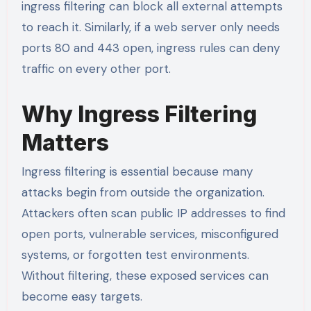
ingress filtering can block all external attempts
to reach it. Similarly, if a web server only needs
ports 80 and 443 open, ingress rules can deny
traffic on every other port.
Why Ingress Filtering
Matters
Ingress filtering is essential because many
attacks begin from outside the organization.
Attackers often scan public IP addresses to find
open ports, vulnerable services, misconfigured
systems, or forgotten test environments.
Without filtering, these exposed services can
become easy targets.