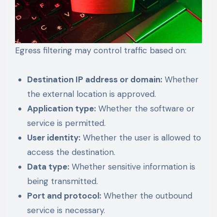
Egress filtering may control traffic based on:
Destination IP address or domain:
Whether
the external location is approved.
Application type:
Whether the software or
service is permitted.
User identity:
Whether the user is allowed to
access the destination.
Data type:
Whether sensitive information is
being transmitted.
Port and protocol:
Whether the outbound
service is necessary.