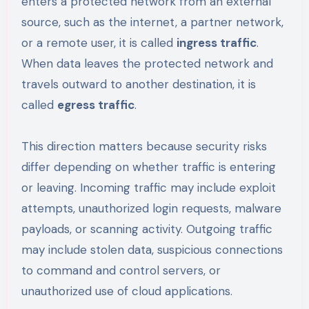
enters a protected network from an external
source, such as the internet, a partner network,
or a remote user, it is called
ingress traffic
.
When data leaves the protected network and
travels outward to another destination, it is
called
egress traffic
.
This direction matters because security risks
differ depending on whether traffic is entering
or leaving. Incoming traffic may include exploit
attempts, unauthorized login requests, malware
payloads, or scanning activity. Outgoing traffic
may include stolen data, suspicious connections
to command and control servers, or
unauthorized use of cloud applications.