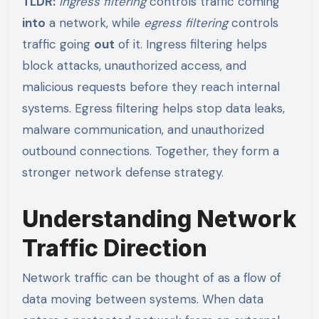
TLDR:
Ingress filtering
controls traffic coming
into
a network, while
egress filtering
controls
traffic going
out
of it. Ingress filtering helps
block attacks, unauthorized access, and
malicious requests before they reach internal
systems. Egress filtering helps stop data leaks,
malware communication, and unauthorized
outbound connections. Together, they form a
stronger network defense strategy.
Understanding Network
Traffic Direction
Network traffic can be thought of as a flow of
data moving between systems. When data