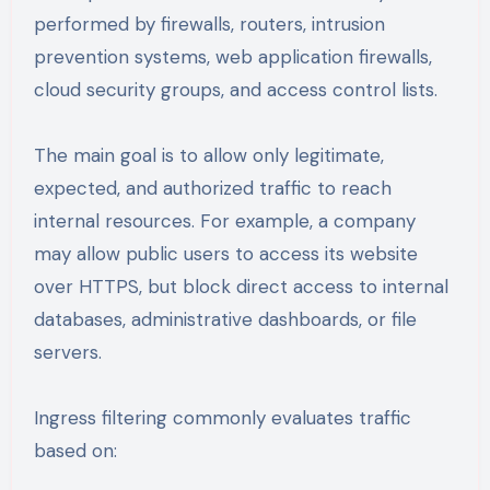
performed by firewalls, routers, intrusion
prevention systems, web application firewalls,
cloud security groups, and access control lists.
The main goal is to allow only legitimate,
expected, and authorized traffic to reach
internal resources. For example, a company
may allow public users to access its website
over HTTPS, but block direct access to internal
databases, administrative dashboards, or file
servers.
Ingress filtering commonly evaluates traffic
based on: